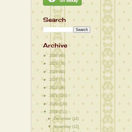
Search
Archive
►
2026
(45)
►
2025
(74)
►
2024
(66)
►
2023
(75)
►
2022
(96)
►
2021
(120)
►
2020
(136)
▼
2019
(111)
►
December
(14)
▼
November
(12)