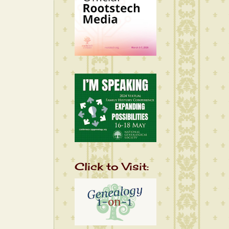
Click to Visit: