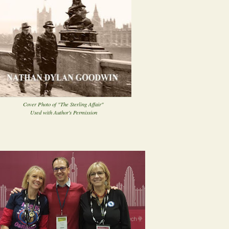
Cover Photo of "The Sterling Affair"
Used with Author's Permission