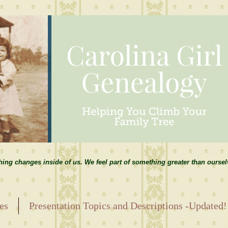
hing changes inside of us. We feel part of something greater than ourse
es
Presentation Topics and Descriptions -Updated!