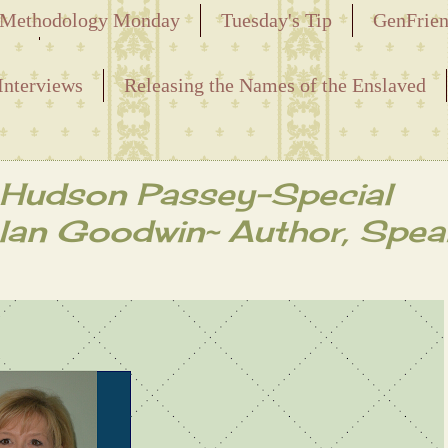
Methodology Monday
Tuesday's Tip
GenFrie
ved
Interviews
Releasing the Names of the Enslaved
i Hudson Passey-Special
lan Goodwin~ Author, Spea