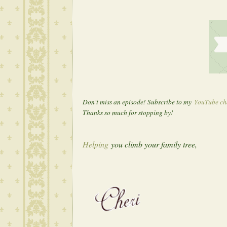
Don't miss an episode! Subscribe to my
YouTube ch
T
hanks so much for stopping by!
Helping
you climb your family tree,