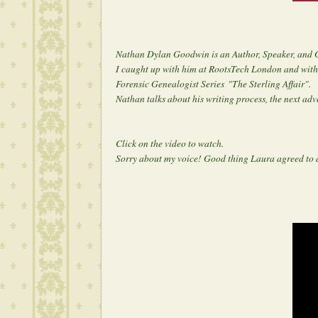
Nathan Dylan Goodwin is an Author, Speaker, and 
I caught up with him at RootsTech London and with 
Forensic Genealogist Series
"The Sterling Affair".
Nathan talks about his writing process, the next adv
Click on the video to watch.
Sorry about my voice! Good thing Laura agreed to 