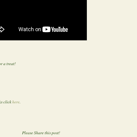
r a treat!
s click
here
.
Please Share this post!