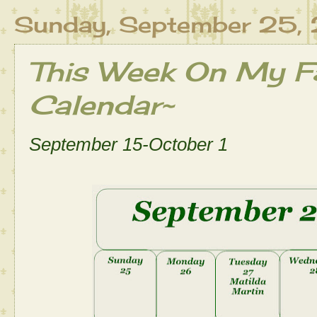
Sunday, September 25,
This Week On My Fa
Calendar~
September 15-October 1