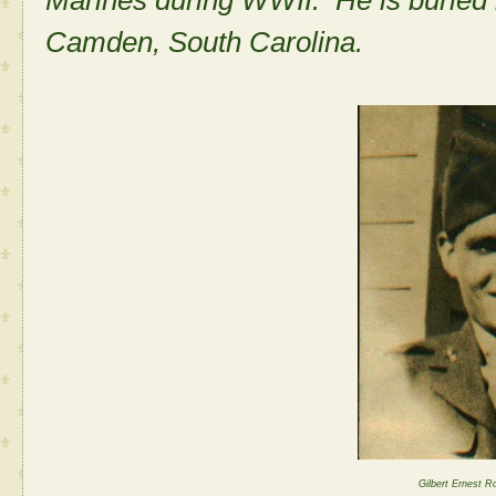
Marines during WWII. He is buried
Camden, South Carolina.
Gilbert Ernest R