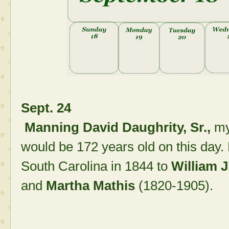
Sept. 24
Manning David Daughrity, Sr.,
my
would be 172 years old on this day
South Carolina in 1844 to
William J
and
Martha Mathis
(1820-1905).