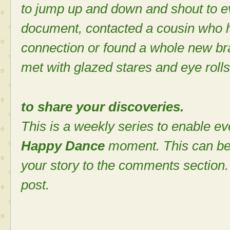
to jump up and down and shout to e
document, contacted a cousin who 
connection or found a whole new bra
met with glazed stares and eye rolls
to share your discoveries.
This is a weekly series to enable ev
Happy Dance
moment. This can be
your story to the comments section. 
post.