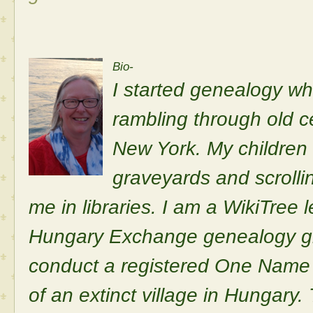
Bio-
I started genealogy wh
rambling through old c
New York. My children 
graveyards and scrolli
me in libraries. I am a WikiTree 
Hungary Exchange genealogy gr
conduct a registered One Name 
of an extinct village in Hungary