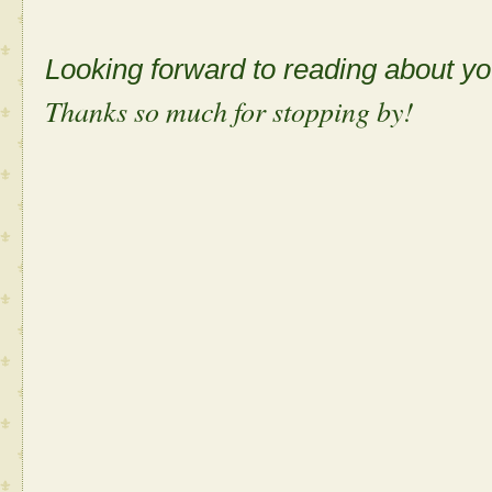
Looking forward to reading about 
Thanks so much for stopping by!