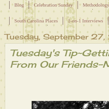
Blog
Celebration Sunday
Methodolog
Releasing the Names of the Enslaved
South Carolina Places
1-on-1 Interviews
Maternal Line
Tuesday, September 27
Tuesday's Tip~Getti
From Our Friends-M