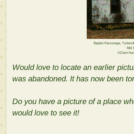
Baptist Parsonage, Turbevil
Mid 
©Cheri Hu
Would love to locate an earlier pict
was abandoned. It has now been to
Do you have a picture of a place w
would love to see it!