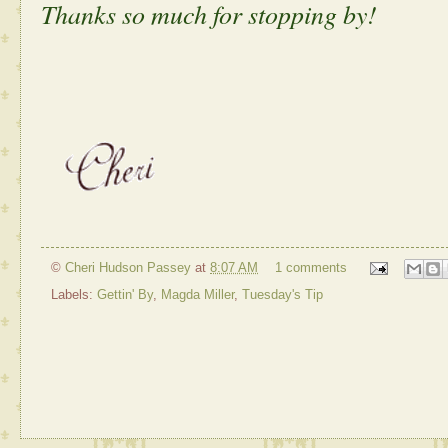
Thanks so much for stopping by!
©
Cheri Hudson Passey
at
8:07 AM
1 comments
Labels:
Gettin' By
,
Magda Miller
,
Tuesday's Tip