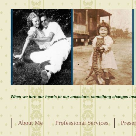
When we turn our hearts to our ancestors, something changes insi
About Me
Professional Services
Prese