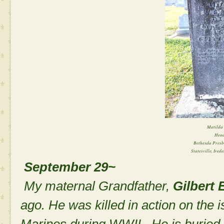
Matilda 
Head
Bethesda Presb
Statesville, Ired
September 29~
My maternal Grandfather,
Gilbert 
ago. He was killed in action on the i