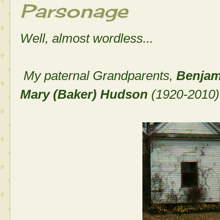
Parsonage
Well, almost wordless...
My paternal Grandparents,
Benjam
Mary (Baker) Hudson
(1920-2010)