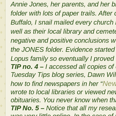
Annie Jones, her parents, and her
folder with lots of paper trails. After
Buffalo, I snail mailed every church
well as their local library and cemeter
negative and positive conclusions w
the JONES folder. Evidence started 
Lopus family so eventually I proved t
TIP no. 4 –
I accessed all copies of
Tuesday Tips
blog series, Dawn Wi
New
how to find newspapers in her “
wrote to local libraries or viewed n
obituaries. You never know when tha
TIP No. 5 –
Notice that all my rese
was very little online. In the case o