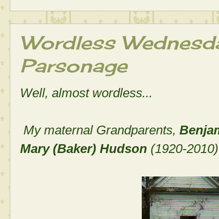
Wordless Wednesday
Parsonage
Well, almost wordless...
My maternal Grandparents,
Benja
Mary (Baker) Hudson
(1920-2010)