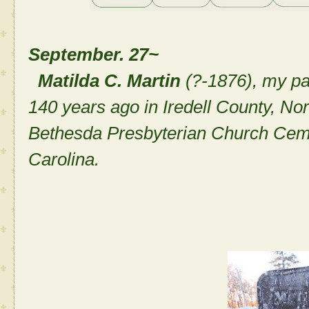
September. 27~
Matilda C. Martin
(?-1876), my p
140 years ago in Iredell County, Nor
Bethesda Presbyterian Church Cemete
Carolina.