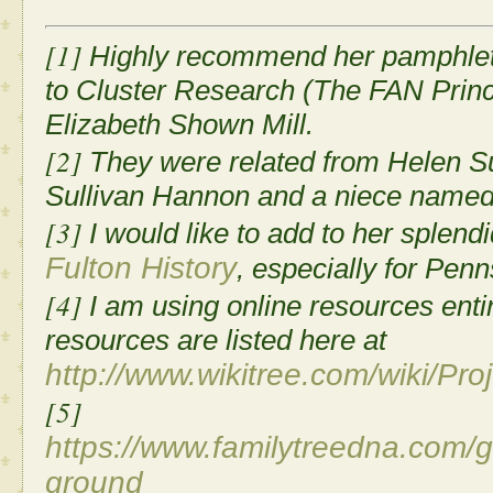
[1]
Highly recommend her pamphlet 
to Cluster Research (The FAN Princ
Elizabeth Shown Mill.
[2]
They were related from Helen Sul
Sullivan Hannon and a niece name
[3]
I would like to add to her splend
Fulton History
, especially for Pen
[4]
I am using online resources entire
resources are listed here at
http://www.wikitree.com/wiki/Pr
[5]
https://www.familytreedna.com/
ground