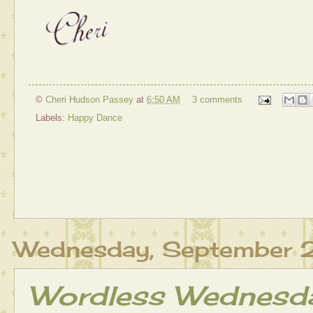
©
Cheri Hudson Passey
at
6:50 AM
3 comments
Labels:
Happy Dance
Wednesday, September 
Wordless Wednesday