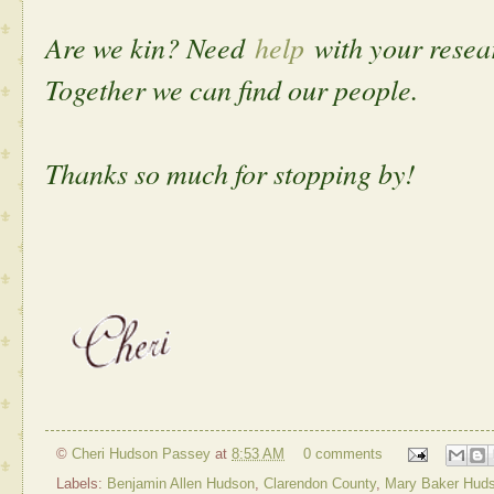
Are we kin? Need
help
with your rese
Together we can find our people.
Thanks so much for stopping by!
©
Cheri Hudson Passey
at
8:53 AM
0 comments
Labels:
Benjamin Allen Hudson
,
Clarendon County
,
Mary Baker Hud