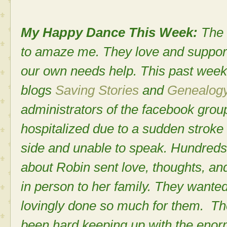
My Happy Dance This Week:
The 
to amaze me. They love and support
our own needs help. This past week
blogs
Saving Stories
and
Genealogy 
administrators of the facebook gro
hospitalized due to a sudden stroke t
side and unable to speak. Hundreds
about Robin sent love, thoughts, an
in person to her family. They want
lovingly done so much for them. Th
been hard keeping up with the enor