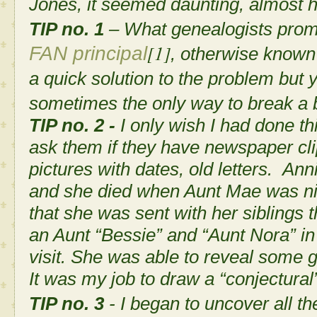
Jones, it seemed daunting, almost 
TIP no. 1
– What genealogists promot
[1]
FAN principal
, otherwise known 
a quick solution to the problem but y
sometimes the only way to break a b
TIP no. 2 -
I only wish I had done th
ask them if they have newspaper cli
pictures with dates, old letters. A
and she died when Aunt Mae was ni
that she was sent with her siblings
an Aunt “Bessie” and “Aunt Nora” in
visit. She was able to reveal some g
It was my job to draw a “conjectural
TIP no. 3
- I began to uncover all th