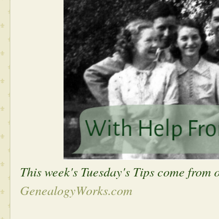
This week's Tuesday's Tips come from 
GenealogyWorks.com