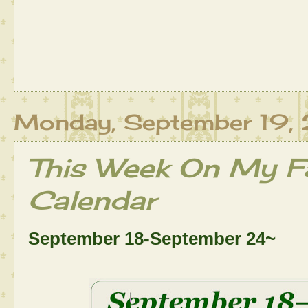
Monday, September 19,
This Week On My Fa
Calendar
September 18-September 24~