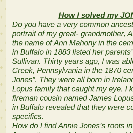
How I solved my JON
Do you have a very common ancestr
portrait of my great- grandmother,
the name of Ann Mahony in the cem
in Buffalo in 1883 listed her paren
Sullivan. Thirty years ago, I was abl
Creek, Pennsylvania in the 1870 ce
Jones”. They were all born in Irel
Lopus family that caught my eye. I 
fireman cousin named James Lopus.
in Buffalo revealed that they were c
specifics.
How do I find Annie Jones’s roots i