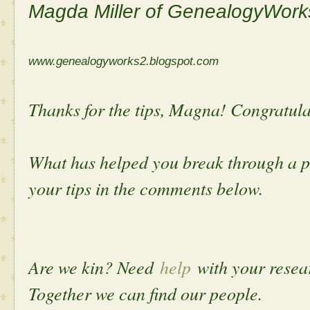
Magda Miller of GenealogyWork
www.genealogyworks2.blogspot.com
Thanks for the tips, Magna! Congratula
What has helped you break through a p
your tips in the comments below.
Are we kin? Need
help
with your rese
Together we can find our people.