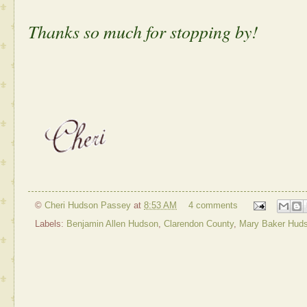
Thanks so much for stopping by!
©
Cheri Hudson Passey
at
8:53 AM
4 comments
Labels:
Benjamin Allen Hudson
,
Clarendon County
,
Mary Baker Hud