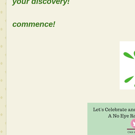
your discovery!
Let the
commence!