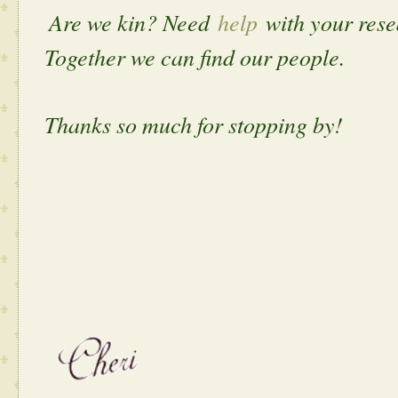
Are we kin? Need
help
with your res
Together we can find our people.
Thanks so much for stopping by!