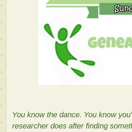
You know the dance. You know you'v
researcher does after finding some