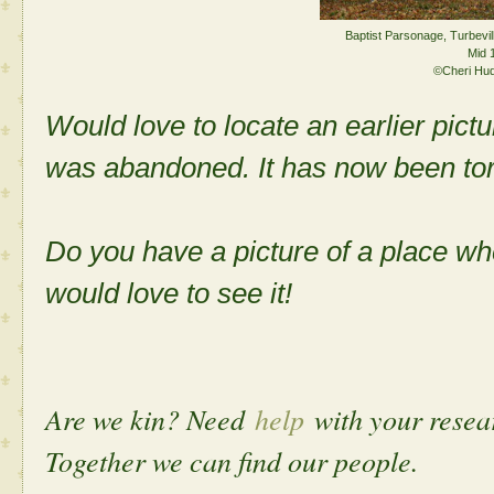
Baptist Parsonage, Turbevil
Mid 
©Cheri Hu
Would love to locate an earlier pict
was abandoned. It has now been to
Do you have a picture of a place w
would love to see it!
Are we kin? Need
help
with your rese
Together we can find our people.