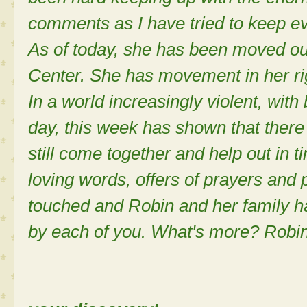
comments as I have tried to keep ev
As of today, she has been moved ou
Center. She has movement in her r
In a world increasingly violent, wit
day, this week has shown that there i
still come together and help out in 
loving words, offers of prayers and 
touched and Robin and her family h
by each of you. What's more? Robin 
Sh