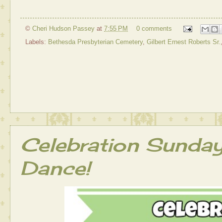
©
Cheri Hudson Passey
at
7:55 PM
0 comments
Labels:
Bethesda Presbyterian Cemetery
,
Gilbert Ernest Roberts Sr.
Celebration Sunda
Dance!