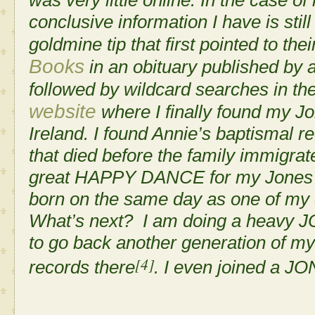
conclusive information I have is still
goldmine tip that first pointed to the
Books
in an obituary published by 
followed by wildcard searches in th
website
where I finally found my Jo
Ireland. I found Annie’s baptismal r
that died before the family immigra
great
HAPPY DANCE
for my Jones
born on the same day as one of my 
What’s next? I am doing a heavy 
to go back another generation of my
[4]
records there
. I even joined a 