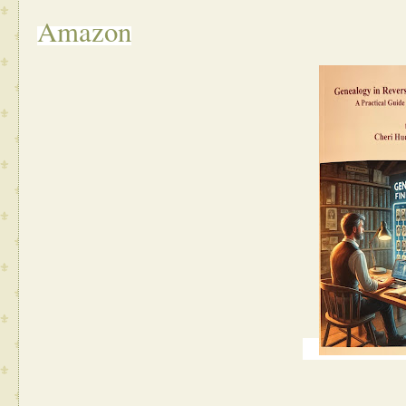
Amazon