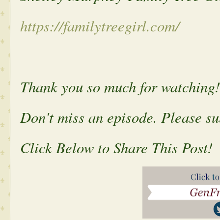
https://familytreegirl.com/
Thank you so much for watching!
Don't miss an episode. Please s
Click Below to Share This Post!