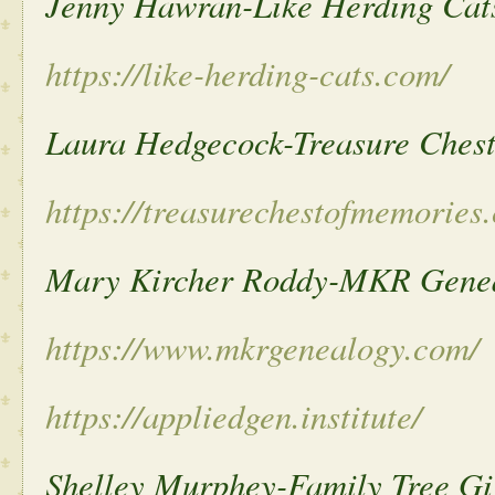
Jenny Hawran-Like Herding Cat
https://like-herding-cats.com/
Laura Hedgecock-Treasure Ches
https://treasurechestofmemories
Mary Kircher Roddy-MKR Gene
https://www.mkrgenealogy.com/
https://appliedgen.institute/
Shelley Murphey-Family Tree Gi