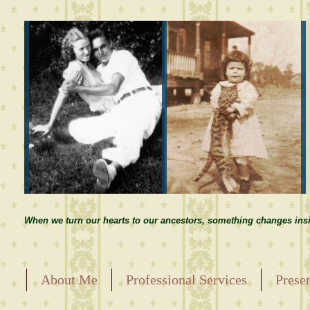
When we turn our hearts to our ancestors, something changes insi
About Me
Professional Services
Prese