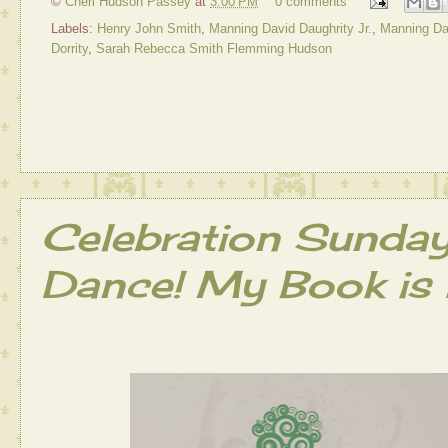
©
Cheri Hudson Passey
at
3:00 PM
0 comments
Labels:
Henry John Smith
,
Manning David Daughrity Jr.
,
Manning Dav
Dorrity
,
Sarah Rebecca Smith Flemming Hudson
Celebration Sunda
Dance! My Book is 