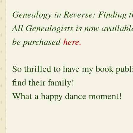
Genealogy in Reverse: Finding t
All Genealogists is now available
be purchased
here.
So thrilled to have my book publ
find their family!
What a happy dance moment!