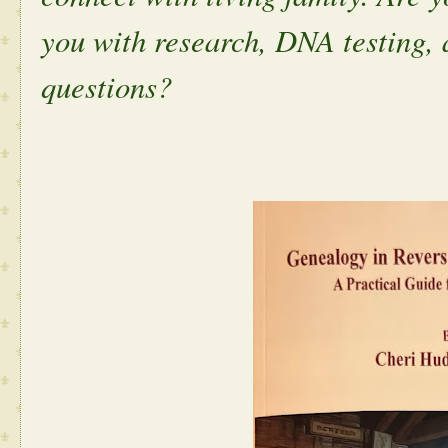
you with research, DNA testing,
questions?