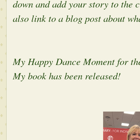
down and add your story to the 
also link to a blog post about w
My Happy Dance Moment for th
My book has been released!