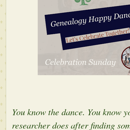
You know the dance. You know yo
researcher does after finding s