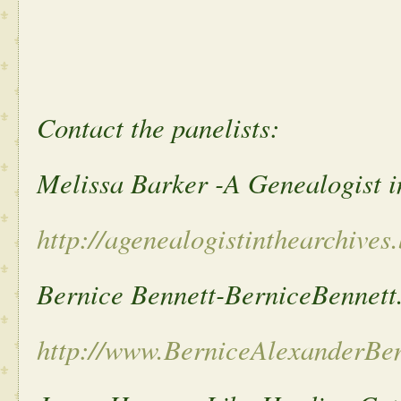
Contact the panelists:
Melissa Barker -A Genealogist i
http://agenealogistinthearchives
Bernice Bennett-BerniceBennett
http://www.BerniceAlexanderBe