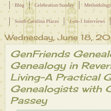
Blog
Celebration Sunday
Methodolog
Releasing the Names of the Enslaved
South Carolina Places
1-on-1 Interviews
Maternal Line
Wednesday, June 18, 2
GenFriends Geneal
Genealogy in Revers
Living-A Practical G
Genealogists with 
Passey