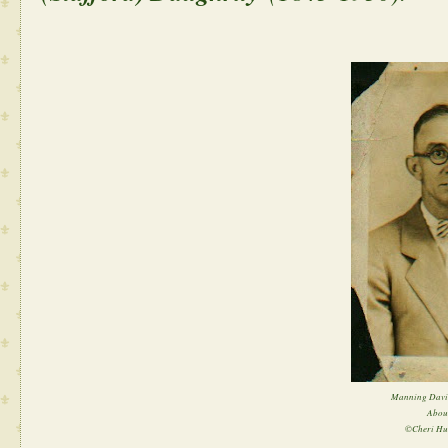
Manning David
Abou
©Cheri Hu