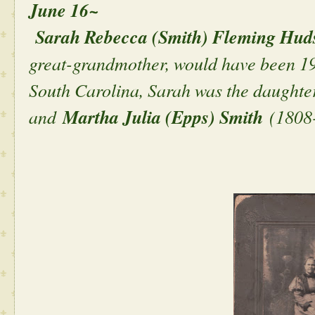
June 16~
Sarah Rebecca (Smith) Fleming Hud
great-grandmother, would have been 190
South Carolina, Sarah was the daughte
and
Martha Julia (Epps) Smith
(1808