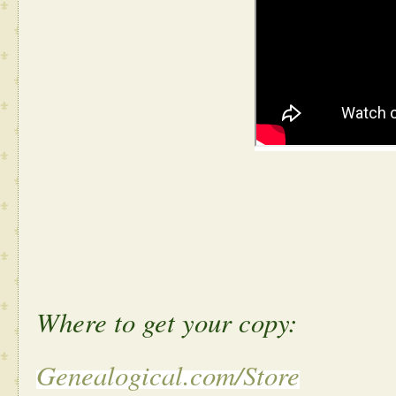
Where to get your copy:
Genealogical.com/Store