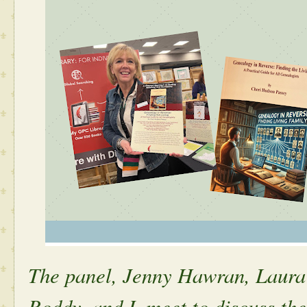
The panel, Jenny Hawran, Laur
Roddy, and I, meet to discuss th