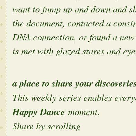
want to jump up and down and sh
the document, contacted a cousin
DNA connection, or found a new 
is met with glazed stares and eye 
a place to share your discoverie
This weekly series enables every
Happy Dance
moment.
Share by scrolling