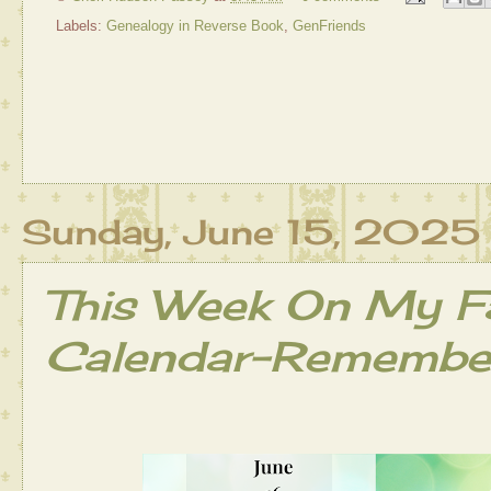
Labels:
Genealogy in Reverse Book
,
GenFriends
Sunday, June 15, 2025
This Week On My Fa
Calendar-Remember