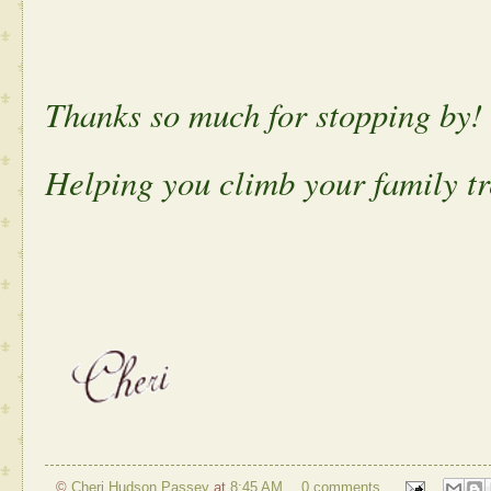
Thanks so much for stopping by!
Helping you climb your family tr
©
Cheri Hudson Passey
at
8:45 AM
0 comments