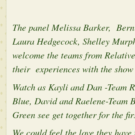
The panel Melissa Barker, Bern
Laura Hedgecock, Shelley Murph
welcome the teams from Relative
their experiences with the show
Watch as Kayli and Dan -Team 
Blue, David and Raelene-Team B
Green see get together for the fir
We could feel the love they have 