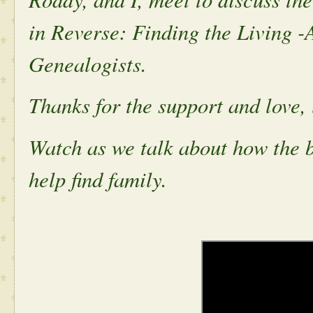
in Reverse: Finding the Living -
Genealogists.
Thanks for the support and love, 
Watch as we talk about how the 
help find family.