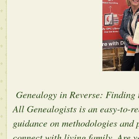
Genealogy in Reverse: Finding t
All Genealogists is an easy-to-r
guidance on methodologies and p
connect with living family. Are y