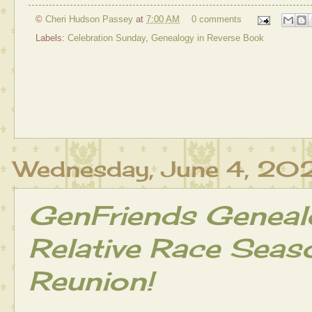
©
Cheri Hudson Passey
at
7:00 AM
0 comments
Labels:
Celebration Sunday
,
Genealogy in Reverse Book
Wednesday, June 4, 20
GenFriends Geneal
Relative Race Seas
Reunion!