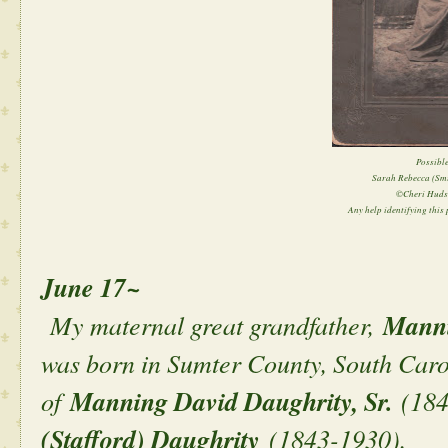
Possible
Sarah Rebecca (Sm
©Cheri Huds
Any help identifying this p
June 17~
My maternal great grandfather,
Manni
was born in Sumter County, South Caro
of
Manning David Daughrity, Sr.
(184
(Stafford) Daughrity
(1843-1930).