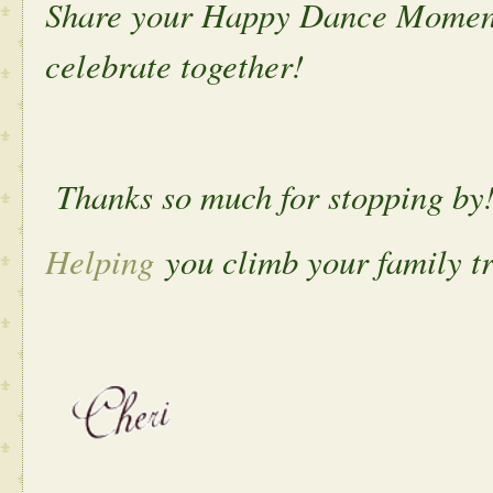
Share your Happy Dance Moment 
celebrate together!
Thanks so much for stopping by
Helping
you climb your family tr