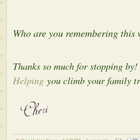
Who are you remembering this 
Thanks so much for stopping by!
Helping
you climb your family tr