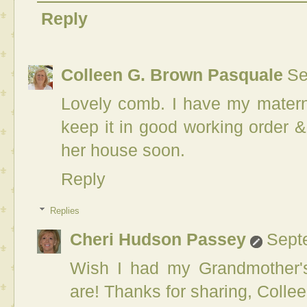
Reply
Colleen G. Brown Pasquale
Se
Lovely comb. I have my matern
keep it in good working order &
her house soon.
Reply
Replies
Cheri Hudson Passey
Sept
Wish I had my Grandmother'
are! Thanks for sharing, Collee