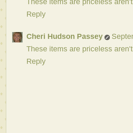
These items are priceless aren't
Reply
Cheri Hudson Passey
Septe
These items are priceless aren't
Reply