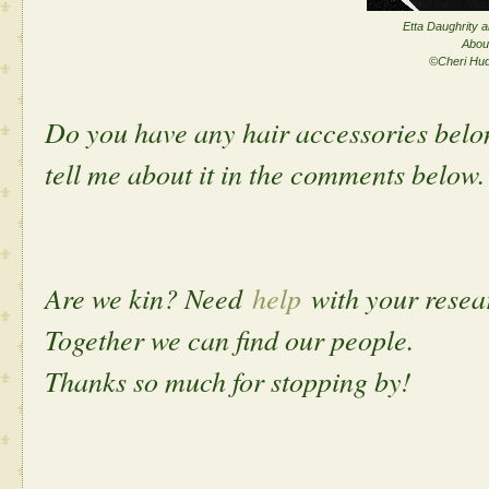
Etta Daughrity a
Abou
©Cheri Hu
Do you have any hair accessories belo
tell me about it in the comments below.
Are we kin? Need
help
with your rese
Together we can find our people.
Thanks so much for stopping by!