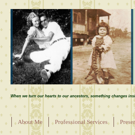
When we turn our hearts to our ancestors, something changes insi
About Me
Professional Services
Prese