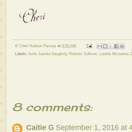
©
Cheri Hudson Passey
at
9:55 AM
Labels:
Azile Juanita Daughrity Roberts Sullivan
,
Loretta Mcmanus D
8 comments:
Caitie G
September 1, 2016 at 