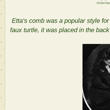
©Cheri Hu
Etta's comb was a popular style for
faux turtle, it was placed in the back