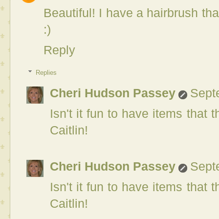
Beautiful! I have a hairbrush t
:)
Reply
Replies
Cheri Hudson Passey
Sept
Isn't it fun to have items that
Caitlin!
Cheri Hudson Passey
Sept
Isn't it fun to have items that
Caitlin!