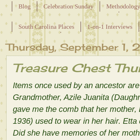
Blog
Celebration Sunday
Methodolog
Releasing the Names of the Enslaved
South Carolina Places
1-on-1 Interviews
Maternal Line
Thursday, September 1,
Treasure Chest Th
Items once used by an ancestor are 
Grandmother, Azile Juanita (Daughr
gave me the comb that her mother,
1936) used to wear in her hair. Et
Did she have memories of her moth