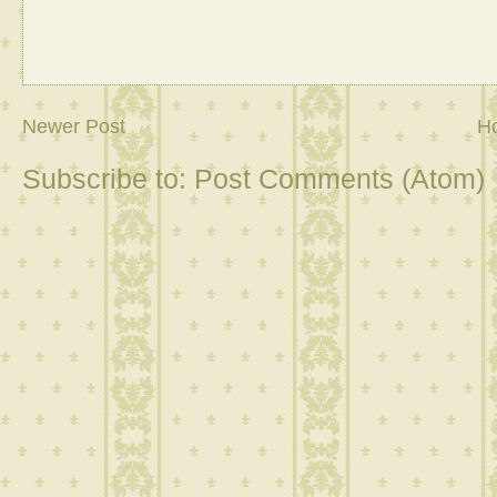
Newer Post
H
Subscribe to:
Post Comments (Atom)