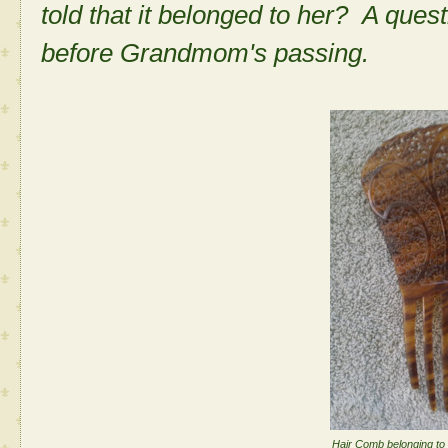
told that it belonged to her? A quest
before Grandmom's passing.
Hair Comb belonging to