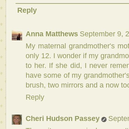
Reply
Anna Matthews
September 9, 
My maternal grandmother's mo
only 12. I wonder if my grandmo
to her. If she did, I never reme
have some of my grandmother's t
brush, two mirrors and a now to
Reply
Cheri Hudson Passey
Septe