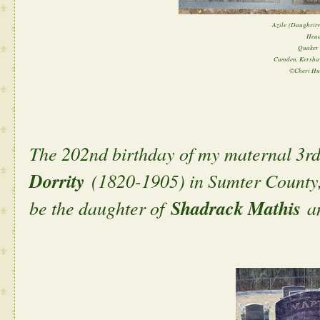
Azile (Daughrity
Head
Quaker 
Camden, Kershaw
©Cheri Hu
The 202nd birthday of my maternal 3r
Dorrity
(1820-1905) in Sumter County, 
be the daughter of
Shadrack Mathis
a