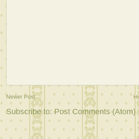
Newer Post
H
Subscribe to:
Post Comments (Atom)