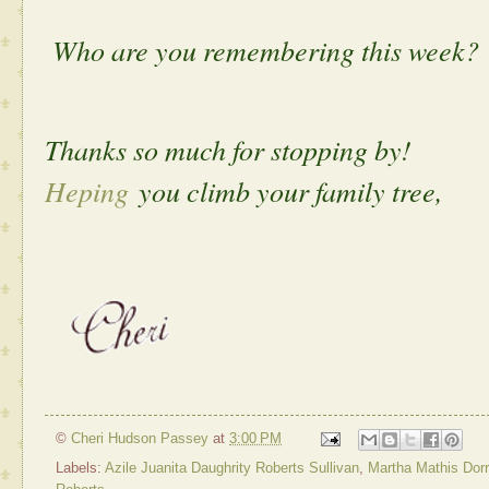
Who are you remembering this week?
Thanks so much for stopping by!
Heping
you climb your family tree,
©
Cheri Hudson Passey
at
3:00 PM
Labels:
Azile Juanita Daughrity Roberts Sullivan
,
Martha Mathis Dorr