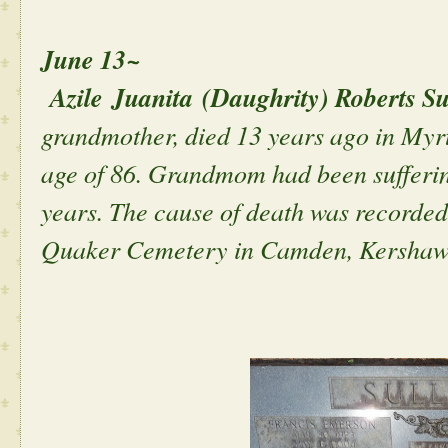
June 13~
Azile Juanita (Daughrity) Roberts Su
grandmother, died 13 years ago in Myrt
age of 86. Grandmom had been sufferin
years. The cause of death was recorded
Quaker Cemetery in Camden, Kershaw,