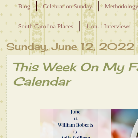
Blog
Celebration Sunday
Methodolog
Releasing the Names of the Enslaved
South Carolina Places
1-on-1 Interviews
Maternal Line
Sunday, June 12, 2022
This Week On My Fa
Calendar