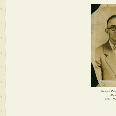
Manning David
Abou
©Cheri Hu