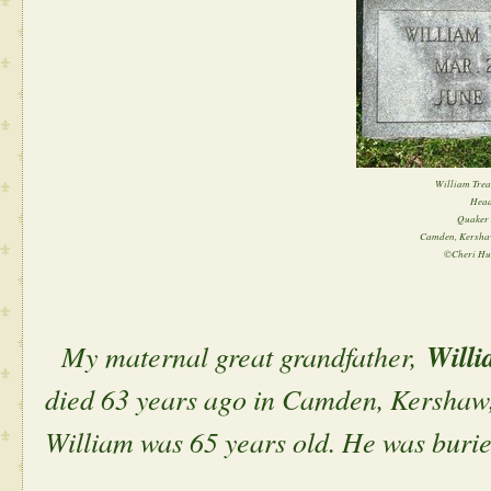
William Trea
Head
Quaker 
Camden, Kershaw
©Cheri Hu
My maternal great grandfather,
Willi
died 63 years ago in Camden, Kershaw,
William was 65 years old. He was bur