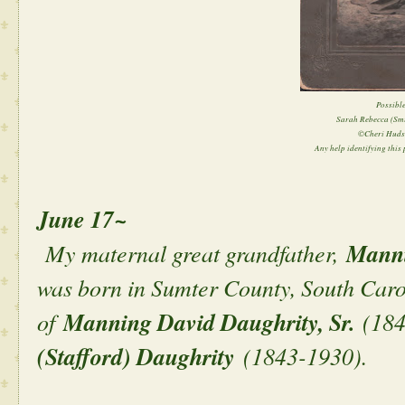
Possible
Sarah Rebecca (Sm
©Cheri Huds
Any help identifying this p
June 17~
My maternal great grandfather,
Manni
was born in Sumter County, South Caro
of
Manning David Daughrity, Sr.
(184
(Stafford) Daughrity
(1843-1930).