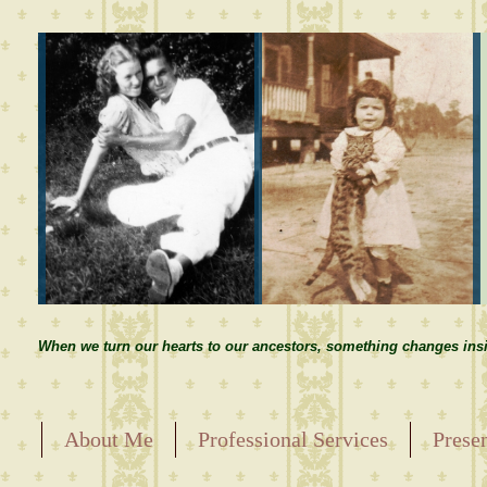
When we turn our hearts to our ancestors, something changes insi
About Me
Professional Services
Prese