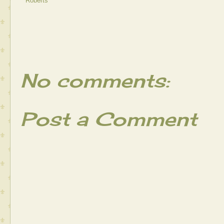
Roberts
No comments:
Post a Comment