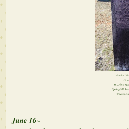
Martha (Mat
Head
St. John's Me
Springhill, Le
©Cheri Hu
June 16~