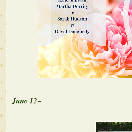
June 12~