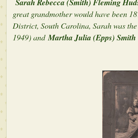
Sarah Rebecca (Smith) Fleming Hud
great grandmother would have been 187
District, South Carolina, Sarah was th
1949) and
Martha Julia (Epps) Smit