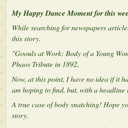
My Happy Dance Moment for this we
While searching for newspapers article
this story.
"Goouls at Work: Body of a Young Wom
Phaos Tribute in 1892,
Now, at this point, I have no idea if it 
am hoping to find, but, with a headline li
A true case of body snatching! Hope you
story.