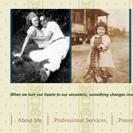
When we turn our hearts to our ancestors, something changes insi
About Me
Professional Services
Prese