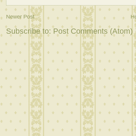
Newer Post
H
Subscribe to:
Post Comments (Atom)