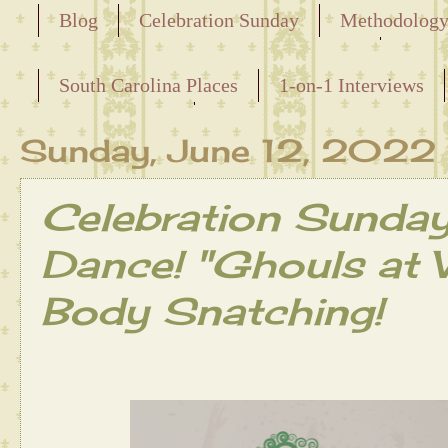
Blog
Celebration Sunday
Methodolog
Releasing the Names of the Enslaved
South Carolina Places
1-on-1 Interviews
Maternal Line
Sunday, June 12, 2022
Celebration Sunda
Dance! "Ghouls at 
Body Snatching!