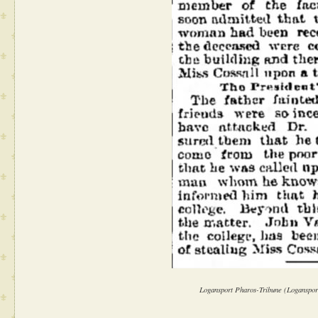
Logansport Pharos-Tribune (Logansport