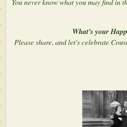
You never know what you may find in 
What's your Hap
Please share, and let's celebrate Cous