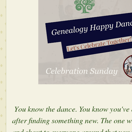
Y
ou know the dance. You know you've 
after finding something new. The one 
and shout to everyone around that you