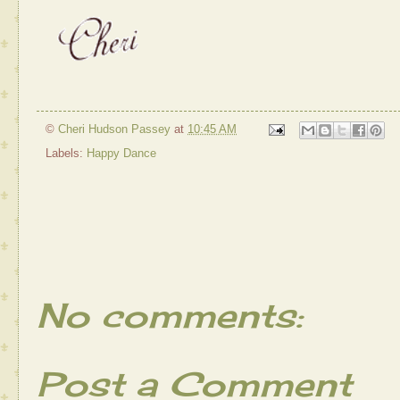
©
Cheri Hudson Passey
at
10:45 AM
Labels:
Happy Dance
No comments:
Post a Comment