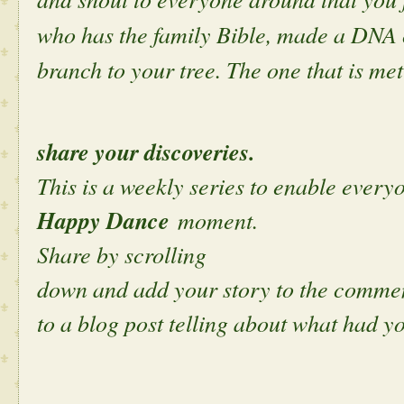
who has the family Bible, made a DNA 
branch to your tree. The one that is met
share your discoveries.
This is a weekly series to enable everyo
Happy Dance
moment.
Share by scrolling
down and add your story to the comment
to a blog post telling about what had y