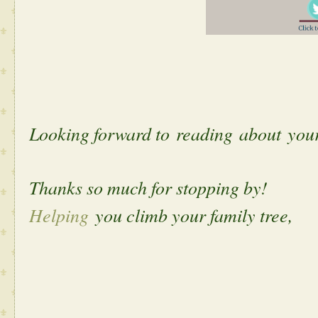
Looking forward to reading about yo
Thanks so much for stopping by!
Helping
you climb your family tree,