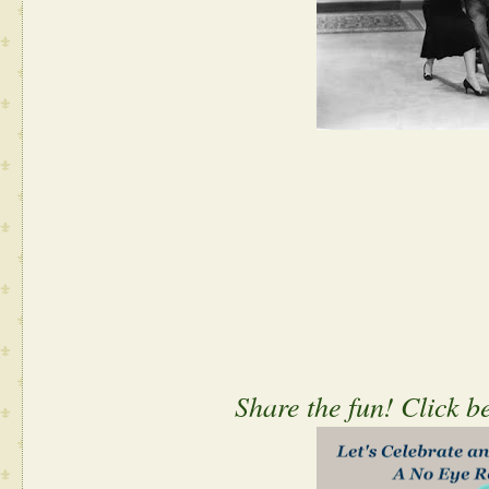
Share the fun! Click b