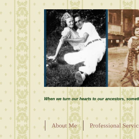
When we turn our hearts to our ancestors, somet
About Me
Professional Servic