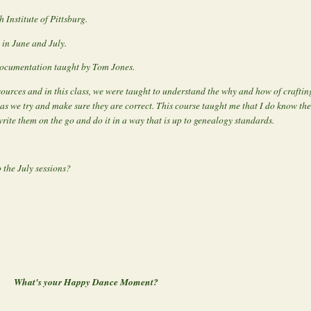
Institute of Pittsburg.
 in June and July.
Documentation taught by Tom Jones.
 sources and in this class, we were taught to understand the why and how of crafti
as we try and make sure they are correct. This course taught me that I do know the
write them on the go and do it in a way that is up to genealogy standards.
 the July sessions?
What's your Happy Dance Moment?