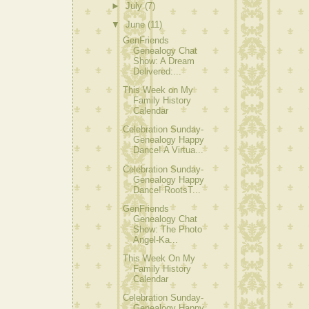
►
July
(7)
▼
June
(11)
GenFriends
Genealogy Chat
Show: A Dream
Delivered:...
This Week on My
Family History
Calendar
Celebration Sunday-
Genealogy Happy
Dance! A Virtua...
Celebration Sunday-
Genealogy Happy
Dance! RootsT...
GenFriends
Genealogy Chat
Show: The Photo
Angel-Ka...
This Week On My
Family History
Calendar
Celebration Sunday-
Genealogy Happy