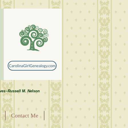
lves~Russell M. Nelson
Contact Me