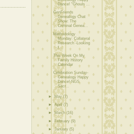
Dance! "Ghouls ...
GenFriends
Genealogy Chat
Show: The
Criminal Genea...
Methodology
Monday: Collateral
Research -Looking
f...
This Week On My
Family History
Calendar
Celebration Sunday-
Genealogy Happy
Dance!-NGS
Sacr...
►
May
(7)
►
April
(7)
►
March
(16)
►
February
(9)
►
January
(5)