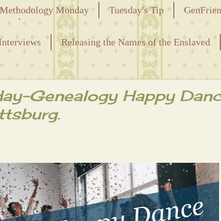
Methodology Monday
Tuesday's Tip
GenFrie
ved
Interviews
Releasing the Names of the Enslaved
day-Genealogy Happy Danc
ttsburg.