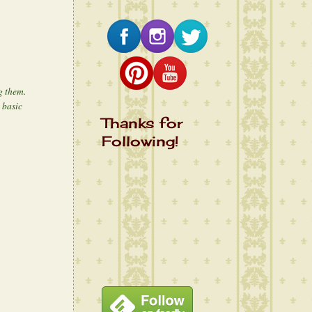
ng them.
 basic
Thanks for
Following!