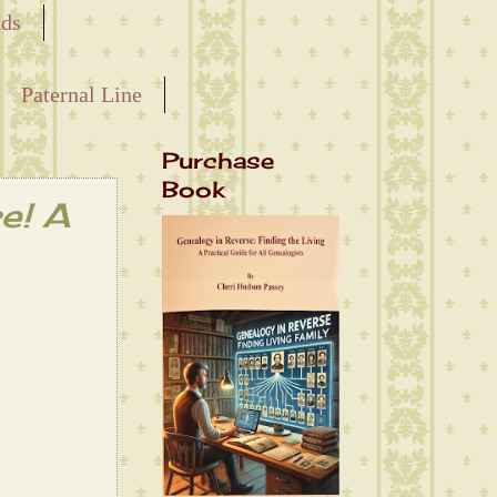
nds
Paternal Line
Purchase
Book
e! A