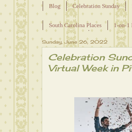
Blog
Celebration Sunday
Releasing the Names of the Ensla
South Carolina Places
1-on-1 
Maternal Line
Sunday, June 26, 2022
Celebration Sun
Virtual Week in Pi