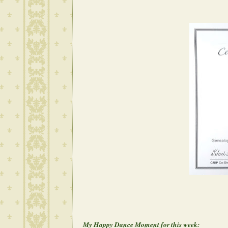
My Happy Dance Moment for this week: