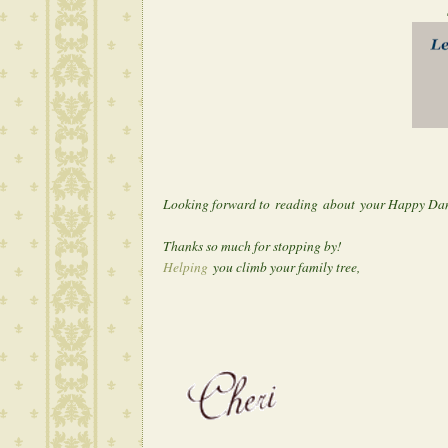
Looking forward to reading about your Happy Da
Thanks so much for stopping by!
Helping
you climb your family tree,