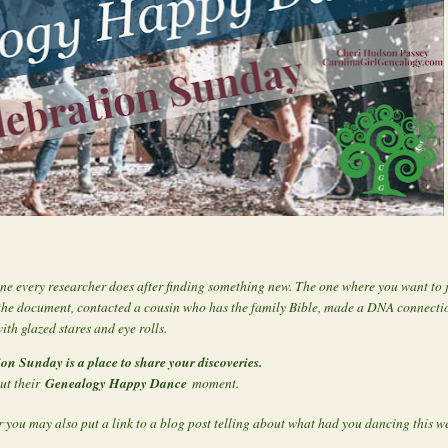
ne every researcher does after finding something new. The one where you want to
the document, contacted a cousin who has the family Bible, made a DNA connectio
ith glazed stares and eye rolls.
ion Sunday is a place to share your discoveries.
Genealogy Happy Dance
out their
moment.
 you may also put a link to a blog post telling about what had you dancing this w