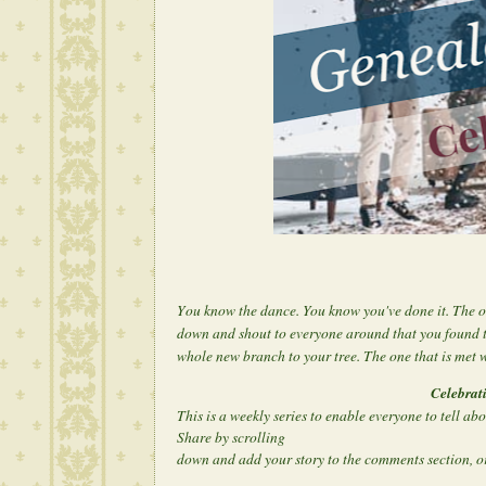
Y
ou know the dance. You know you've done it. The o
down and shout to everyone around that you found 
whole new branch to your tree. The one that is met w
Celebrat
This is a weekly series to enable everyone to tell ab
Share by scrolling
down and add your story to the comments section, or