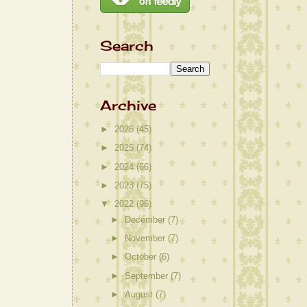
Search
Archive
►
2026
(45)
►
2025
(74)
►
2024
(66)
►
2023
(75)
▼
2022
(96)
►
December
(7)
►
November
(7)
►
October
(6)
►
September
(7)
►
August
(7)