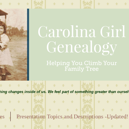
hing changes inside of us. We feel part of something greater than ourse
es
Presentation Topics and Descriptions -Updated!