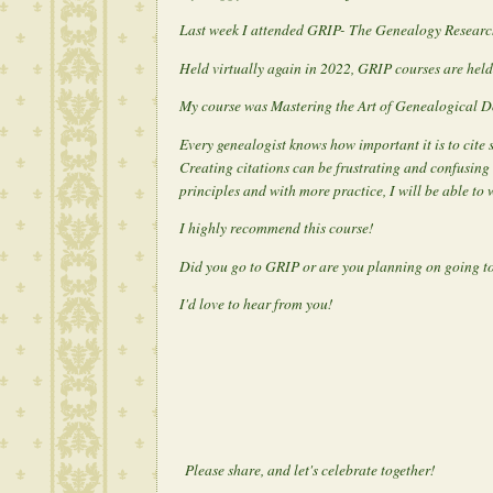
Last week I attended GRIP- The Genealogy Research 
Held virtually again in 2022, GRIP courses are held
My course was Mastering the Art of Genealogical 
Every genealogist knows how important it is to cite
Creating citations can be frustrating and confusing 
principles and with more practice, I will be able to 
I highly recommend this course!
Did you go to GRIP or are you planning on going to
I'd love to hear from you!
Please share, and let's celebrate together!