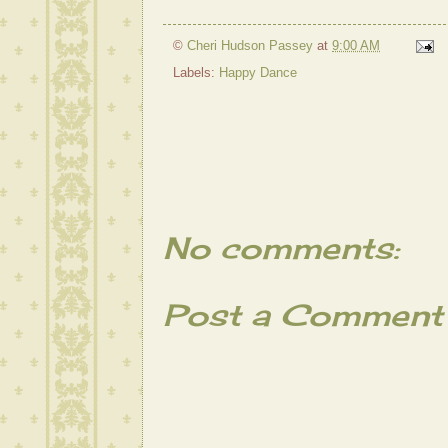
©
Cheri Hudson Passey
at
9:00 AM
Labels:
Happy Dance
No comments:
Post a Comment