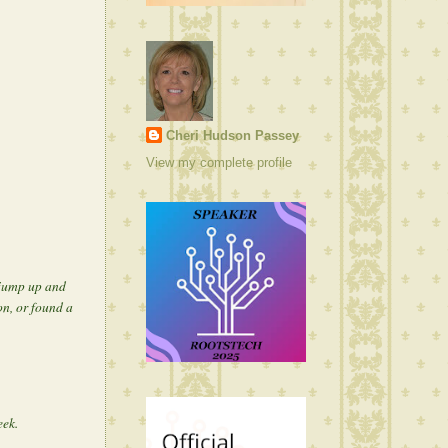
Cheri Hudson Passey
View my complete profile
 jump up and
n, or found a
eek.