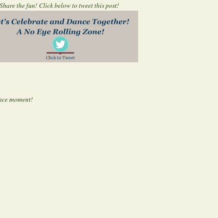
Share the fun! Click below to tweet this post!
nce moment!