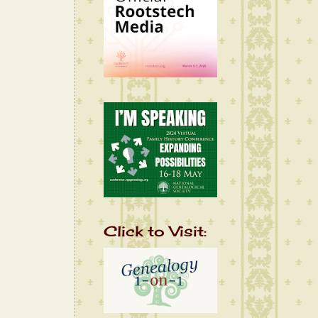
Click to Visit: