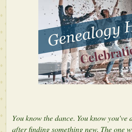
Y
ou know the dance. You know you've d
after finding something new. The one 