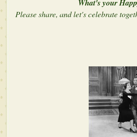
What's your Hap
Please share, and let's celebrate toget