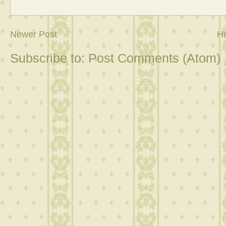
Newer Post
H
Subscribe to:
Post Comments (Atom)