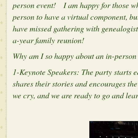
person event! I am happy for those who
person to have a virtual component, but
have missed gathering with genealogists
a-year family reunion!
Why am I so happy about an in-person e
1-Keynote Speakers: The party starts e
shares their stories and encourages th
we cry, and we are ready to go and lear