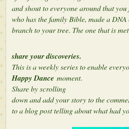
and shout to everyone around that you
who has the family Bible, made a DNA 
branch to your tree. The one that is met
share your discoveries.
This is a weekly series to enable everyo
Happy Dance
moment.
Share by scrolling
down and add your story to the comment
to a blog post telling about what had y