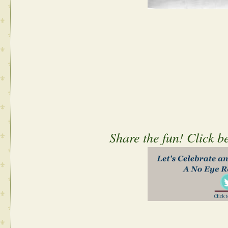
Share the fun! Click b