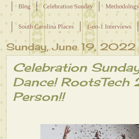
Blog
Celebration Sunday
Methodolog
Releasing the Names of the Enslaved
South Carolina Places
1-on-1 Interviews
Maternal Line
Sunday, June 19, 2022
Celebration Sunda
Dance! RootsTech 2
Person!!