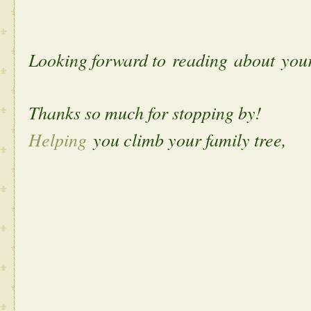
Looking forward to reading about yo
Thanks so much for stopping by!
Helping
you climb your family tree,