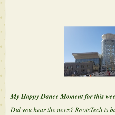
My Happy Dance Moment for this we
Did you hear the news? RootsTech is ba