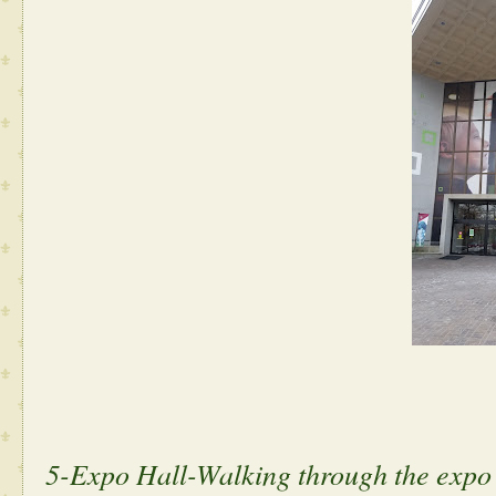
5-Expo Hall-Walking through the expo 