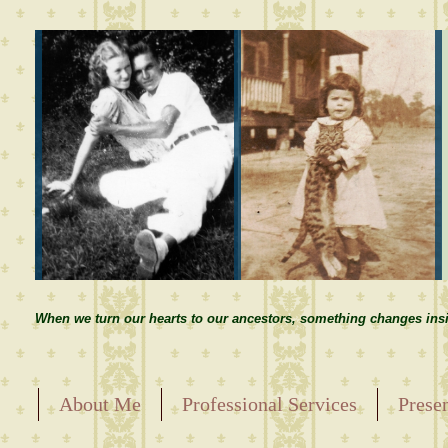
When we turn our hearts to our ancestors, something changes insi
About Me
Professional Services
Prese