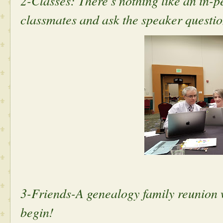
2-Classes: There's nothing like an in-p
classmates and ask the speaker questi
3-Friends-A genealogy family reunion 
begin!