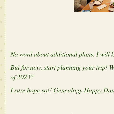
No word about additional plans. I will 
But for now, start planning your trip! W
of 2023?
I sure hope so!! Genealogy Happy Danc