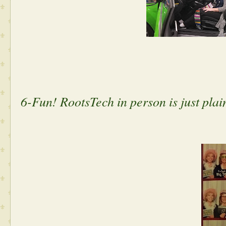
6-Fun! RootsTech in person is just pla