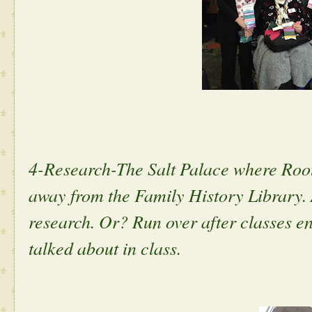
4-Research-The Salt Palace where RootsT
away from the Family History Library. 
research. Or? Run over after classes end
talked about in class.