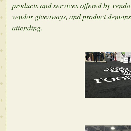
products and services offered by vendo
vendor giveaways, and product demonstr
attending.