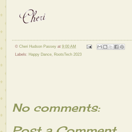
©
Cheri Hudson Passey
at
9:00 AM
Labels:
Happy Dance
,
RootsTech 2023
No comments:
Post a Comment