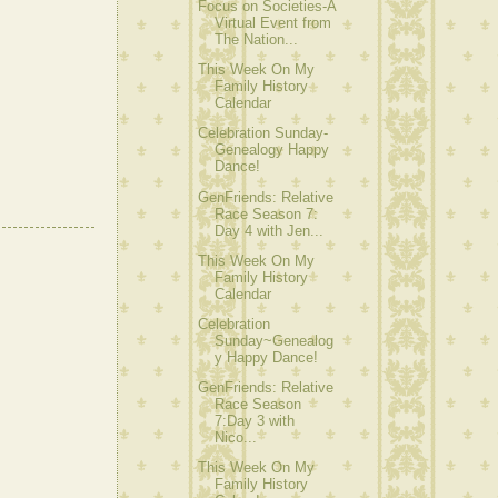
Focus on Societies-A
Virtual Event from
The Nation...
This Week On My
Family History
Calendar
Celebration Sunday-
Genealogy Happy
Dance!
GenFriends: Relative
Race Season 7:
Day 4 with Jen...
This Week On My
Family History
Calendar
Celebration
Sunday~Genealog
y Happy Dance!
GenFriends: Relative
Race Season
7:Day 3 with
Nico...
This Week On My
Family History