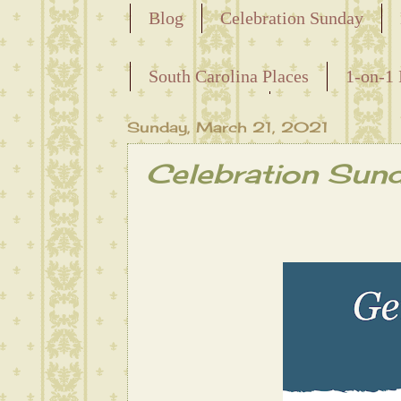
Blog
Celebration Sunday
Releasing the Names of the Ensla
South Carolina Places
1-on-1 
Maternal Line
Sunday, March 21, 2021
Celebration Sun