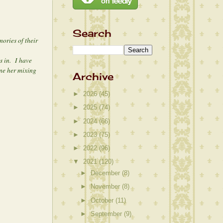
Search
ories of their
s in. I have
ine her mixing
Archive
►
2026
(45)
►
2025
(74)
►
2024
(66)
►
2023
(75)
►
2022
(96)
▼
2021
(120)
►
December
(8)
►
November
(8)
►
October
(11)
►
September
(9)