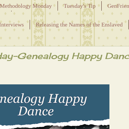
Methodology Monday
Tuesday's Tip
GenFrie
ved
Interviews
Releasing the Names of the Enslaved
day-Genealogy Happy Danc