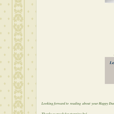
Share your 
Let the danci
Looking forward to reading about your Happy Da
Thanks so much for stopping by!