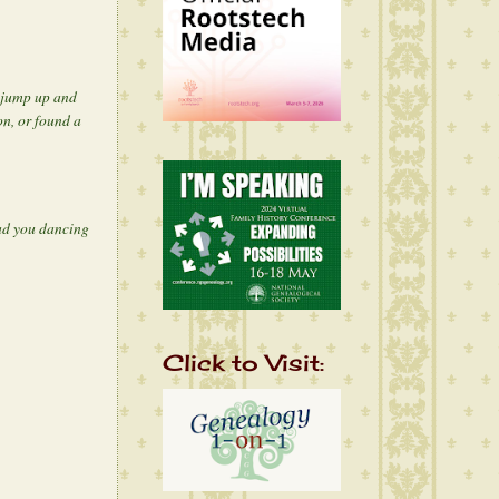
o jump up and
n, or found a
had you dancing
Click to Visit: