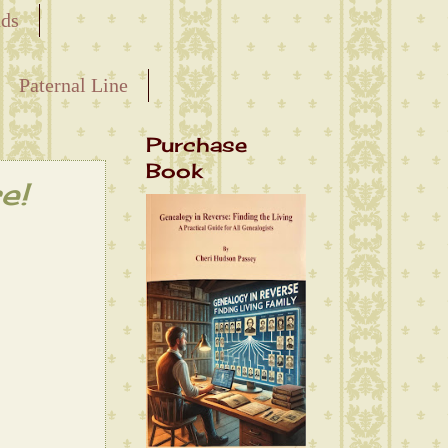
nds
Paternal Line
Purchase
Book
e!