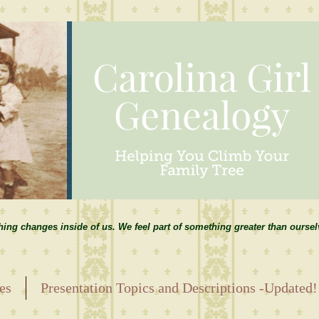
hing changes inside of us. We feel part of something greater than ourse
es
Presentation Topics and Descriptions -Updated!