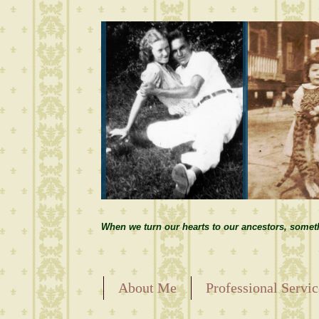
When we turn our hearts to our ancestors, somet
About Me
Professional Servic