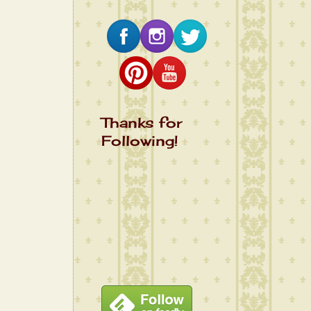
Thanks for
Following!