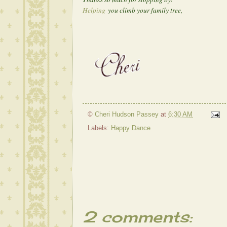
Helping
you climb your family tree,
©
Cheri Hudson Passey
at
6:30 AM
Labels:
Happy Dance
2 comments: