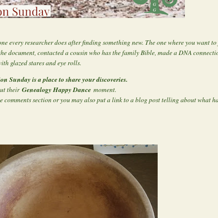
one every researcher does after finding something new. The one where you want t
the document, contacted a cousin who has the family Bible, made a DNA connectio
ith glazed stares and eye rolls.
ion Sunday is a place to share your discoveries.
Genealogy Happy Dance
out their
moment.
e comments section or you may also put a link to a blog post telling about what 