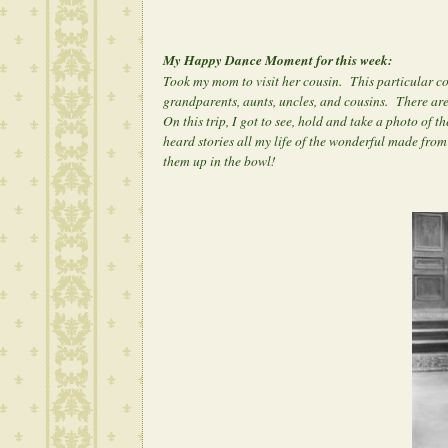
My Happy Dance Moment for this week:
Took my mom to visit her cousin. This particular co
grandparents, aunts, uncles, and cousins. There a
On this trip, I got to see, hold and take a photo o
heard stories all my life of the wonderful made fro
them up in the bowl!