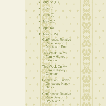
►
August
(11)
►
July
(8)
►
June
(9)
►
May
(10)
►
April
(8)
▼
March
(15)
GenFriends: Relative
Race Season 7:
Day 6 with Reb...
This Week On My
Family History
Calendar
This Week On My
Family History
Calendar
Celebration Sunday-
Genealogy Happy
Dance!
GenFriends: Relative
Race Season 7:
Day 5 with Tri...