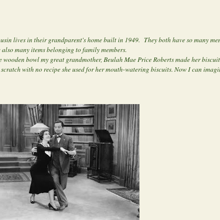
usin lives in their grandparent's home built in 1949. They both have so many mem
re also many items belonging to family members.
f the wooden bowl my great grandmother, Beulah Mae Price Roberts made her biscuit
m scratch with no recipe she used for her mouth-watering biscuits. Now I can imag