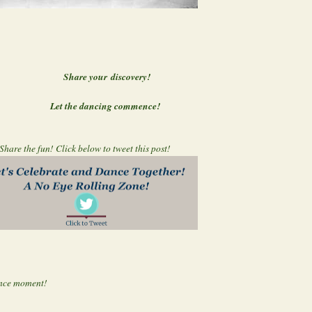
discovery!
ng commence!
Share the fun! Click below to tweet this post!
nce moment!