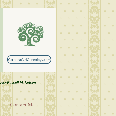
lves~Russell M. Nelson
Contact Me