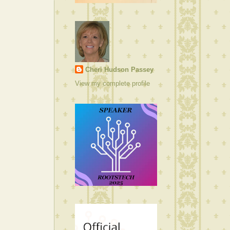
Cheri Hudson Passey
View my complete profile