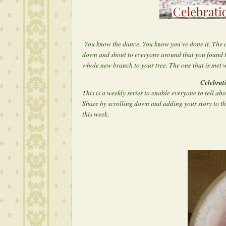
You know the dance. You know you've done it. The 
down and shout to everyone around that you found 
whole new branch to your tree. The one that is met w
Celebrat
This is a weekly series to enable everyone to tell ab
Share by scrolling down and adding your story to th
this week.