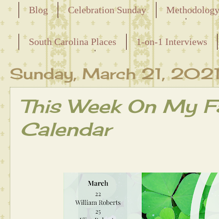
Blog
Celebration Sunday
Methodolog
Releasing the Names of the Enslaved
South Carolina Places
1-on-1 Interviews
Maternal Line
Sunday, March 21, 202
This Week On My Fa
Calendar