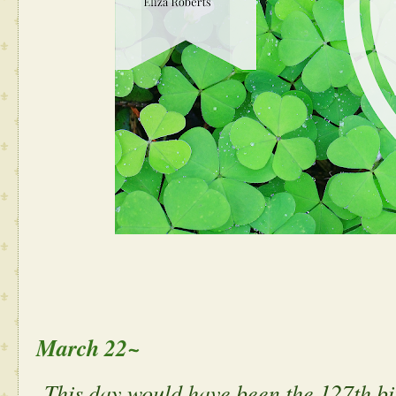
March 22~
This day would have been the 127th bi