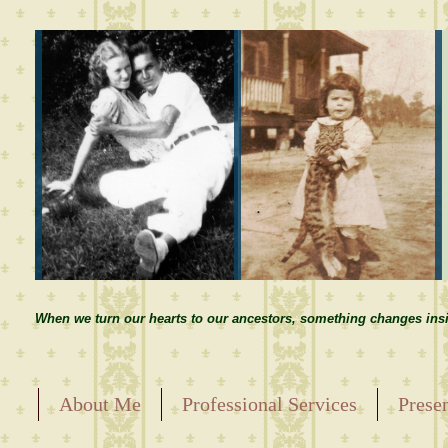
When we turn our hearts to our ancestors, something changes insi
About Me
Professional Services
Prese