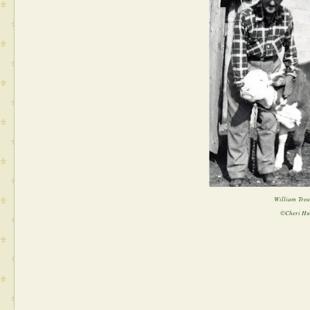
William Trea
©Cheri Hu