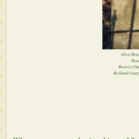
Eliza (Braz
Head
Brown's Cha
Richland County