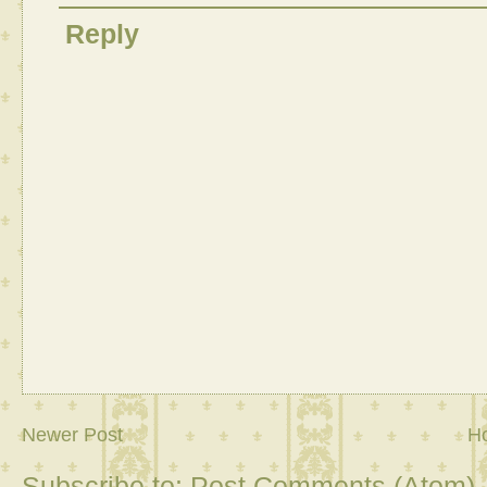
Reply
Newer Post
H
Subscribe to:
Post Comments (Atom)