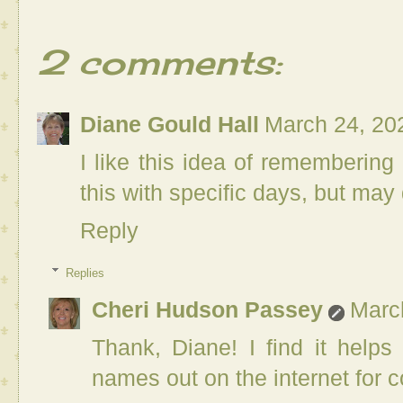
2 comments:
Diane Gould Hall
March 24, 20
I like this idea of remembering
this with specific days, but may 
Reply
Replies
Cheri Hudson Passey
Marc
Thank, Diane! I find it help
names out on the internet for c