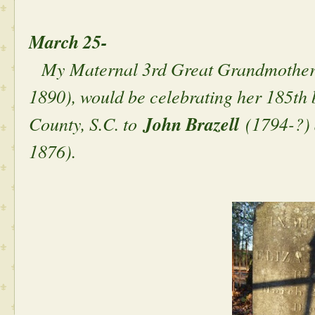
March 25-
My Maternal 3rd Great Grandmothe
1890), would be celebrating her 185th 
County, S.C. to
John Brazell
(1794-?)
1876).