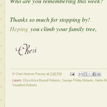
Who are you remembering this week?
Thanks so much for stopping by!
Heping
you climb your family tree,
©
Cheri Hudson Passey
at
3:00 PM
Labels:
Eliza Atiza Brazell Roberts
,
George Phillip Roberts
,
Hattie B
Treadford Roberts