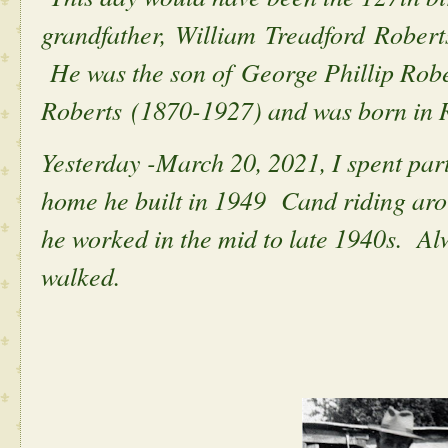
grandfather, William Treadford Robert
He was the son of George Phillip Robe
Roberts (1870-1927) and was born in 
Yesterday -March 20, 2021, I spent part
home he built in 1949 Cand riding aro
he worked in the mid to late 1940s. A
walked.