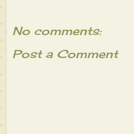
No comments:
Post a Comment