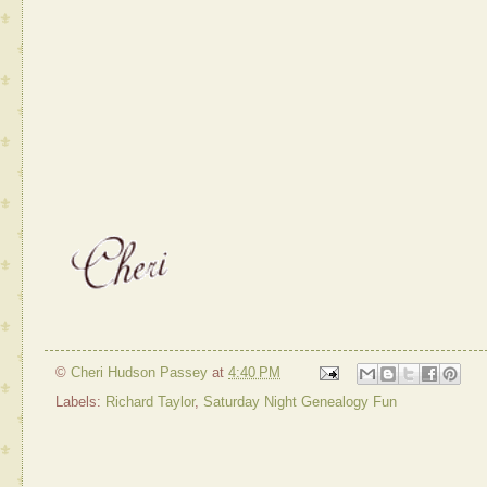
©
Cheri Hudson Passey
at
4:40 PM
Labels:
Richard Taylor
,
Saturday Night Genealogy Fun