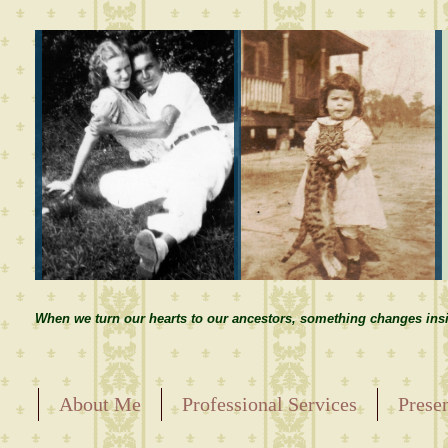
When we turn our hearts to our ancestors, something changes insi
About Me
Professional Services
Prese