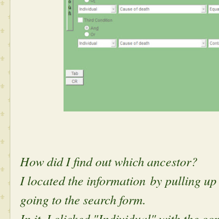
How did I find out which ancestor?
I located the information by pulling u
going to the search form.
In it, I clicked "Individual" with the 