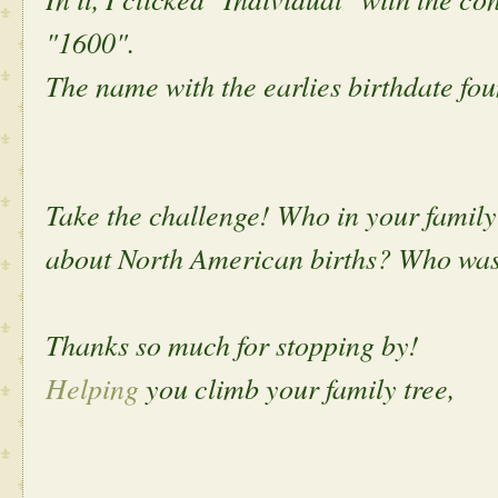
"1600".
The name with the earlies birthdate fo
Take the challenge! Who in your family 
about North American births? Who was 
Thanks so much for stopping by!
Helping
you climb your family tree,