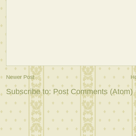
Newer Post
H
Subscribe to:
Post Comments (Atom)