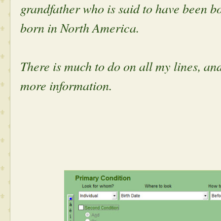
grandfather who is said to have been b
born in North America.
There is much to do on all my lines, and
more information.