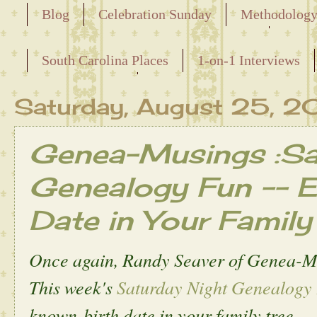
Blog
Celebration Sunday
Methodolog
Releasing the Names of the Enslaved
South Carolina Places
1-on-1 Interviews
Maternal Line
Saturday, August 25, 2
Genea-Musings :Sa
Genealogy Fun -- Ea
Date in Your Family
Once again, Randy Seaver of Genea-M
This week's
Saturday Night Genealogy
known birth date in your family tree.