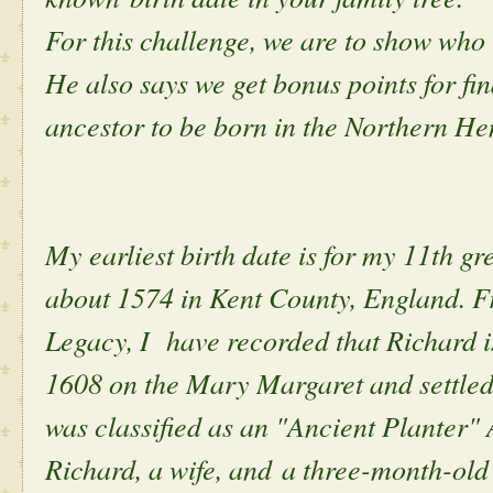
For this challenge, we are to show who 
He also says we get bonus points for find
ancestor to be born in the Northern H
My earliest birth date is for my 11th g
about 1574 in Kent County, England. Fr
Legacy, I have recorded that Richard is
1608 on the Mary Margaret and settled 
was classified as an "Ancient Planter"
Richard, a wife, and a three-month-old