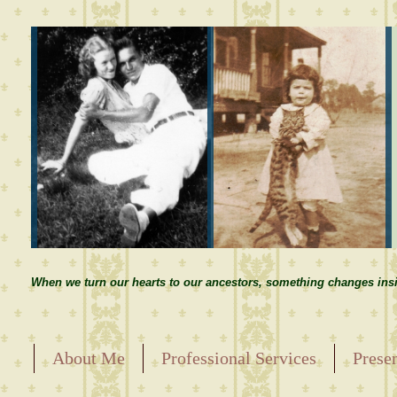
When we turn our hearts to our ancestors, something changes insi
About Me
Professional Services
Prese