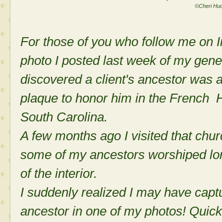
©Cheri Hu
For those of you who follow me on I
photo I posted last week of my gene
discovered a client's ancestor was
plaque to honor him in the French 
South Carolina.
A few months ago I visited that chur
some of my ancestors worshiped lon
of the interior.
I suddenly realized I may have capt
ancestor in one of my photos! Quickl