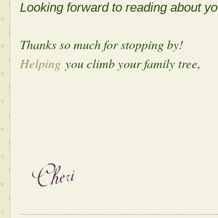
Looking forward to reading about 
Thanks so much for stopping by!
Helping
you climb your family tree,