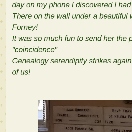
day on my phone I discovered I had 
There on the wall under a beautiful
Forney!
It was so much fun to send her the 
"coincidence"
Genealogy serendipity strikes again
of us!