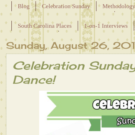
Blog
Celebration Sunday
Methodolog
Releasing the Names of the Enslaved
South Carolina Places
1-on-1 Interviews
Maternal Line
Sunday, August 26, 20
Celebration Sunda
Dance!