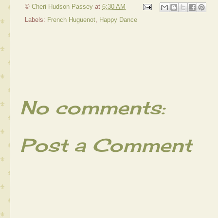
©
Cheri Hudson Passey
at
6:30 AM
Labels:
French Huguenot
,
Happy Dance
No comments:
Post a Comment