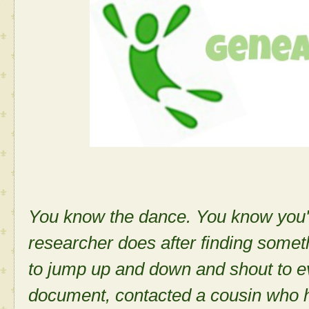
You know the dance. You know you'v
researcher does after finding some
to jump up and down and shout to e
document, contacted a cousin who 