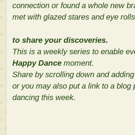
connection or found a whole new bra
met with glazed stares and eye rolls
to share your discoveries.
This is a weekly series to enable ev
Happy Dance
moment.
Share by scrolling down and adding
or you may also put a link to a blog
dancing this week.