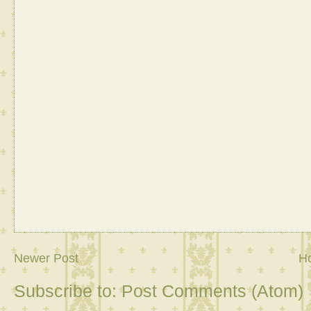
Newer Post
H
Subscribe to:
Post Comments (Atom)