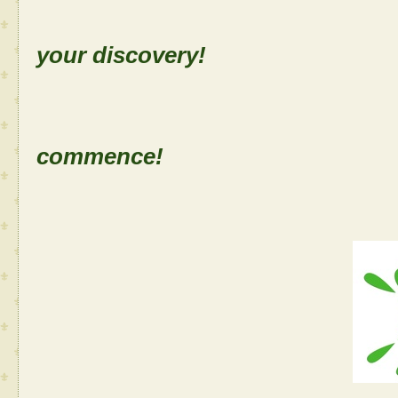
Sh
your discovery!
Let the
commence!