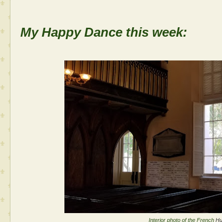
My Happy Dance this week:
Interior photo of the French
Hu