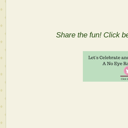
Share the fun! Click b