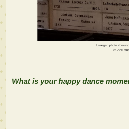
Enlarged photo showing
©Cheri Hu
What is your happy dance momen