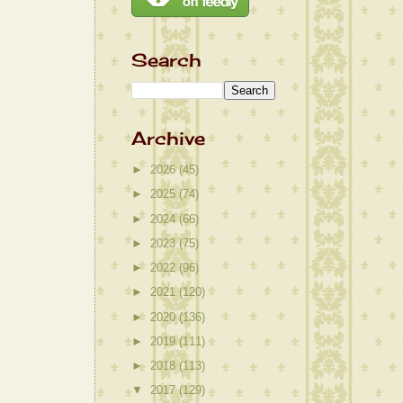
Search
Archive
►
2026
(45)
►
2025
(74)
►
2024
(66)
►
2023
(75)
►
2022
(96)
►
2021
(120)
►
2020
(136)
►
2019
(111)
►
2018
(113)
▼
2017
(129)