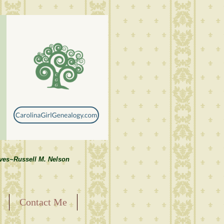
lves~Russell M. Nelson
Contact Me