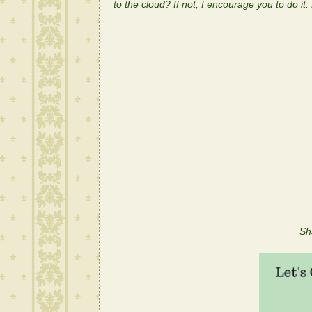
to the cloud? If not, I encourage you to do it.
Let the danci
Sh