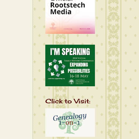
Click to Visit: