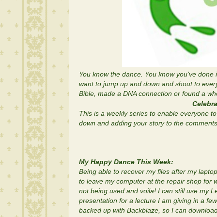
You know the dance. You know you've done i
want to jump up and down and shout to ever
Bible, made a DNA connection or found a whol
Celebra
This is a weekly series to enable everyone to 
down and adding your story to the comments s
My Happy Dance This Week:
Being able to recover my files after my lapto
to leave my computer at the repair shop for 
not being used and voila! I can still use m
presentation for a lecture I am giving in a few
backed up with Backblaze, so I can download i