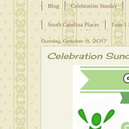
Blog
Celebration Sunday
Releasing the Names of the Ensla
South Carolina Places
1-on-1 
Maternal Line
Sunday, October 8, 2017
Celebration Sun