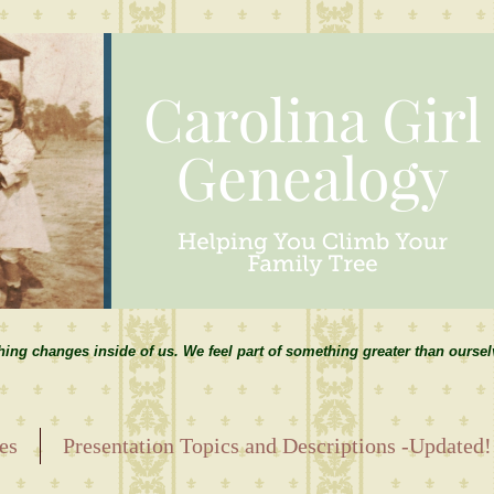
hing changes inside of us. We feel part of something greater than ourse
es
Presentation Topics and Descriptions -Updated!