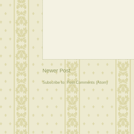
Newer Post
Subscribe to:
Post Comments (Atom)