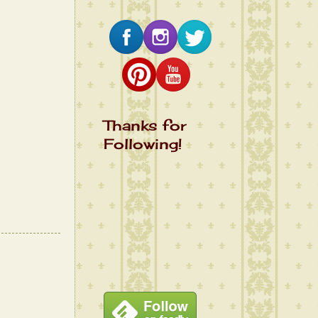
Thanks for
Following!