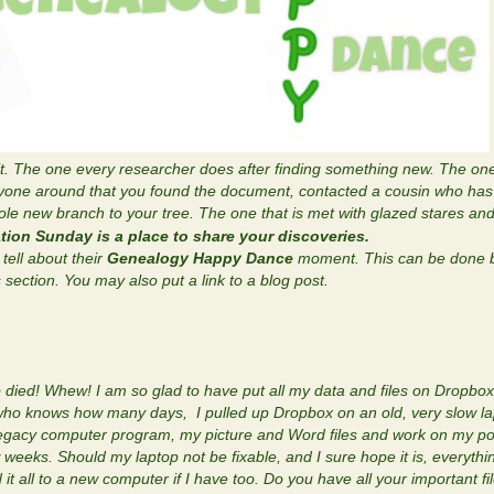
t. The one every researcher does after finding something new. The on
yone around that you found the document, contacted a cousin who has 
e new branch to your tree. The one that is met with glazed stares and 
tion Sunday is a place to share your discoveries.
tell about their
Genealogy Happy Dance
moment. This can be done b
ection. You may also put a link to a blog post.
p died! Whew! I am so glad to have put all my data and files on Dropbox
who knows how many days, I pulled up Dropbox on an old, very slow lap
y Legacy computer program, my picture and Word files and work on my p
 weeks. Should my laptop not be fixable, and I sure hope it is, everythin
t all to a new computer if I have too. Do you have all your important f