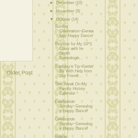
►
December
(10)
►
November
(9)
▼
October
(14)
Sunday
Celebration~Genea
logy Happy Dance!
Register for My GPS
Class with In-
Depth
Genealogis...
Tuesday's Tip~Gettin'
By With Help from
Older Post
Our Friend...
This Week On My
Family History
Calendar
Celebration
Sunday~Genealog
y Happy Dance!
Celebration
Sunday~Genealog
y Happy Dance!
Sibling