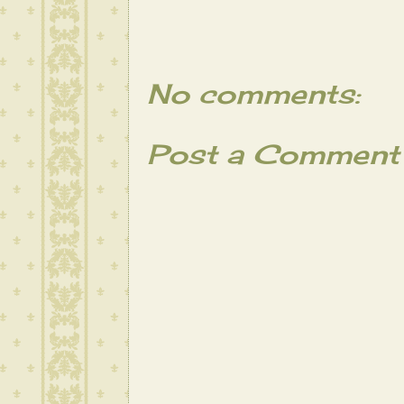
No comments:
Post a Comment