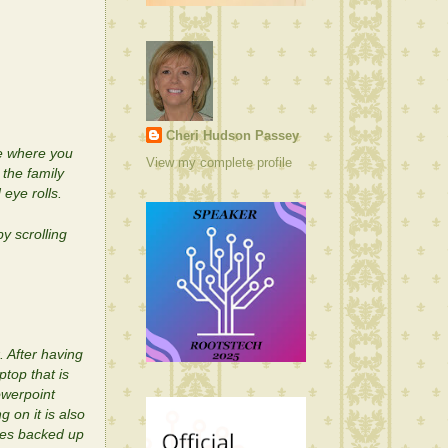
Cheri Hudson Passey
e where you
View my complete profile
the family
eye rolls.
y scrolling
. After having
top that is
owerpoint
g on it is also
iles backed up