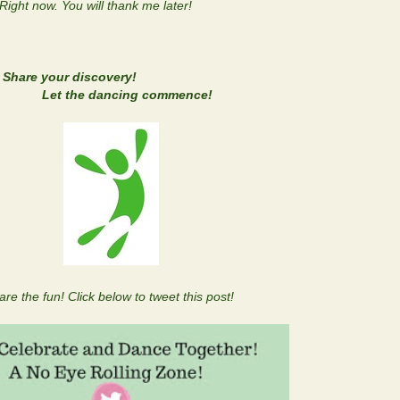
 Right now. You will thank me later!
Share your discovery!
ng commence!
are the fun! Click below to tweet this post!