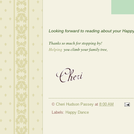
Looking forward to reading about your Hap
Thanks so much for stopping by!
Helping
you climb your family tree,
©
Cheri Hudson Passey
at
8:00 AM
Labels:
Happy Dance