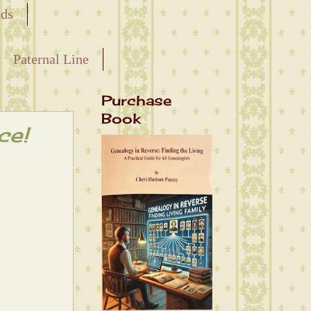
nds
Paternal Line
Purchase
Book
ce!