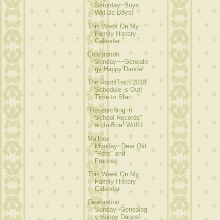
Saturday~Boys
Will Be Boys!
This Week On My
Family History
Calendar
Celebration
Sunday~~Genealo
gy Happy Dance!
The RootsTech 2018
Schedule is Out!
Time to Start ...
"Researching in
School Records"
an In-Brief With I...
Mailbox
Monday~Dear Old
"Pete" and
Frances
This Week On My
Family History
Calendar
Celebration
Sunday~Genealog
y Happy Dance!