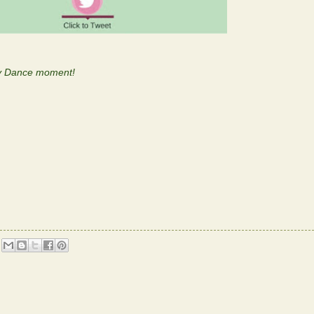
py Dance moment!