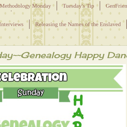
Methodology Monday
Tuesday's Tip
GenFrie
ved
Interviews
Releasing the Names of the Enslaved
day~~Genealogy Happy Dan