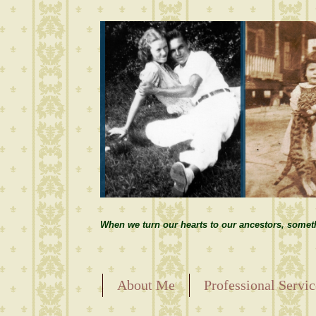
When we turn our hearts to our ancestors, somet
About Me
Professional Servic