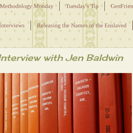
Methodology Monday
Tuesday's Tip
GenFrie
ved
Interviews
Releasing the Names of the Enslaved
nterview with Jen Baldwin