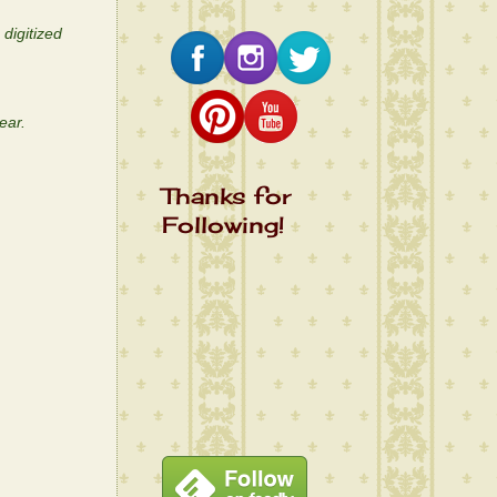
digitized
ear.
Thanks for
Following!