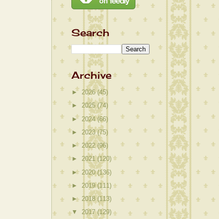
Search
Archive
►
2026
(45)
►
2025
(74)
►
2024
(66)
►
2023
(75)
►
2022
(96)
►
2021
(120)
►
2020
(136)
►
2019
(111)
►
2018
(113)
▼
2017
(129)