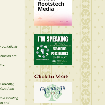
 periodicals
Articles are
 then
Click to Visit:
Currently,
itized the
oid violating
ges and