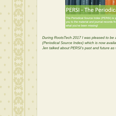
During RootsTech 2017 I was pleased to be a
(Periodical Source Index) which is now availab
Jen talked about PERSI's past and future as w