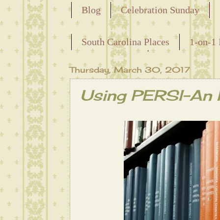
Blog
Celebration Sunday
Releasing the Names of the Ensla
South Carolina Places
1-on-1 
Maternal Line
Thursday, March 30, 2017
Using PERSI-An I