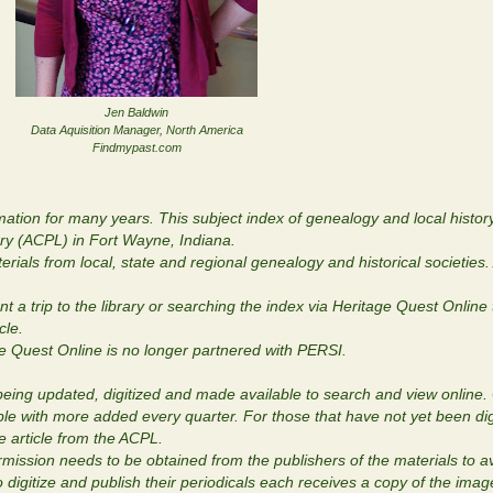
Jen Baldwin
Data Aquisition Manager, North America
Findmypast.com
tion for many years. This subject index of genealogy and local history
ary (ACPL) in Fort Wayne, Indiana.
rials from local, state and regional genealogy and historical societies. 
eant a trip to the library or searching the index via Heritage Quest Online
icle.
ge Quest Online is no longer partnered with PERSI.
being updated, digitized and made available to search and view online. 
able with more added every quarter. For those that have not yet been dig
he article from the ACPL.
rmission needs to be obtained from the publishers of the materials to av
 digitize and publish their periodicals each receives a copy of the ima