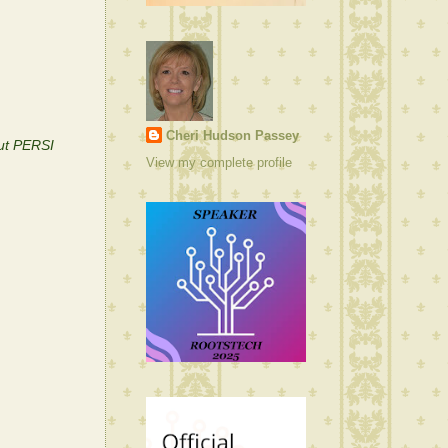
Cheri Hudson Passey
out PERSI
View my complete profile