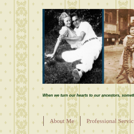
When we turn our hearts to our ancestors, somet
About Me
Professional Servic