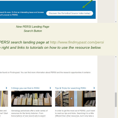
New PERSI Landing Page
Search Button
 PERSI search landing page at
http://www.findmypast.com/persi
 right and links to tutorials on how to use the resource below.