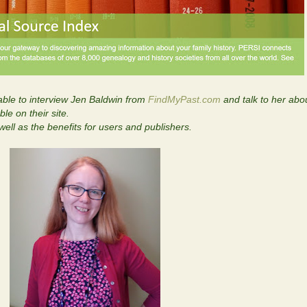
ble to interview Jen Baldwin from
FindMyPast.com
and talk to her ab
le on their site.
ell as the benefits for users and publishers.