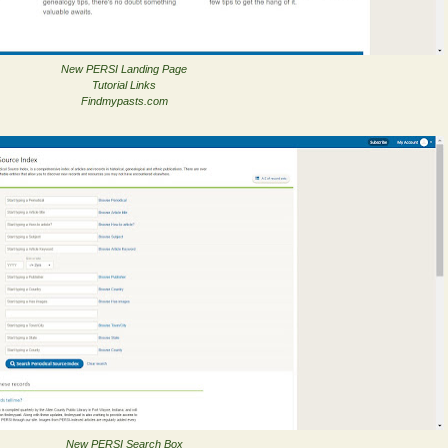
New PERSI Landing Page
Tutorial Links
Findmypasts.com
New PERSI Search Box