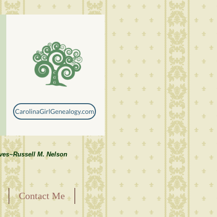
lves~Russell M. Nelson
Contact Me