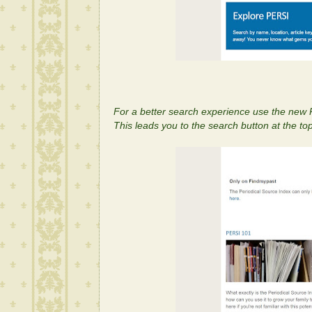
For a better search experience use the new
This leads you to the search button at the top