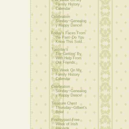
Family History
Calendar
Celebration
Sunday~Genealog
y Happy Dance!
Friday's Faces From
the Past~Do You
Know This Sold...
Tuesday's
Tip~Getting' By
With Help From
Our Friends.
This Week On My
Family History
Calendar
Celebration
Sunday~Genealog
y Happy Dance!
Treasure Chest
Thursday~Gilbert's
Bowl
Findmypast-Free
Week of Irish
Records