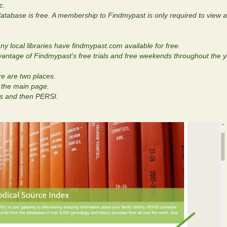
c.
tabase is free. A membership to Findmypast is only required to view a 
y local libraries have findmypast.com available for free.
dvantage of Findmypast's free trials and free weekends throughout the y
e are two places.
n the main page.
ls and then PERSI.