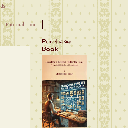
nds
Paternal Line
Purchase
Book