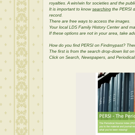
royalties. A win/win for societies and the publi
It is important to know
searching
the PERSI da
record.
There are free ways to access the images.
Your local LDS Family History Center and man
If these options are not in your area, take a
How do you find PERSI on Findmypast? Ther
The first is from the search drop-down list o
Click on Search, Newspapers, and Periodica