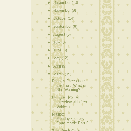
►
December
(10)
►
November
(9)
►
October
(14)
►
September
(8)
►
August
(5)
►
July
(8)
►
June
(3)
►
May
(12)
►
April
(9)
▼
March
(15)
Friday's Faces from
the Past~What is
She Wearing?
Using PERSI-An
Interview with Jen
Baldwin
Mailbox
Monday~Letters
From Mattie-Part 5
This Week On My