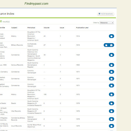
Findmypast.com