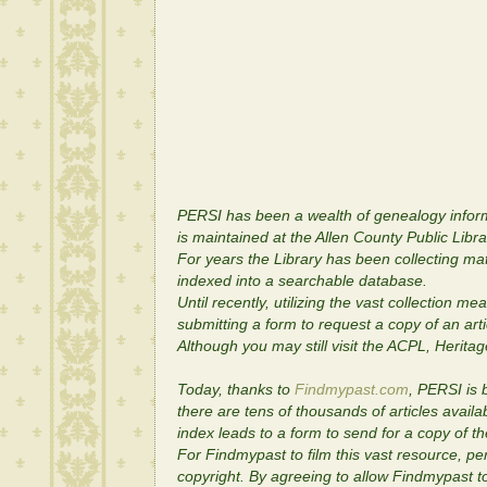
PERSI has been a wealth of genealogy informa
is maintained at the Allen County Public Libr
For years the Library has been collecting mate
indexed into a searchable database.
Until recently, utilizing the vast collection m
submitting a form to request a copy of an art
Although you may still visit the ACPL, Herita
Today, thanks to
Findmypast.com
, PERSI is 
there are tens of thousands of articles avail
index leads to a form to send for a copy of t
For Findmypast to film this vast resource, pe
copyright. By agreeing to allow Findmypast to