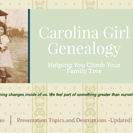
hing changes inside of us. We feel part of something greater than ourse
es
Presentation Topics and Descriptions -Updated!