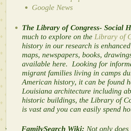
Google News
The Library of Congress- Social H
much to explore on the
Library of 
history in our research is enhanced
maps, newspapers, books, drawings,
available here. Looking for informa
migrant families living in camps du
American history, it can be found 
Louisiana architecture including a
historic buildings, the Library of 
is vast and you can easily spend hou
·
FamilySearch Wiki:
Not only does