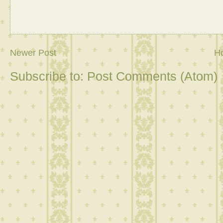
Newer Post
H
Subscribe to:
Post Comments (Atom)