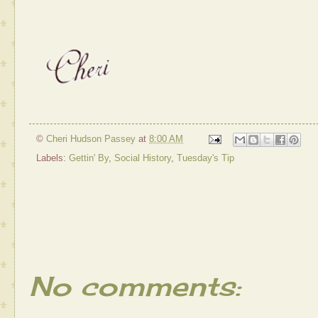
©
Cheri Hudson Passey
at
8:00 AM
Labels:
Gettin' By
,
Social History
,
Tuesday's Tip
No comments: