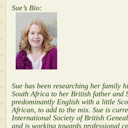
Sue’s Bio:
Sue has been researching her family hi
South Africa to her British father and 
predominantly English with a little Sco
African, to add to the mix. Sue is cur
International Society of British Gen
and is working towards professional cer