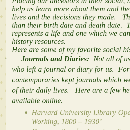
Placing our ancestors in their social, 
help us learn more about them and the 
lives and the decisions they made. Th
than their birth date and death date.
represents a life and one which we can
history resources.
Here are some of my favorite social hi
·
Journals and Diaries:
Not all of u
who left a journal or diary for us. Fo
contemporaries kept journals which we
of their daily lives. Here are a few h
available online.
Harvard University Library Op
Working, 1800 – 1930’