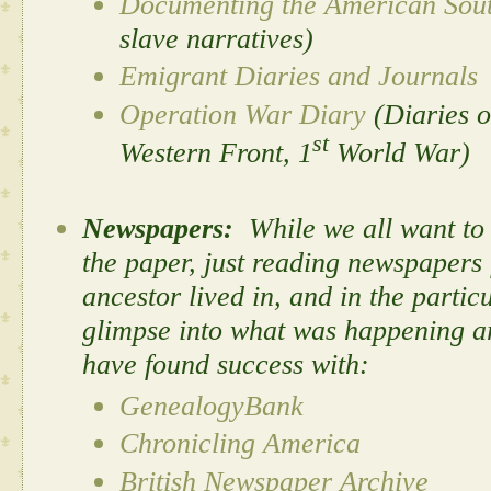
Documenting the American Sou
slave narratives)
Emigrant Diaries and Journals
Operation War Diary
(Diaries o
st
Western Front, 1
World War)
Newspapers:
While we all want to 
the paper, just
reading newspapers f
ancestor lived in, and in the partic
glimpse into what was happening ar
have found success with:
GenealogyBank
Chronicling America
British Newspaper Archive