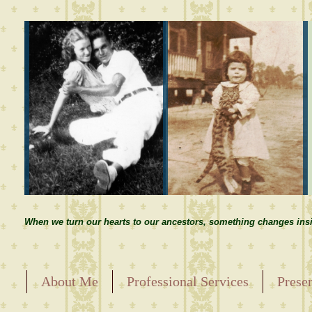
When we turn our hearts to our ancestors, something changes insi
About Me
Professional Services
Prese