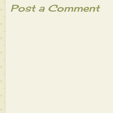
Post a Comment