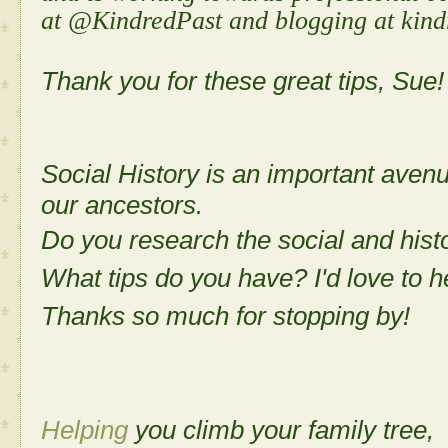
at @KindredPast and blogging at kind
Thank you for these great tips, Sue!
Social History is an important aven
our ancestors.
Do you research the social and histo
What tips do you have? I'd love to h
Thanks so much for stopping by!
Helping
you climb your family tree,