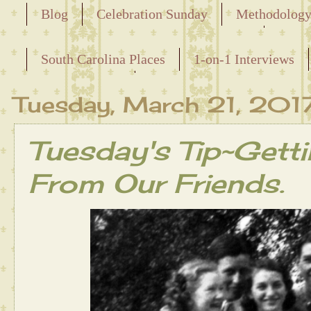
Blog
Celebration Sunday
Methodolog
Releasing the Names of the Enslaved
South Carolina Places
1-on-1 Interviews
Maternal Line
Tuesday, March 21, 201
Tuesday's Tip~Getti
From Our Friends.