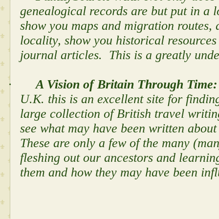
genealogical records are but put in a lo
show you maps and migration routes, d
locality, show you historical resources
journal articles. This is a greatly und
·
A Vision of Britain Through Time
U.K. this is an excellent site for findi
large collection of British travel writ
see what may have been written about t
These are only a few of the many (many
fleshing out our ancestors and learni
them and how they may have been inf