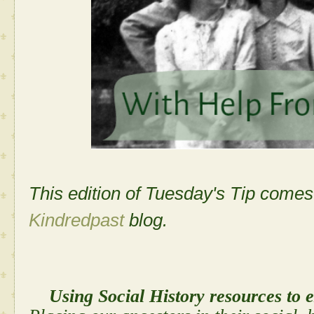
This edition of Tuesday's Tip come
Kindredpast
blog.
Using Social History resources to 