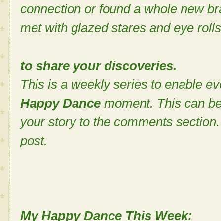
connection or found a whole new bra
met with glazed stares and eye rolls
to share your discoveries.
This is a weekly series to enable ev
Happy Dance
moment. This can be
your story to the comments section. 
post.
My Happy Dance This Week: