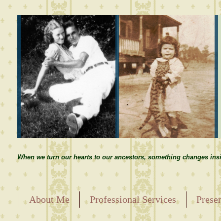
When we turn our hearts to our ancestors, something changes insi
About Me
Professional Services
Prese