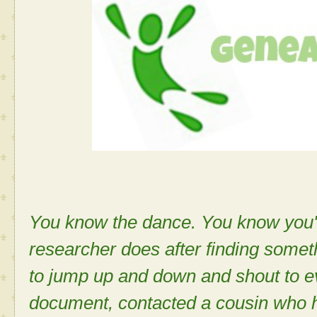
You know the dance. You know you'v
researcher does after finding some
to jump up and down and shout to e
document, contacted a cousin who 