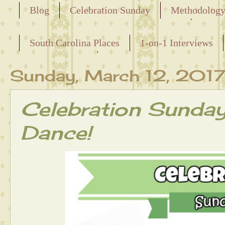
Blog
Celebration Sunday
Methodolog
Releasing the Names of the Enslaved
South Carolina Places
1-on-1 Interviews
Maternal Line
Sunday, March 12, 201
Celebration Sunda
Dance!