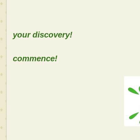
Sh
your discovery!
Let the
commence!