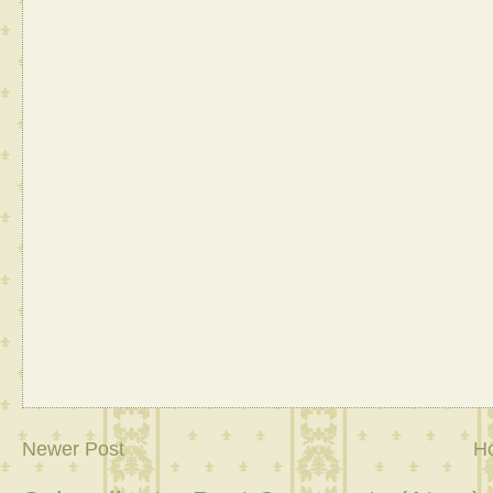
Newer Post
H