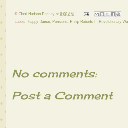
©
Cheri Hudson Passey
at
8:00 AM
Labels:
Happy Dance
,
Pensions
,
Philip Roberts II
,
Revolutionary Wa
No comments:
Post a Comment