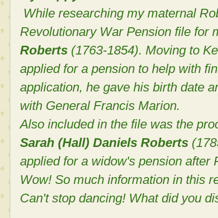
While researching my maternal Robe
Revolutionary War Pension file for 
Roberts
(1763-1854). Moving to Ken
applied for a pension to help with fina
application, he gave his birth date 
with General Francis Marion.
Also included in the file was the pro
Sarah (Hall) Daniels Roberts
(178
applied for a widow's pension after 
Wow! So much information in this re
Can't stop dancing! What did you di