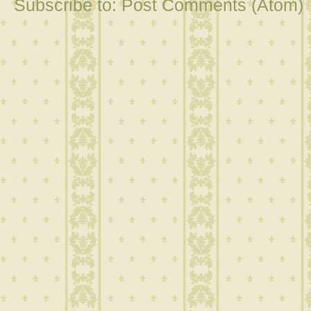
Subscribe to:
Post Comments (Atom)