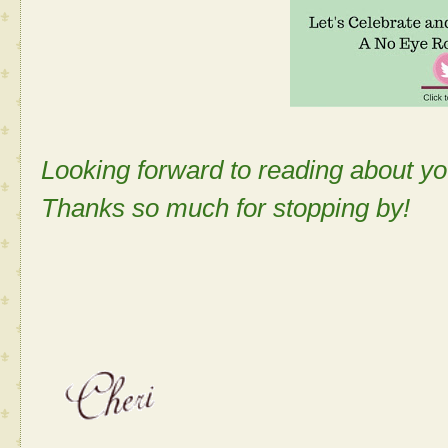
Looking forward to reading about 
Thanks so much for stopping by!