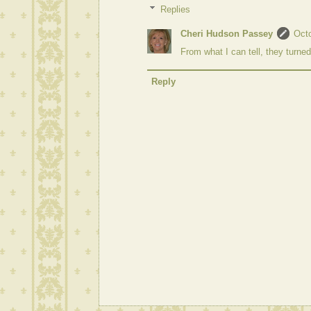
Replies
Cheri Hudson Passey
Octo
From what I can tell, they turne
Reply