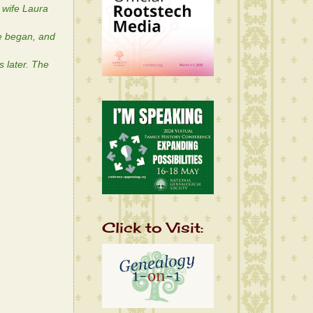
 wife Laura
se began, and
 later. The
Click to Visit: