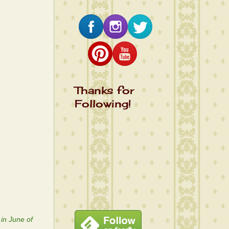
Thanks for
Following!
 in June of