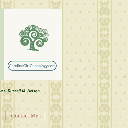
lves~Russell M. Nelson
Contact Me