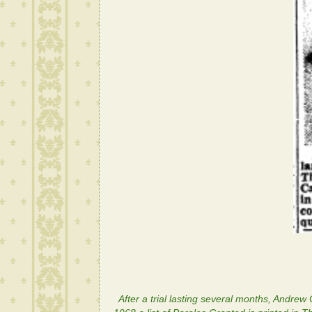
After a trial lasting several months, Andrew C