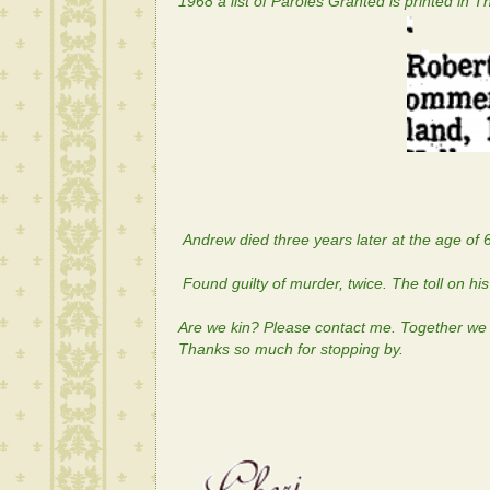
1968 a list of Paroles Granted is printed in 
Andrew died three years later at the age of 
Found guilty of murder, twice. The toll on h
Are we kin? Please contact me. Together we c
Thanks so much for stopping by.