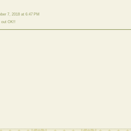
ber 7, 2018 at 6:47 PM
d out OK!!