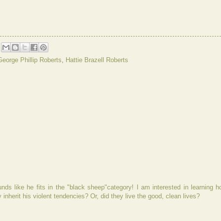
George Phillip Roberts
,
Hattie Brazell Roberts
ds like he fits in the "black sheep"category! I am interested in learning h
 inherit his violent tendencies? Or, did they live the good, clean lives?