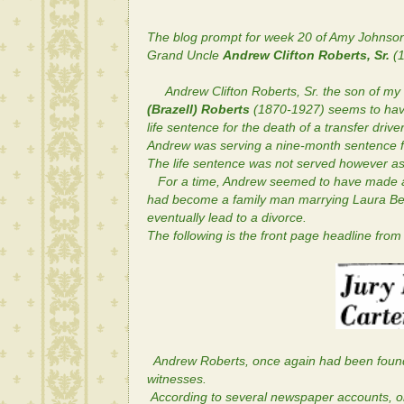
The blog prompt for week 20 of Amy Johnso
Grand Uncle
Andrew Clifton Roberts, Sr.
(1
Andrew Clifton Roberts, Sr. the son of m
(Brazell) Roberts
(1870-1927) seems to have
life sentence for the death of a transfer drive
Andrew was serving a nine-month sentence for
The life sentence was not served however as
For a time, Andrew seemed to have made a ne
had become a family man marrying
Laura Be
eventually lead to a divorce.
The following is the front page headline from
Andrew Roberts, once again had been found g
witnesses.
According to several newspaper accounts, o