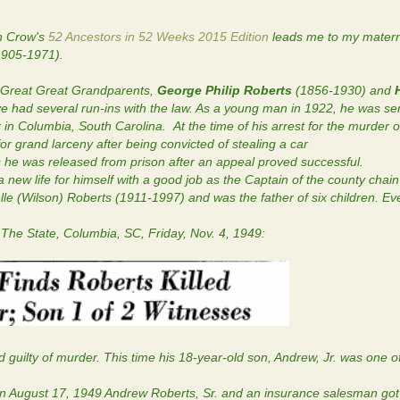
n Crow's
52 Ancestors in 52 Weeks 2015 Edition
leads me to my matern
905-1971).
y Great Great Grandparents,
George Philip Roberts
(1856-1930) and
 had several run-ins with the law. As a young man in 1922, he was se
r in Columbia, South Carolina. At the time of his arrest for the murder of
 grand larceny after being convicted of stealing a car
 he was released from prison after an appeal proved successful.
w life for himself with a good job as the Captain of the county chai
lle (Wilson) Roberts (1911-1997) and was the father of six children. E
 The State, Columbia, SC, Friday, Nov. 4, 1949:
uilty of murder. This time his 18-year-old son, Andrew, Jr. was one o
n August 17, 1949 Andrew Roberts, Sr. and an insurance salesman got 