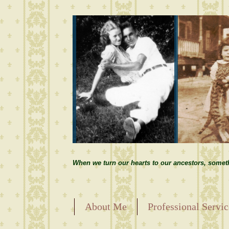
When we turn our hearts to our ancestors, somet
About Me
Professional Servic