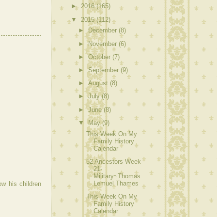
►
2016
(165)
▼
2015
(112)
►
December
(8)
►
November
(6)
►
October
(7)
►
September
(9)
►
August
(8)
►
July
(8)
►
June
(8)
▼
May
(9)
This Week On My
Family History
Calendar
52 Ancestors Week
21-
Military~Thomas
Lemuel Thames
ow his children
This Week On My
Family History
Calendar