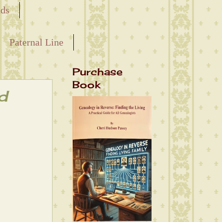
nds
Paternal Line
Purchase
Book
d