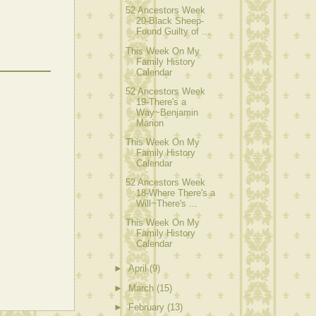
52 Ancestors Week
20-Black Sheep-
Found Guilty of ...
This Week On My
Family History
Calendar
52 Ancestors Week
19-There's a
Way~Benjamin
Marion
This Week On My
Family History
Calendar
52 Ancestors Week
18-Where There's a
Will~There's ...
This Week On My
Family History
Calendar
►
April
(9)
►
March
(15)
►
February
(13)