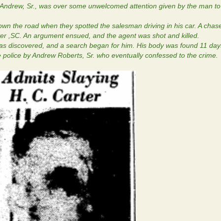
 Andrew, Sr., was over some unwelcomed attention given by the man to
wn the road when they spotted the salesman driving in his car. A cha
er ,SC. An argument ensued, and the agent was shot and killed.
s discovered, and a search began for him. His body was found 11 days
 police by Andrew Roberts, Sr. who eventually confessed to the crime.