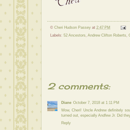
©
Cheri Hudson Passey
at
2:47 PM
Labels:
52 Ancestors
,
Andrew Clifton Roberts
,
2 comments:
Diane
October 7, 2018 at 1:11 PM
Wow, Cheri! Uncle Andrew definitely soun
turned out, especially Andfew Jr. Did they
Reply