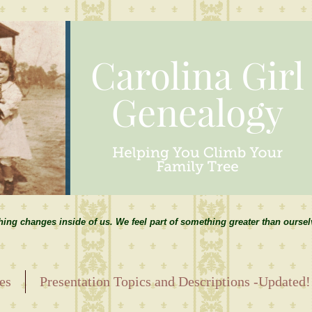
hing changes inside of us. We feel part of something greater than ourse
es
Presentation Topics and Descriptions -Updated!