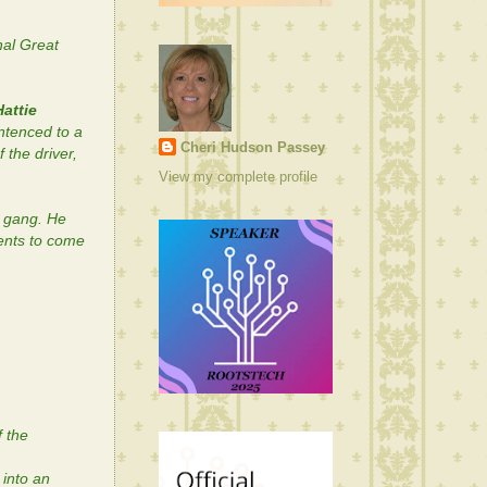
al Great
Hattie
ntenced to a
Cheri Hudson Passey
 the driver,
View my complete profile
n gang. He
vents to come
f the
into an