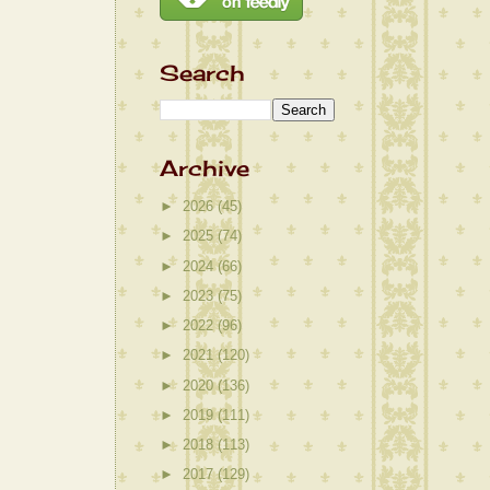
Search
Archive
►
2026
(45)
►
2025
(74)
►
2024
(66)
►
2023
(75)
►
2022
(96)
►
2021
(120)
►
2020
(136)
►
2019
(111)
►
2018
(113)
►
2017
(129)