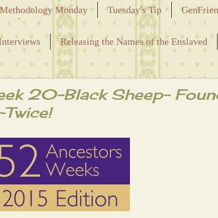
Methodology Monday
Tuesday's Tip
GenFrie
ved
Interviews
Releasing the Names of the Enslaved
eek 20-Black Sheep- Foun
~Twice!