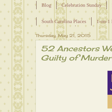
Blog
Celebration Sunday
Releasing the Names of the Ensla
South Carolina Places
1-on-1 
Maternal Line
Thursday, May 21, 2015
52 Ancestors W
Guilty of Murder