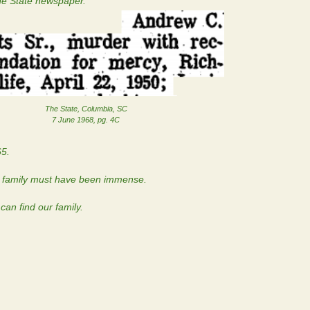
The State newspaper.
The State, Columbia, SC
7 June 1968, pg. 4C
65.
is family must have been immense.
an find our family.