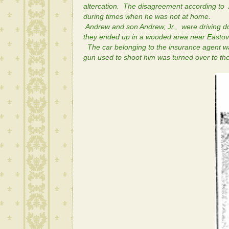
altercation. The disagreement according to
during times when he was not at home.
Andrew and son Andrew, Jr., were driving do
they ended up in a wooded area near Eastov
The car belonging to the insurance agent wa
gun used to shoot him was turned over to the