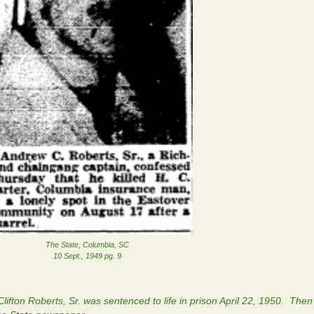
The State, Columbia, SC
10 Sept., 1949 pg. 9
lifton Roberts, Sr. was sentenced to life in prison April 22, 1950. Then