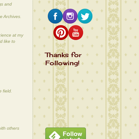
gs and
e Archives.
rience at my
 like to
Thanks for
Following!
 field.
ith others