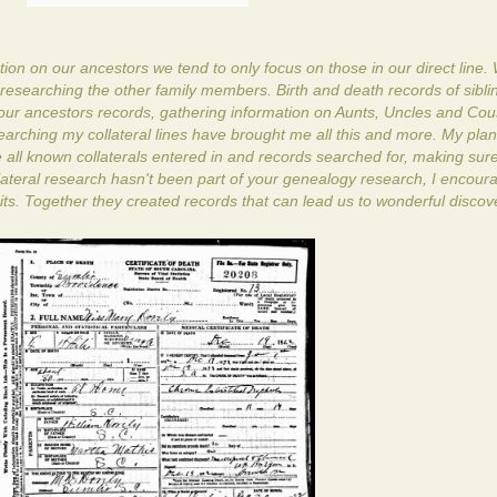
on on our ancestors we tend to only focus on those in our direct line.
researching the other family members. Birth and death records of sibli
our ancestors records, gathering information on Aunts, Uncles and Co
searching my collateral lines have brought me all this and more. My plan
 all known collaterals entered in and records searched for, making sure
lateral research hasn't been part of your genealogy research, I encour
units. Together they created records that can lead us to wonderful discov