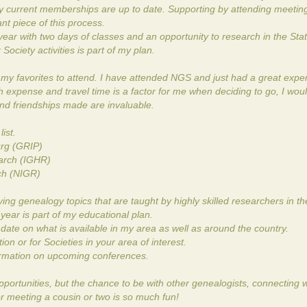
y current memberships are up to date. Supporting by attending meetin
nt piece of this process.
ar with two days of classes and an opportunity to research in the Stat
ociety activities is part of my plan.
y favorites to attend. I have attended NGS and just had a great expe
expense and travel time is a factor for me when deciding to go, I would
and friendships made are invaluable.
ist.
urg (GRIP)
earch (IGHR)
rch (NIGR)
ng genealogy topics that are taught by highly skilled researchers in the
 year is part of my educational plan.
ate on what is available in my area as well as around the country.
n or for Societies in your area of interest.
formation on upcoming conferences.
opportunities, but the chance to be with other genealogists, connecting w
r meeting a cousin or two is so much fun!