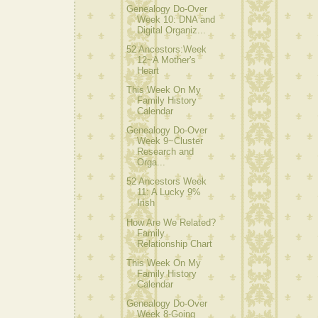
Genealogy Do-Over
Week 10: DNA and
Digital Organiz...
52 Ancestors:Week
12~A Mother's
Heart
This Week On My
Family History
Calendar
Genealogy Do-Over
Week 9~Cluster
Research and
Orga...
52 Ancestors Week
11: A Lucky 9%
Irish
How Are We Related?
Family
Relationship Chart
This Week On My
Family History
Calendar
Genealogy Do-Over
Week 8-Going