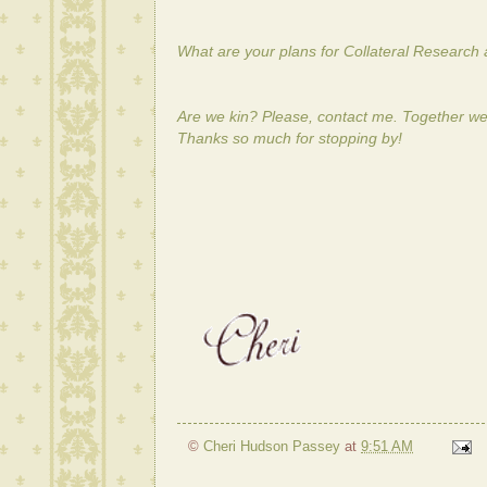
What are your plans for Collateral Research 
Are we kin? Please, contact me. Together we
Thanks so much for stopping by!
©
Cheri Hudson Passey
at
9:51 AM