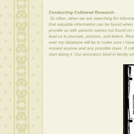
Conducting Collateral Research-
So often, when we are searching for informati
that valuable information can be found when 
provide us with parents names not found on 
lead us to journals, pictures, and letters. Re
over my database will be to make sure I have
missed anyone and any possible clues. If col
start doing it. Our ancestors lived in family 