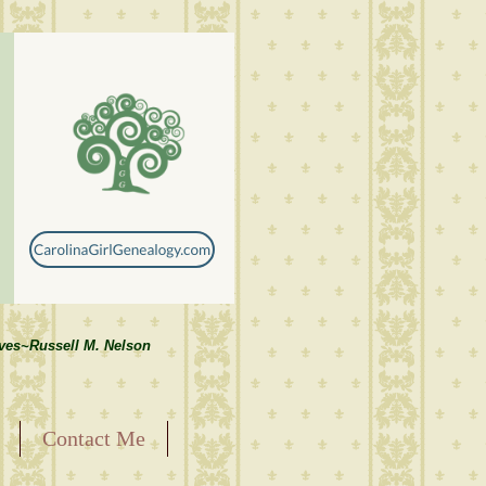
lves~Russell M. Nelson
Contact Me