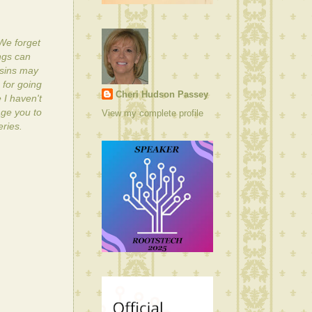
 We forget
ngs can
usins may
 for going
Cheri Hudson Passey
 I haven't
age you to
View my complete profile
eries.