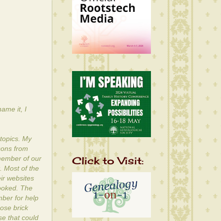
ame it, I
topics. My
ssons from
Click to Visit:
 member of our
 Most of the
ir websites
looked. The
mber for help
hose brick
se that could