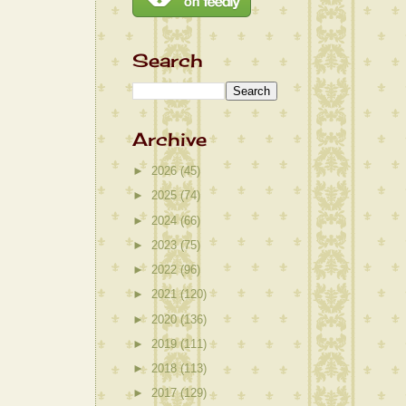
Search
Archive
►
2026
(45)
►
2025
(74)
►
2024
(66)
►
2023
(75)
►
2022
(96)
►
2021
(120)
►
2020
(136)
►
2019
(111)
►
2018
(113)
►
2017
(129)