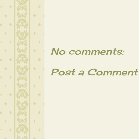
No comments:
Post a Comment