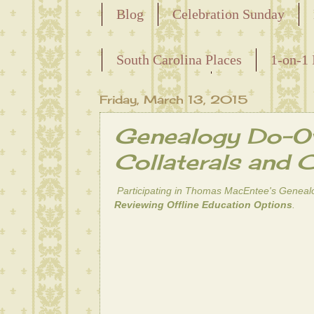
Blog
Celebration Sunday
Releasing the Names of the Ensla
South Carolina Places
1-on-1 
Maternal Line
Friday, March 13, 2015
Genealogy Do-Ov
Collaterals and 
Participating in Thomas MacEntee's
Geneal
Reviewing Offline Education Options
.