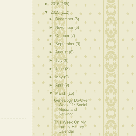
►
2016
(165)
▼
2015
(112)
►
December
(8)
►
November
(6)
►
October
(7)
►
September
(9)
►
August
(8)
►
July
(8)
►
June
(8)
►
May
(9)
►
April
(9)
▼
March
(15)
Genealogy Do-Over
Week 11~Social
Media and
Network...
This Week On My
Family History
Calendar