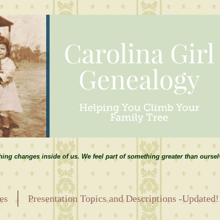
hing changes inside of us. We feel part of something greater than ourse
es
Presentation Topics and Descriptions -Updated!