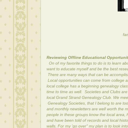
fam
Reviewing Offline Educational Opportunit
On of my favorite things to do is to learn 
want to educate myself and be the best rese
There are many ways that can be accomplished
Local opportunities can come from college an
local college has a beginning genealogy class 
time to time as well. Societies and Clubs ar
local Grand Strand Genealogy Club. We meet
Genealogy Societies, that I belong to are to
and monthly newsletters are well worth the m
people in these groups know the local area, 
and have been told of records and local histo
walls. For my 'go over" my plan is to look int