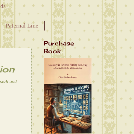
nds
Paternal Line
Purchase
Book
ion
each
and