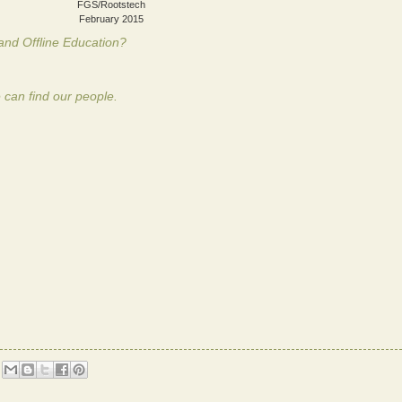
FGS/Rootstech
February 2015
and Offline Education?
 can find our people.