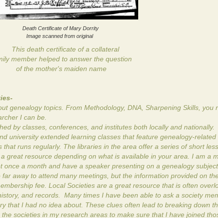
Death Certificate of Mary Dorrity
Image scanned from original
This death certificate of a collateral
ily member helped to answer the question
of the mother's maiden name
ies-
about genealogy topics. From Methodology, DNA, Sharpening Skills, you n
archer I can be.
 by classes, conferences, and institutes both locally and nationally.
d university extended learning classes that feature genealogy-related 
that runs regularly. The libraries in the area offer a series of short le
e a great resource depending on what is available in your area. I am a
 once a month and have a speaker presenting on a genealogy subject.
o far away to attend many meetings, but the information provided on the
embership fee. Local Societies are a great resource that is often over
history, and records. Many times I have been able to ask a society me
ry that I had no idea about. These clues often lead to breaking down t
o the societies in my research areas to make sure that I have joined tho