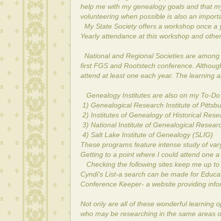
help me with my genealogy goals and that m
volunteering when possible is also an importa
My State Society offers a workshop once a ye
Yearly attendance at this workshop and other S
National and Regional Societies are among m
first FGS and Rootstech conference. Although 
attend at least one each year. The learning 
Genealogy Institutes are also on my To-Do l
1) Genealogical Research Institute of Pittsb
2) Institutes of Genealogy of Historical Res
3) National Institute of Genealogical Resea
4) Salt Lake Institute of Genealogy (SLIG)
These programs feature intense study of varyi
Getting to a point where I could attend one a
Checking the following sites keep me up to d
Cyndi's List
-a search can be made for Educatio
Conference Keeper
- a website providing in
Not only are all of these wonderful learning 
who may be researching in the same areas o