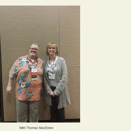
With Thomas MacEntee