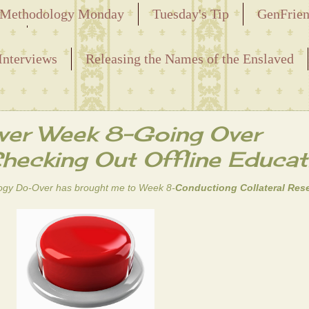
Methodology Monday
Tuesday's Tip
GenFrie
ved
Interviews
Releasing the Names of the Enslaved
er Week 8-Going Over
Checking Out Offline Educat
ogy Do-Over
has brought me to Week 8-
Conductiong Collateral Res