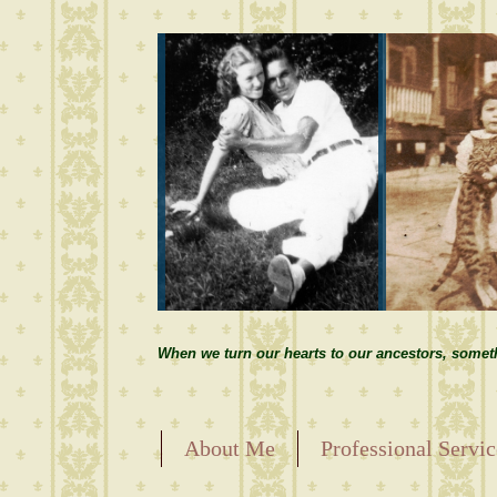
When we turn our hearts to our ancestors, somet
About Me
Professional Servic