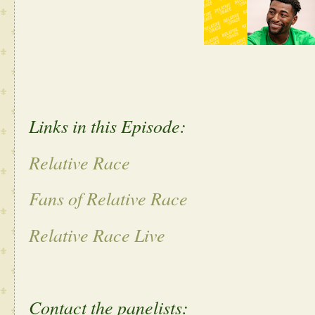
Links in this Episode:
Relative Race
Fans of Relative Race
Relative Race Live
Contact the panelists: