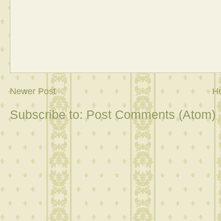
Newer Post
H
Subscribe to:
Post Comments (Atom)