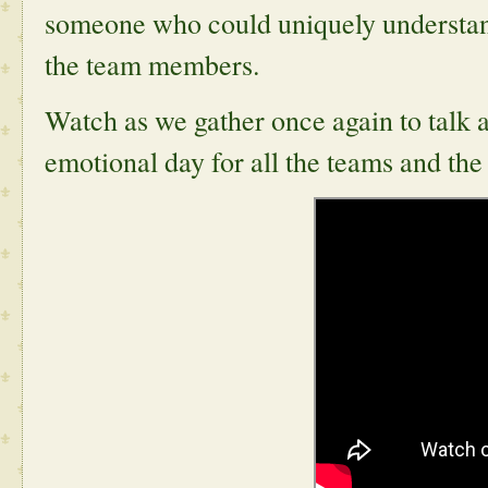
someone who could uniquely understand 
the team members.
Watch as we gather once again to talk 
emotional day for all the teams and th