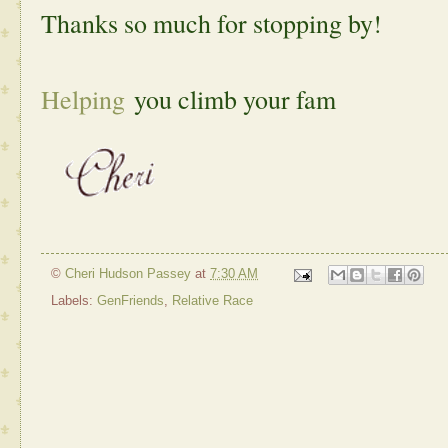
Thanks so much for stopping by!
Helping
you climb your fam
©
Cheri Hudson Passey
at
7:30 AM
Labels:
GenFriends
,
Relative Race