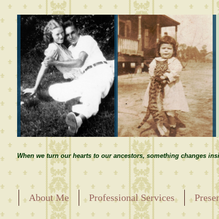
When we turn our hearts to our ancestors, something changes insi
About Me
Professional Services
Prese