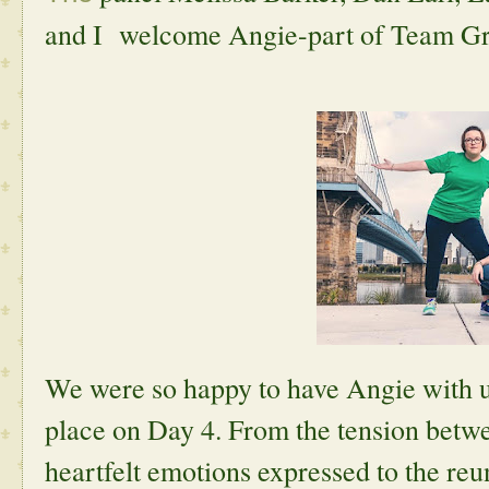
and I welcome Angie-part of Team Gr
We were so happy to have Angie with us
place on Day 4. From the tension betw
heartfelt emotions expressed to the reun