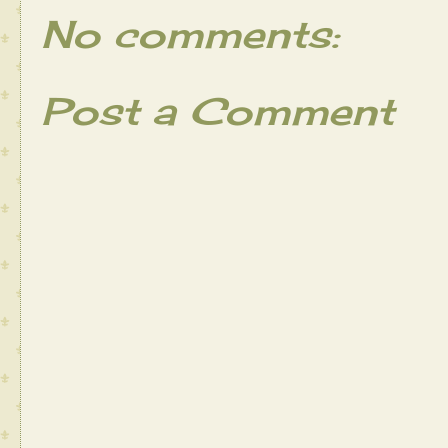
No comments:
Post a Comment