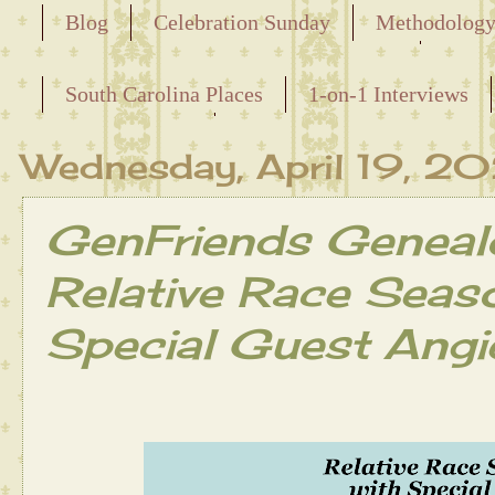
Blog
Celebration Sunday
Methodolog
Releasing the Names of the Enslaved
South Carolina Places
1-on-1 Interviews
Maternal Line
Wednesday, April 19, 2
GenFriends Geneal
Relative Race Seas
Special Guest Angi