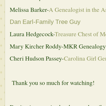
Melissa Barker-
A Genealogist in the A
Dan Earl-Family Tree Guy
Laura Hedgecock-
Treasure Chest of 
Mary Kircher Roddy-MKR Genealogy
Cheri Hudson Passey-
Carolina Girl G
Thank you so much for watching!