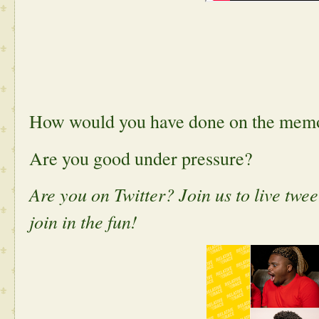
How would you have done on the mem
Are you good under pressure?
Are you on Twitter? Join us to live tw
join in the fun!