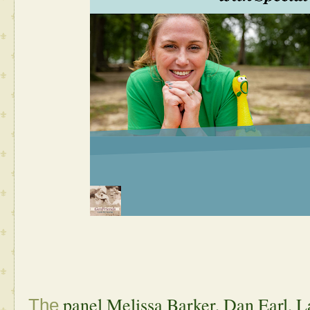
panel Melissa Barker, Dan Earl, 
The