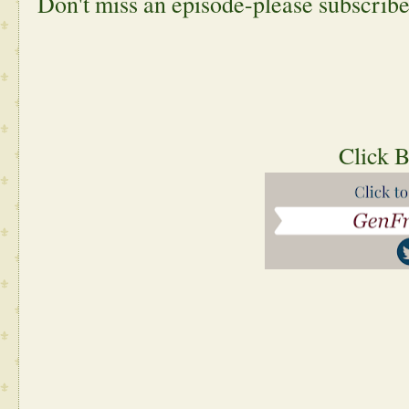
Don't miss an episode-please subscribe
 Click 