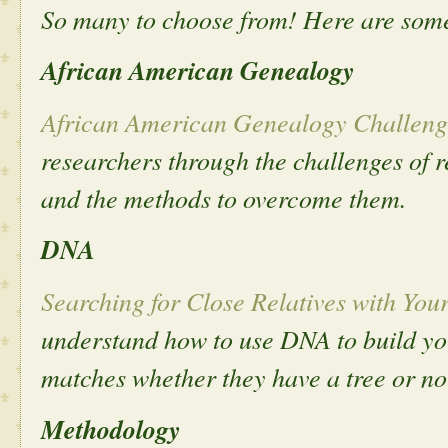
So many to choose from! Here are some
African American Genealogy
African American Genealogy Challeng
researchers through the challenges of 
and the methods to overcome them.
DNA
Searching for Close Relatives with Yo
understand how to use DNA to build you
matches whether they have a tree or no
Methodology