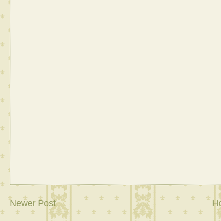
Newer Post
H