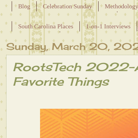
Blog
Celebration Sunday
Methodolog
Releasing the Names of the Enslaved
South Carolina Places
1-on-1 Interviews
Maternal Line
Sunday, March 20, 20
RootsTech 2022-A
Favorite Things