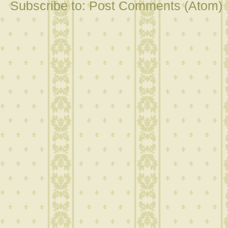
Subscribe to:
Post Comments (Atom)