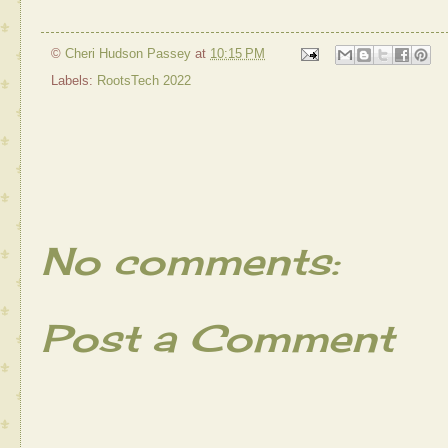
©
Cheri Hudson Passey
at
10:15 PM
Labels:
RootsTech 2022
No comments:
Post a Comment