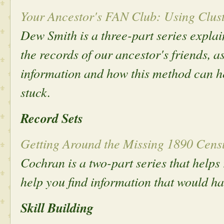
Your Ancestor's FAN Club: Using Clust
Dew Smith is a three-part series expla
the records of our ancestor's friends, a
information and how this method can h
stuck.
Record Sets
Getting Around the Missing 1890 Censu
Cochran is a two-part series that helps
help you find information that would h
Skill Building