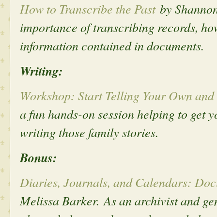
How to Transcribe the Past
by Shannon
importance of transcribing records, how
information contained in documents.
Writing:
Workshop: Start Telling Your Own and 
a fun hands-on session helping to get y
writing those family stories.
Bonus:
Diaries, Journals, and Calendars: Do
Melissa Barker.
As an archivist and ge