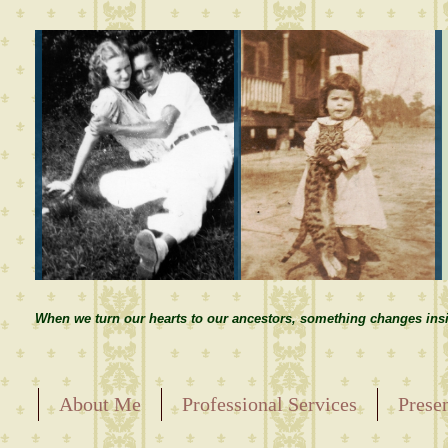
When we turn our hearts to our ancestors, something changes insi
About Me
Professional Services
Prese