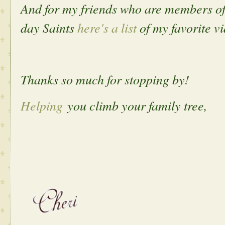
And for my friends who are members of 
day Saints
here's a list
of my favorite vi
Thanks so much for stopping by!
Helping
you climb your family tree,