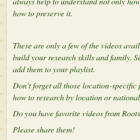
always help to understand not only how
how to preserve it.
These are only a few of the videos ava
build your research skills and family. S
add them to your playlist.
Don't forget all those location-specifi
how to research by location or national
Do you have favorite videos from Roo
Please share them!