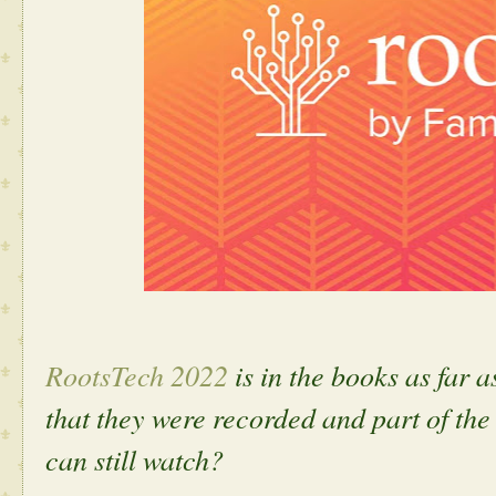
RootsTech 2022
is in the books as far a
that they were recorded and part of the
can still watch?