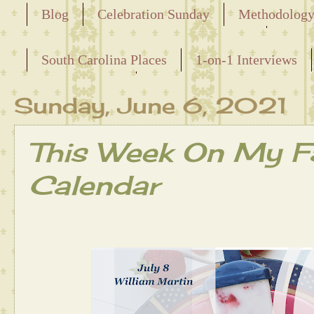
Blog
Celebration Sunday
Methodolog
Releasing the Names of the Enslaved
South Carolina Places
1-on-1 Interviews
Maternal Line
Sunday, June 6, 2021
This Week On My Fa
Calendar