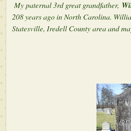
My paternal 3rd great grandfather,
Wi
208 years ago in North Carolina. William
Statesville, Iredell County area and m