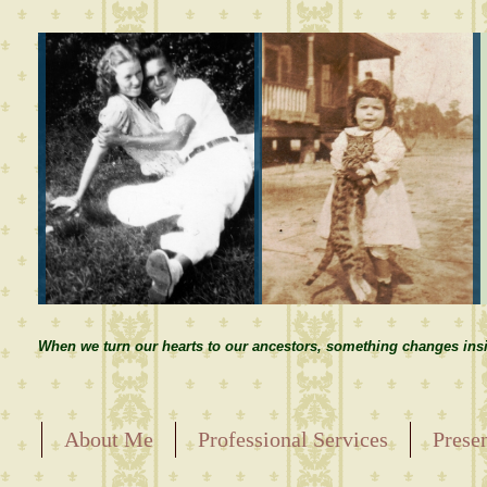
When we turn our hearts to our ancestors, something changes insi
About Me
Professional Services
Prese