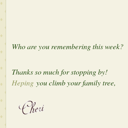
Who are you remembering this week?
Thanks so much for stopping by!
Heping
you climb your family tree,