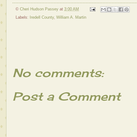
©
Cheri Hudson Passey
at
3:00 AM
Labels:
Iredell County
,
William A. Martin
No comments:
Post a Comment