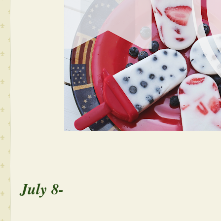
July 8-