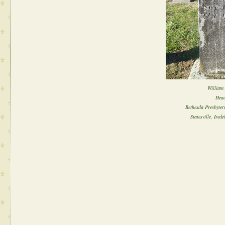
William 
Head
Bethesda Presbyter
Statesville, Ired