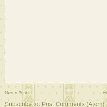
Newer Post
H
Subscribe to:
Post Comments (Atom)