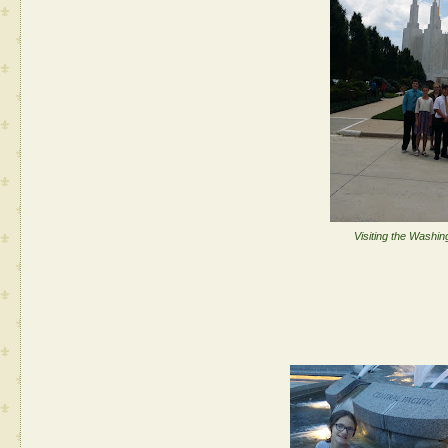
Visiting the Washi