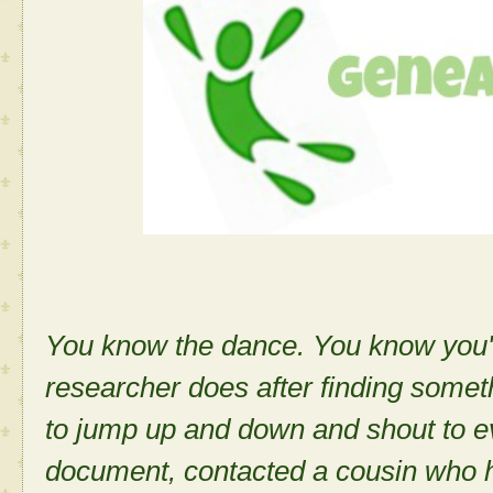
You know the dance. You know you'v
researcher does after finding some
to jump up and down and shout to e
document, contacted a cousin who 