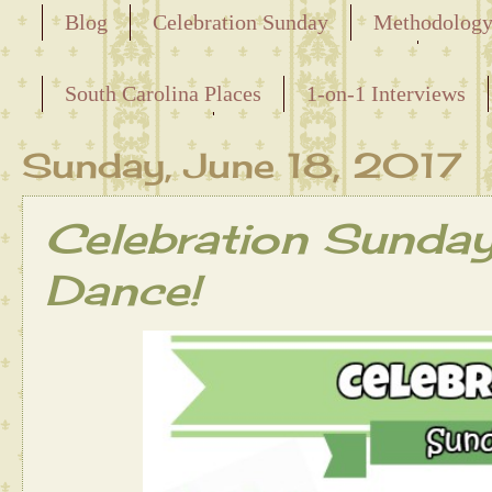
Blog
Celebration Sunday
Methodolog
Releasing the Names of the Enslaved
South Carolina Places
1-on-1 Interviews
Maternal Line
Sunday, June 18, 2017
Celebration Sunda
Dance!