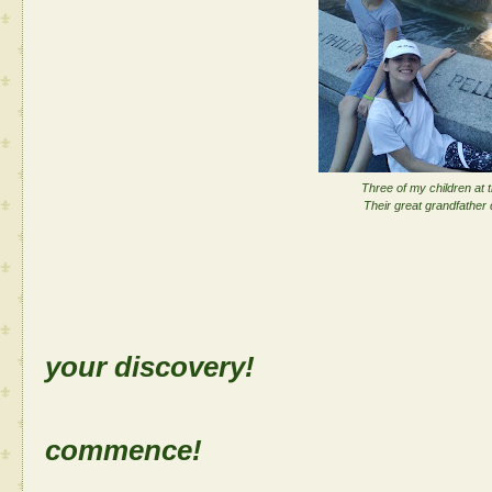
Three of my children at
Their great grandfather di
Sh
your discovery!
Let the
commence!