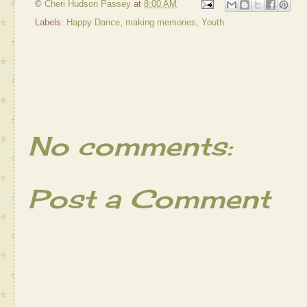
©
Cheri Hudson Passey
at
8:00 AM
Labels:
Happy Dance
,
making memories
,
Youth
No comments:
Post a Comment