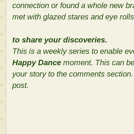
connection or found a whole new bra
met with glazed stares and eye rolls
to share your discoveries.
This is a weekly series to enable ev
Happy Dance
moment. This can be
your story to the comments section. 
post.