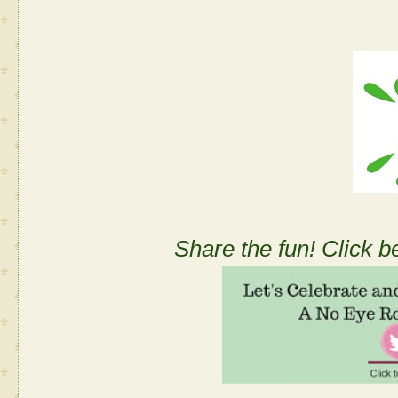
Share the fun! Click b