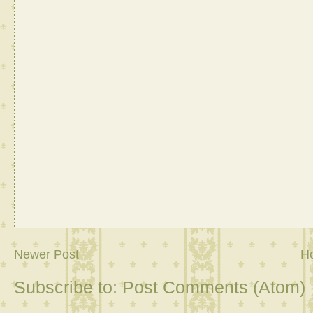
Newer Post
H
Subscribe to:
Post Comments (Atom)