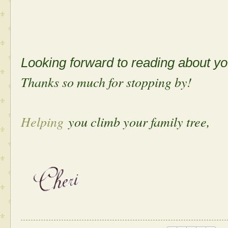
Looking forward to reading about 
Thanks so much for stopping by!
Helping
you climb your family tree,