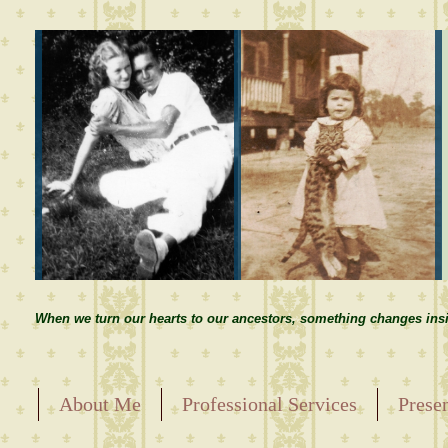
When we turn our hearts to our ancestors, something changes insi
About Me
Professional Services
Prese