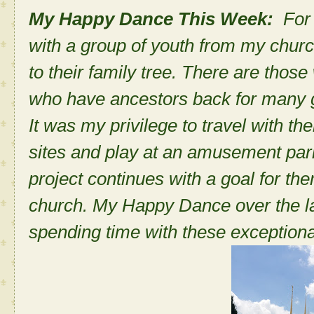
My Happy Dance This Week:
For
with a group of youth from my chur
to their family tree. There are thos
who have ancestors back for many 
It was my privilege to travel with th
sites and play at an amusement par
project continues with a goal for the
church. My Happy Dance over the l
spending time with these exception