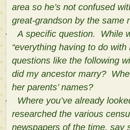
area so he’s not confused wit
great-grandson by the same 
A specific question. While w
·
“everything having to do with
questions like the following w
did my ancestor marry? Whe
her parents’ names?
Where you’ve already looked
·
researched the various census
newspapers of the time, say 