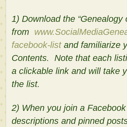
1) Download the “Genealogy o
from
www.SocialMediaGenea
facebook-list
and familiarize y
Contents. Note that each listi
a clickable link and will take y
the list.
2) When you join a Facebook 
descriptions and pinned posts