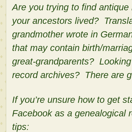
Are you trying to find antiq
your ancestors lived? Translat
grandmother wrote in German
that may contain birth/marria
great-grandparents? Looking f
record archives? There are gr
If you’re unsure how to get st
Facebook as a genealogical r
tips: