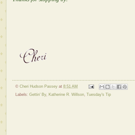
©
Cheri Hudson Passey
at
8:51 AM
Labels:
Gettin' By
,
Katherine R. Willson
,
Tuesday's Tip