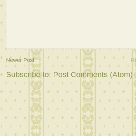
Newer Post
H
Subscribe to:
Post Comments (Atom)