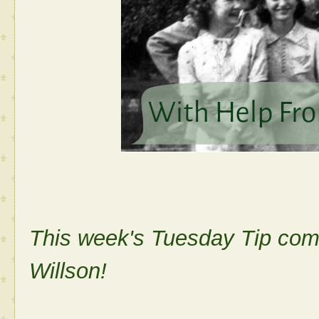
This week's Tuesday Tip come
Willson!