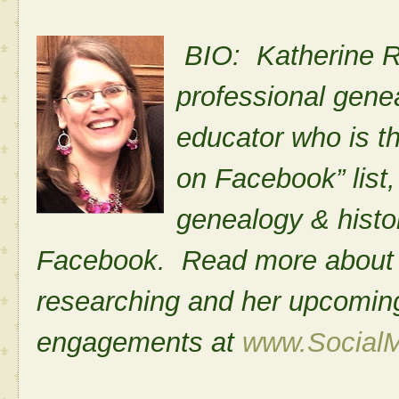
BIO: Katherine R.
professional genea
educator who is t
on Facebook” list,
genealogy & histo
Facebook. Read more about he
researching and her upcomi
engagements at
www.Social