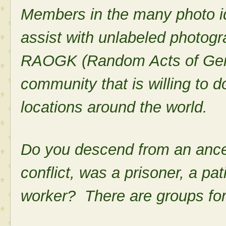
Members in the many photo id
assist with unlabeled photogr
RAOGK (Random Acts of Gene
community that is willing to d
locations around the world.
Do you descend from an ance
conflict, was a prisoner, a pat
worker? There are groups for