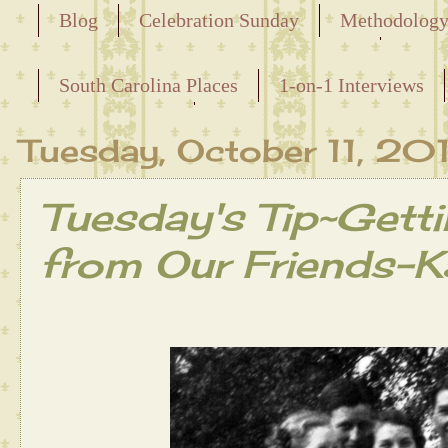
Blog
Celebration Sunday
Methodolog
Releasing the Names of the Enslaved
South Carolina Places
1-on-1 Interviews
Maternal Line
Tuesday, October 11, 20
Tuesday's Tip~Getti
from Our Friends-Ka