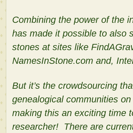
Combining the power of the i
has made it possible to also
stones at sites like FindAGr
NamesInStone.com and, Inte
But it’s the crowdsourcing that
genealogical communities on
making this an exciting time t
researcher! There are curren