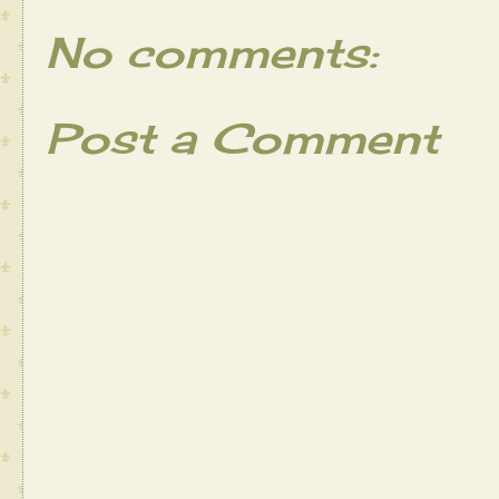
No comments:
Post a Comment