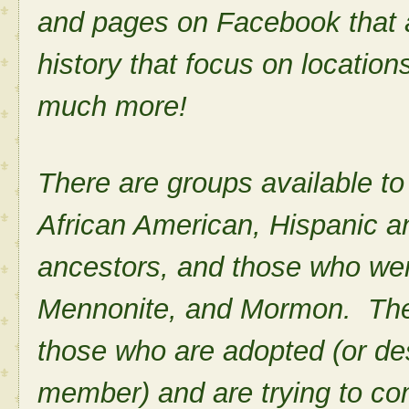
and pages on Facebook that a
history that focus on locatio
much more!
There are groups available to
African American, Hispanic 
ancestors, and those who we
Mennonite, and Mormon. There
those who are adopted (or de
member) and are trying to com