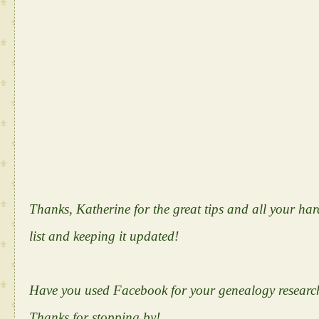
Thanks, Katherine for the great tips and all your h
list and keeping it updated!
Have you used Facebook for your genealogy research
Thanks for stopping by!