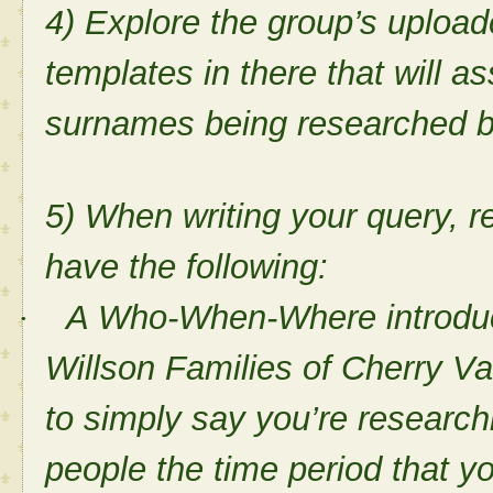
4) Explore the group’s upload
templates in there that will ass
surnames being researched 
5) When writing your query, 
have the following:
A Who-When-Where introducti
·
Willson Families of Cherry Va
to simply say you’re research
people the time period that yo