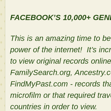
FACEBOOK’S 10,000+ GEN
This is an amazing time to be
power of the internet! It’s in
to view original records online
FamilySearch.org, Ancestry.
FindMyPast.com - records tha
microfilm or that required trav
countries in order to view.