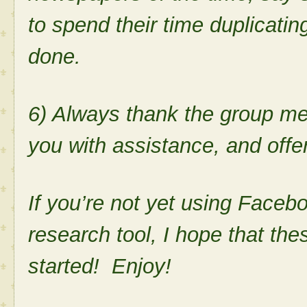
to spend their time duplicati
done.
6) Always thank the group m
you with assistance, and offer
If you’re not yet using Faceb
research tool, I hope that the
started! Enjoy!