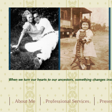
When we turn our hearts to our ancestors, something changes insi
About Me
Professional Services
Prese