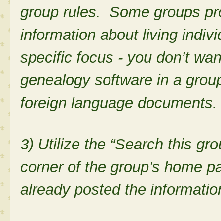
group rules. Some groups proh
information about living indiv
specific focus - you don’t wa
genealogy software in a group
foreign language documents
3) Utilize the “Search this gro
corner of the group’s home p
already posted the informati