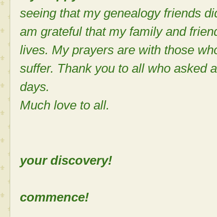
seeing that my genealogy friends di
am grateful that my family and frie
lives. My prayers are with those who
suffer. Thank you to all who asked 
days.
Much love to all.
Sh
your discovery!
Let the
commence!