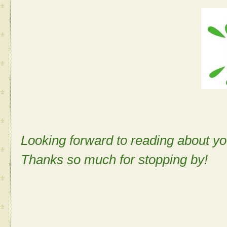
Looking forward to reading about 
Thanks so much for stopping by!