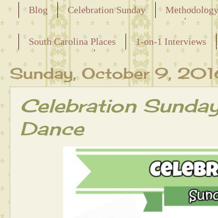
Blog
Celebration Sunday
Methodolog
Releasing the Names of the Enslaved
South Carolina Places
1-on-1 Interviews
Maternal Line
Sunday, October 9, 20
Celebration Sunda
Dance