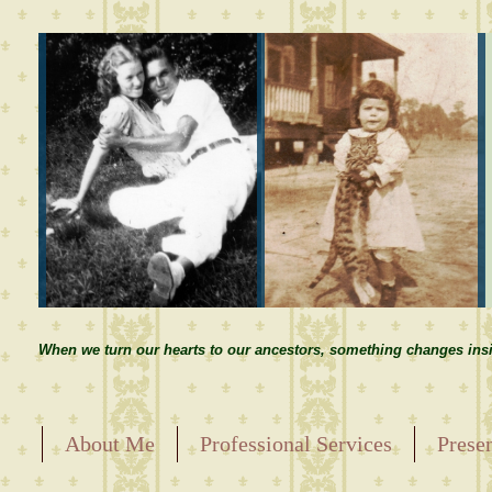
When we turn our hearts to our ancestors, something changes insi
About Me
Professional Services
Prese