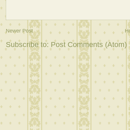
Newer Post
H
Subscribe to:
Post Comments (Atom)