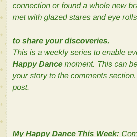
connection or found a whole new bra
met with glazed stares and eye rolls
to share your discoveries.
This is a weekly series to enable ev
Happy Dance
moment. This can be
your story to the comments section. 
post.
My Happy Dance This Week:
Comi