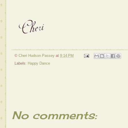
©
Cheri Hudson Passey
at
9:14 PM
Labels:
Happy Dance
No comments: