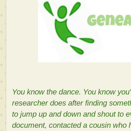
You know the dance. You know you'v
researcher does after finding some
to jump up and down and shout to e
document, contacted a cousin who 