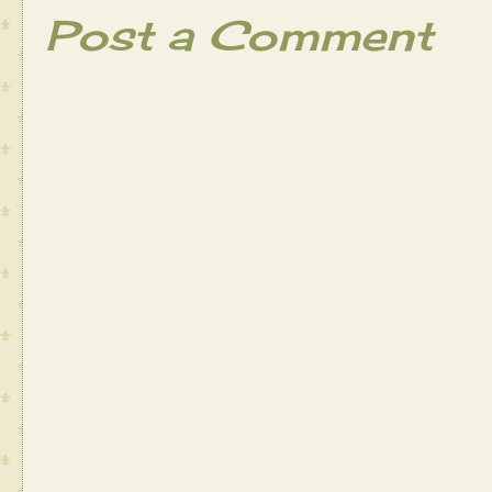
Post a Comment