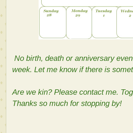
No birth, death or anniversary even
week. Let me know if there is somet
Are we kin? Please contact me. Tog
Thanks so much for stopping by!