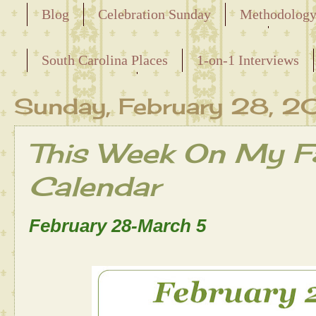
Blog
Celebration Sunday
Methodolog
Releasing the Names of the Enslaved
South Carolina Places
1-on-1 Interviews
Maternal Line
Sunday, February 28, 2
This Week On My Fa
Calendar
February 28-March 5