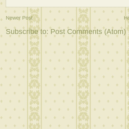
Newer Post
H
Subscribe to:
Post Comments (Atom)