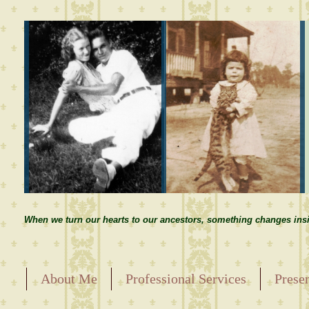
When we turn our hearts to our ancestors, something changes insi
About Me
Professional Services
Prese