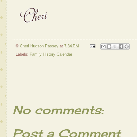
©
Cheri Hudson Passey
at
7:34 PM
Labels:
Family History Calendar
No comments:
Post a Comment