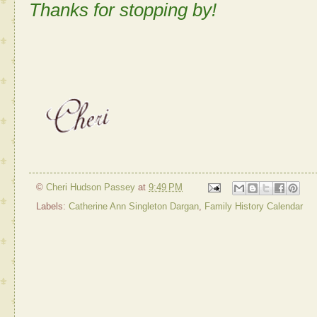
Thanks for stopping by!
©
Cheri Hudson Passey
at
9:49 PM
Labels:
Catherine Ann Singleton Dargan
,
Family History Calendar