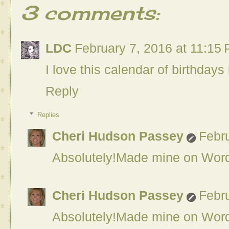
3 comments:
LDC
February 7, 2016 at 11:15
I love this calendar of birthdays i
Reply
Replies
Cheri Hudson Passey
Febru
Absolutely!Made mine on Word.
Cheri Hudson Passey
Febru
Absolutely!Made mine on Word.