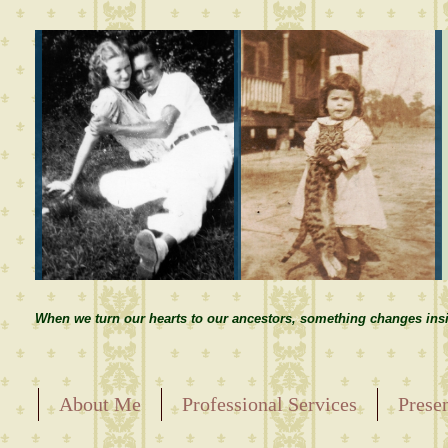
When we turn our hearts to our ancestors, something changes insi
About Me
Professional Services
Prese