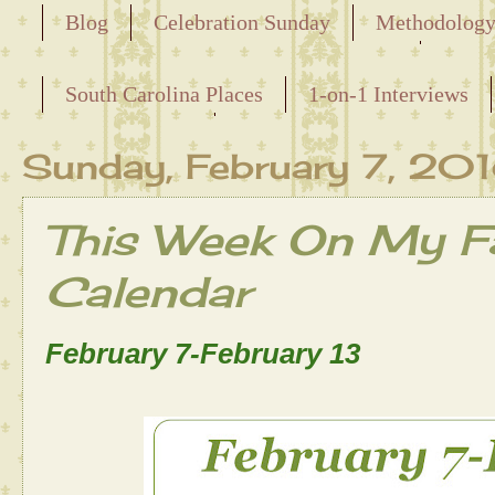
Blog
Celebration Sunday
Methodolog
Releasing the Names of the Enslaved
South Carolina Places
1-on-1 Interviews
Maternal Line
Sunday, February 7, 20
This Week On My Fa
Calendar
February 7-February 13