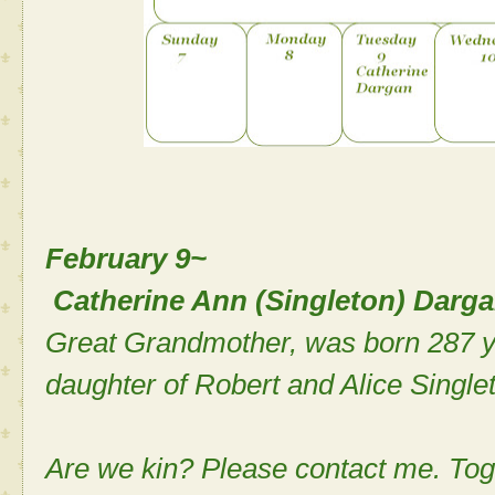
February 9~
Catherine Ann (Singleton) Darg
Great Grandmother, was born 287 ye
daughter of Robert and Alice Single
Are we kin? Please contact me. Tog