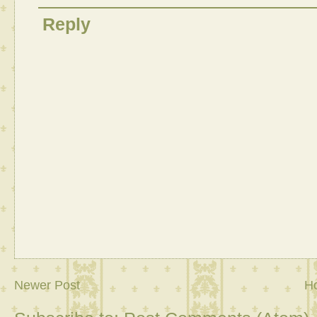
Reply
Newer Post
H