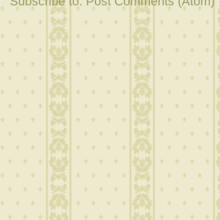
Subscribe to:
Post Comments (Atom)