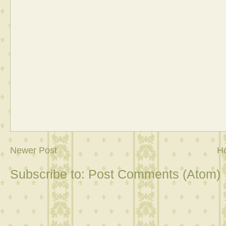
Newer Post
H
Subscribe to:
Post Comments (Atom)