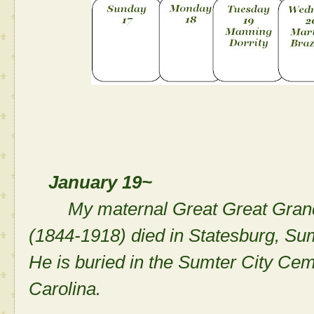
January 19~
My maternal Great Great Gran
(1844-1918) died in Statesburg, Su
He is buried in the Sumter City Ce
Carolina.