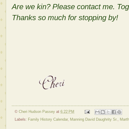
Are we kin? Please contact me. Tog
Thanks so much for stopping by!
©
Cheri Hudson Passey
at
6:22 PM
Labels:
Family History Calendar
,
Manning David Daughrity Sr.
,
Marth