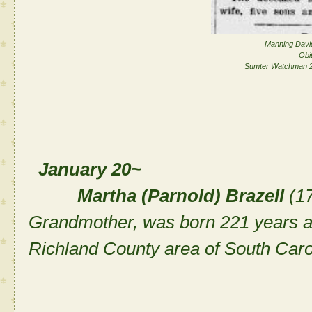
Manning David
Obi
Sumter Watchman 2
January 20~
Martha (Parnold) Brazell
(17
Grandmother, was born 221 years a
Richland County area of South Caro