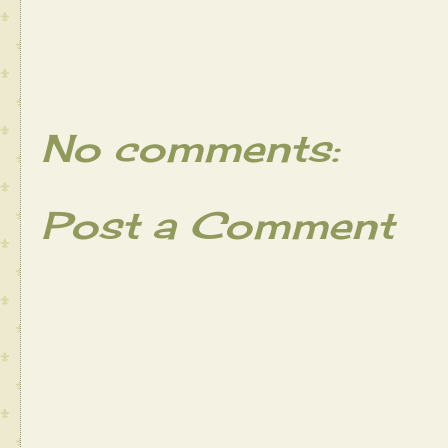
No comments:
Post a Comment