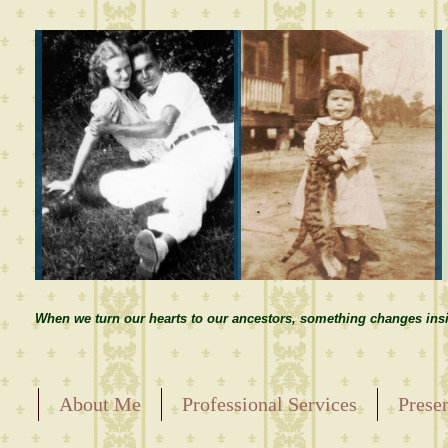
When we turn our hearts to our ancestors, something changes insi
About Me
Professional Services
Prese