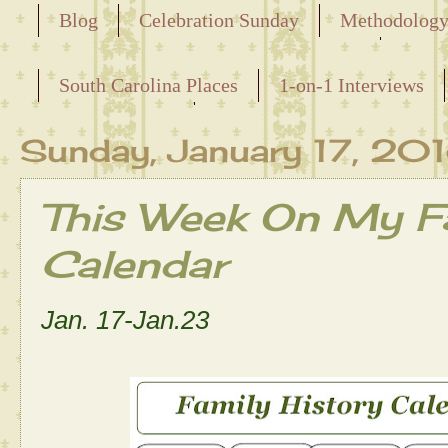
Blog
Celebration Sunday
Methodolog
Releasing the Names of the Enslaved
South Carolina Places
1-on-1 Interviews
Maternal Line
Sunday, January 17, 20
This Week On My Fa
Calendar
Jan. 17-Jan.23