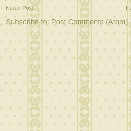
Newer Post
H
Subscribe to:
Post Comments (Atom)