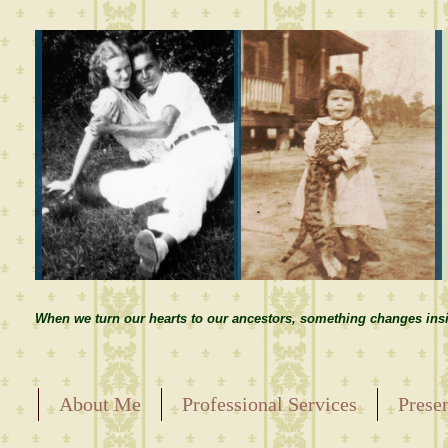
When we turn our hearts to our ancestors, something changes insi
About Me
Professional Services
Prese