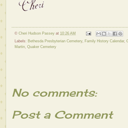
©
Cheri Hudson Passey
at
10:26 AM
Labels:
Bethesda Presbyterian Cemetery
,
Family History Calendar
,
G
Martin
,
Quaker Cemetery
No comments:
Post a Comment