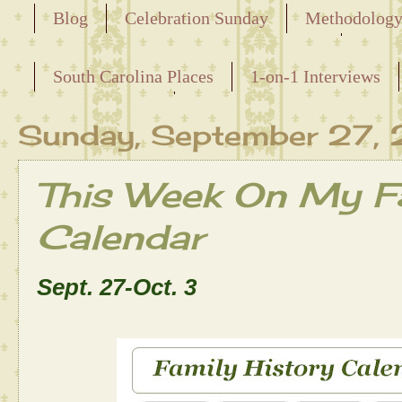
Blog
Celebration Sunday
Methodolog
Releasing the Names of the Enslaved
South Carolina Places
1-on-1 Interviews
Maternal Line
Sunday, September 27,
This Week On My Fa
Calendar
Sept. 27-Oct. 3