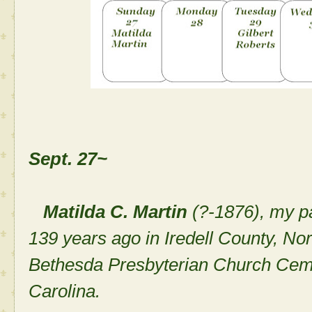
Sept. 27~
Matilda C. Martin
(?-1876), my p
139 years ago in Iredell County, Nor
Bethesda Presbyterian Church Cemete
Carolina.