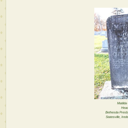
Matilda 
Head
Bethesda Presb
Statesville, Ired