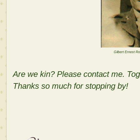
Gilbert Ernest R
Are we kin? Please contact me. Tog
Thanks so much for stopping by!