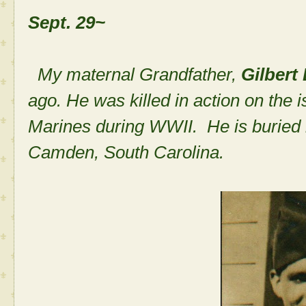
Sept. 29~
My maternal Grandfather,
Gilbert
ago. He was killed in action on the i
Marines during WWII. He is buried
Camden, South Carolina.