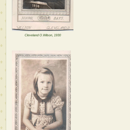
Cleveland O.Wilson, 1930