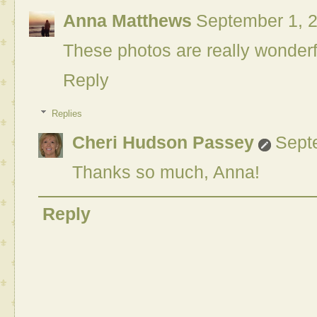
Anna Matthews
September 1, 2
These photos are really wonderf
Reply
Replies
Cheri Hudson Passey
Sept
Thanks so much, Anna!
Reply