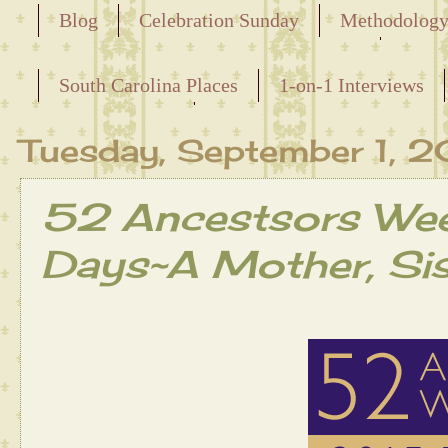
Blog
Celebration Sunday
Methodolog
Releasing the Names of the Enslaved
South Carolina Places
1-on-1 Interviews
Maternal Line
Tuesday, September 1, 
52 Ancestsors Wee
Days~A Mother, Sis