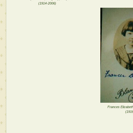
(1914-2006)
Frances Elizabeth
(1916