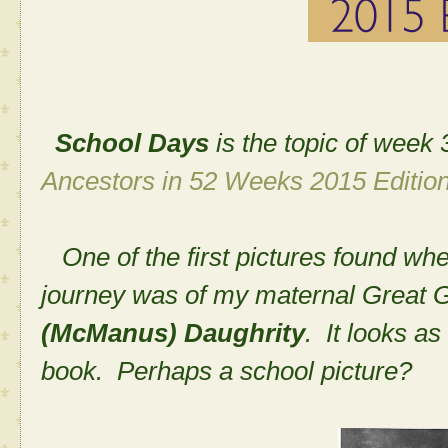
School Days
is the topic of wee
Ancestors in 52 Weeks 2015 Edition
One of the first pictures found whe
journey was of my maternal Great
(McManus) Daughrity
. It looks a
book. Perhaps a school picture?