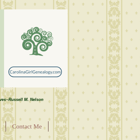
lves~Russell M. Nelson
Contact Me