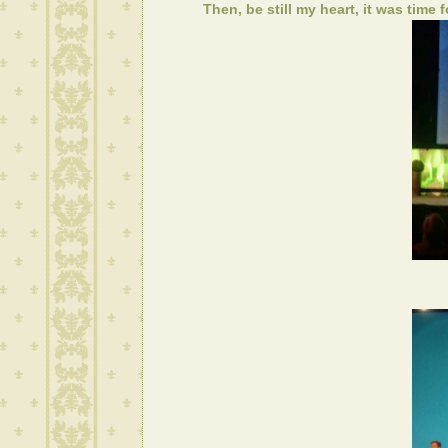
Then, be still my heart, it was time 