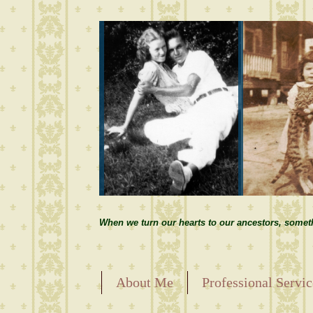
When we turn our hearts to our ancestors, somet
About Me
Professional Servic