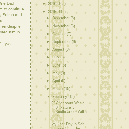
"One Bad
►
2016
(165)
m to continue
▼
2015
(112)
y Saints and
►
December
(8)
e.
►
November
(6)
dren despite
sted him in
►
October
(7)
►
September
(9)
"If you
►
August
(8)
►
July
(8)
►
June
(8)
►
May
(9)
►
April
(9)
►
March
(15)
▼
February
(13)
52 Ancestors Week
8: Naturally
Kindhearted~Willia
m...
My Last Day in Salt
Lake City~The