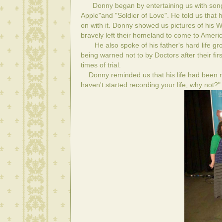
Donny began by entertaining us with songs 
Apple"and "Soldier of Love". He told us that
on with it. Donny showed us pictures of his 
bravely left their homeland to come to Americ
He also spoke of his father's hard life grow
being warned not to by Doctors after their f
times of trial.
Donny reminded us that his life had been r
haven't started recording your life, why not?"