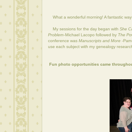
What a wonderful morning! A fantastic way t
My sessions for the day began with
She Ca
Problem-
Michael Lacopo
followed by
The Pow
conference was
Manuscripts and More -
Pame
use each subject with my genealogy researc
Fun photo opportunities came throughou