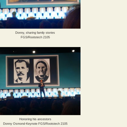
Donny, sharing family stories
FGS/Rootstech 2105
Honoring his ancestors
Donny Osmond-Keynote FGS/Rootstech 2105