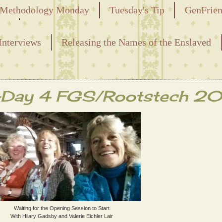
Methodology Monday
Tuesday's Tip
GenFrie
ved
Interviews
Releasing the Names of the Enslaved
n-Day 4 FGS/Rootstech 2
Waiting for the Opening Session to Start
With Hilary Gadsby and Valerie Eichler Lair