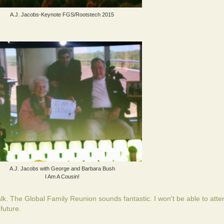
A.J. Jacobs-Keynote FGS/Rootstech 2015
A.J. Jacobs with George and Barbara Bush
I Am A Cousin!
. The Global Family Reunion sounds fantastic. I won't be able to atten
 future.