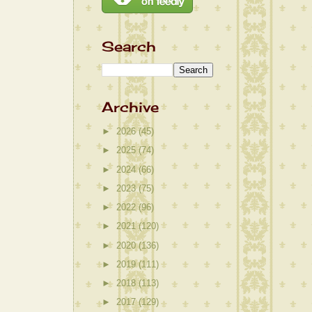
Search
Archive
►
2026
(45)
►
2025
(74)
►
2024
(66)
►
2023
(75)
►
2022
(96)
►
2021
(120)
►
2020
(136)
►
2019
(111)
►
2018
(113)
►
2017
(129)