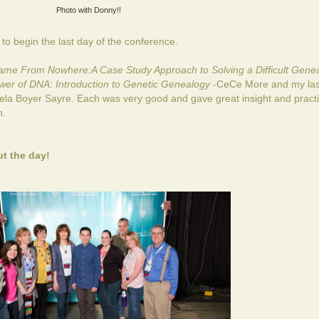
Photo with Donny!!
o begin the last day of the conference.
me From Nowhere:A Case Study Approach to Solving a Difficult Genea
er of DNA: Introduction to Genetic Genealogy -
CeCe More and my last
la Boyer Sayre. Each was very good and gave great insight and practi
h.
t the day!