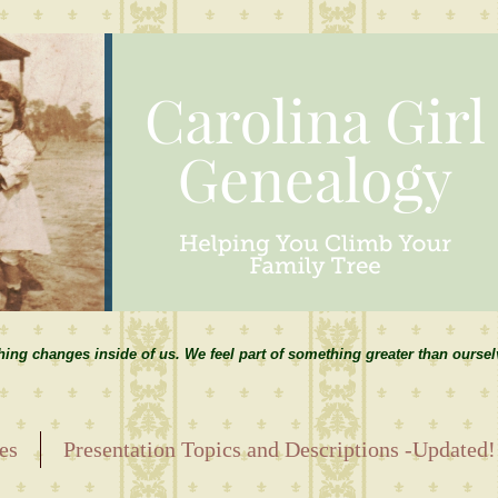
hing changes inside of us. We feel part of something greater than ourse
es
Presentation Topics and Descriptions -Updated!