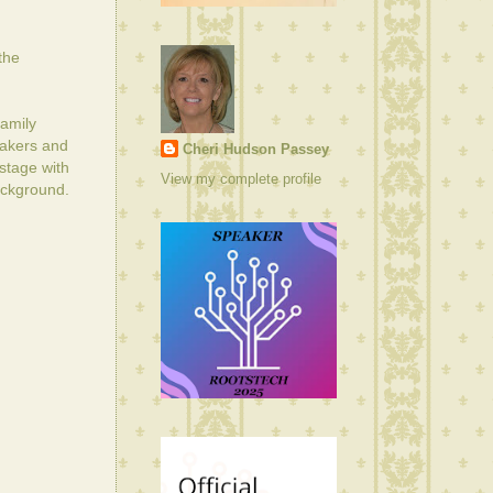
the
amily
eakers and
Cheri Hudson Passey
stage with
View my complete profile
background.