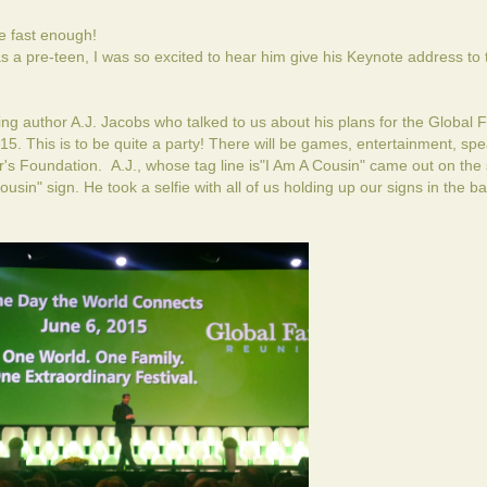
 fast enough!
a pre-teen, I was so excited to hear him give his Keynote address to 
ng author A.J. Jacobs who talked to us about his plans for the
Global F
15. This is to be quite a party! There will be games, entertainment, sp
r's Foundation. A.J., whose tag line is"I Am A Cousin" came out on the 
usin" sign. He took a selfie with all of us holding up our signs in the 