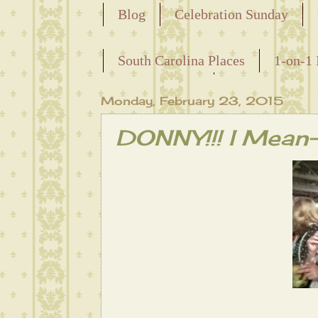
Blog
Celebration Sunday
Releasing the Names of the Ensla
South Carolina Places
1-on-1 
Maternal Line
Monday, February 23, 2015
DONNY!!! I Mea