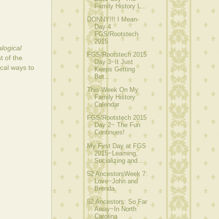
Family History L...
DONNY!!! I Mean-
Day 4
FGS/Rootstech
2015
logical
FGS/Rootstech 2015
 of the
Day 3~It Just
cal ways to
Keeps Getting
Bet...
This Week On My
Family History
Calendar
FGS/Rootstech 2015
Day 2~ The Fun
Continues!
My First Day at FGS
2015~Learning,
Socializing and...
52 AncestorsWeek 7:
Love~John and
Brenda
52 Ancestors: So Far
Away~In North
Carolina