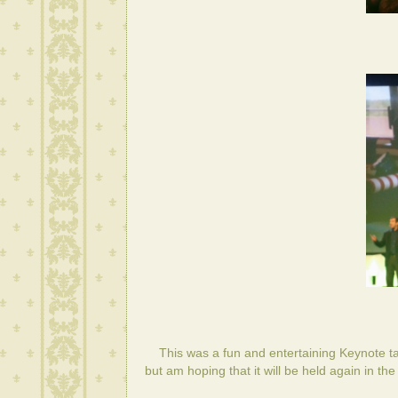
This was a fun and entertaining Keynote talk
but am hoping that it will be held again in the