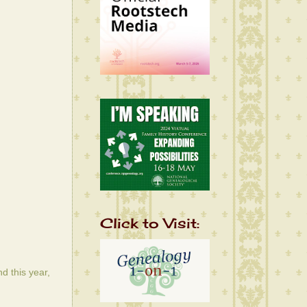
Click to Visit:
d this year,