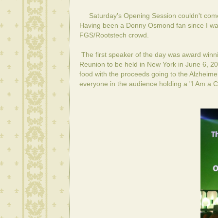
Saturday's Opening Session couldn't come
Having been a Donny Osmond fan since I was 
FGS/Rootstech crowd.
The first speaker of the day was award winni
Reunion
to be held in New York in June 6, 20
food with the proceeds going to the Alzheime
everyone in the audience holding a "I Am a Co