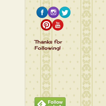
Thanks for
Following!