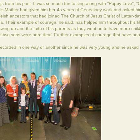
from his past. It was so much fun to sing along with "Puppy Love", 
 his Mother had given him her 4o years of Genealogy work and asked hi
Welsh ancestors that had joined The Church of Jesus Christ of Latter-da
a. Their example of courage, he said, has helped him throughout his lif
ing up and the faith of his parents as they went on to have more chil
irst two sons were born deaf. Further examples of courage that have boo
ecorded in one way or another since he was very young and he asked 