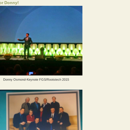
for Donny!
Donny Osmond-Keynote FGS/Rootstech 2015