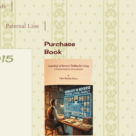
nds
Paternal Line
Purchase
Book
015