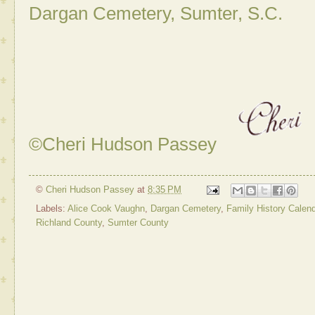
Dargan Cemetery, Sumter, S.C.
©Cheri Hudson Passey
©
Cheri Hudson Passey
at
8:35 PM
Labels:
Alice Cook Vaughn
,
Dargan Cemetery
,
Family History Calend
Richland County
,
Sumter County