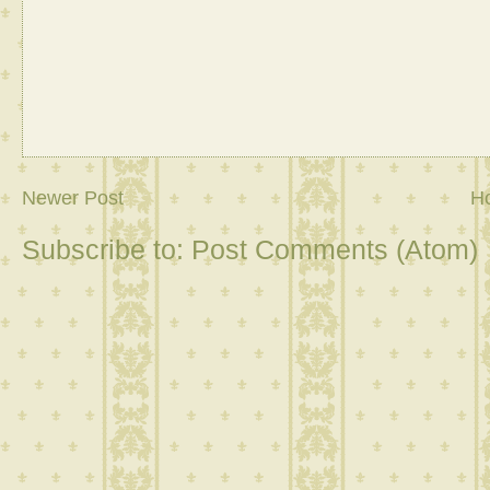
Newer Post
H
Subscribe to:
Post Comments (Atom)