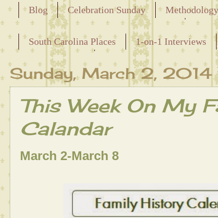
Blog
Celebration Sunday
Methodolog
Releasing the Names of the Enslaved
South Carolina Places
1-on-1 Interviews
Maternal Line
Sunday, March 2, 2014
This Week On My Fa
Calandar
March 2-March 8