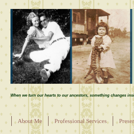
When we turn our hearts to our ancestors, something changes insi
About Me
Professional Services
Prese