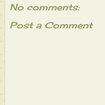
No comments:
Post a Comment