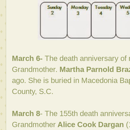
March 6-
The death anniversary of
Grandmother.
Martha
Parnold Braz
ago. She is buried in Macedonia Ba
County, S.C.
March 8
- The 155th death annivers
Grandmother
Alice Cook Dargan
(