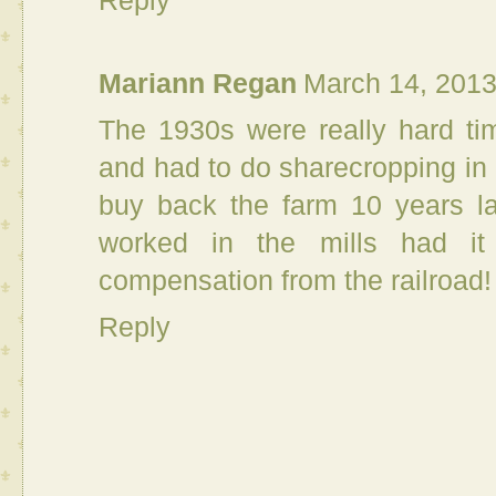
Reply
Mariann Regan
March 14, 2013
The 1930s were really hard tim
and had to do sharecropping in
buy back the farm 10 years la
worked in the mills had it
compensation from the railroad!
Reply