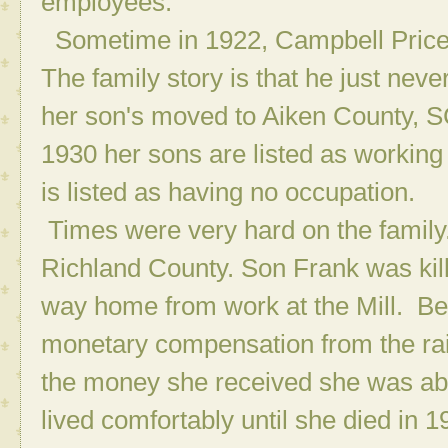
employees.
Sometime in 1922, Campbell Price,
The family story is that he just ne
her son's moved to Aiken County, S
1930 her sons are listed as working 
is listed as having no occupation.
Times were very hard on the family
Richland County. Son Frank was kille
way home from work at the Mill. Be
monetary compensation from the rail
the money she received she was ab
lived comfortably until she died in 