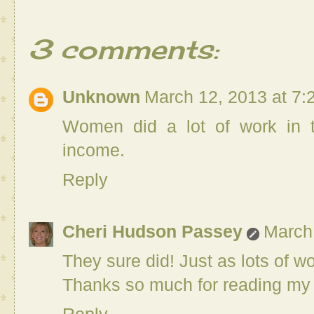
3 comments:
Unknown
March 12, 2013 at 7:
Women did a lot of work in t
income.
Reply
Cheri Hudson Passey
March
They sure did! Just as lots of 
Thanks so much for reading my 