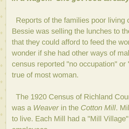
Reports of the families poor living 
Bessie was selling the lunches to th
that they could afford to feed the wo
wonder if she had other ways of mak
census reported "no occupation" or
true of most woman.
The 1920 Census of Richland Coun
was a
Weaver
in the
Cotton Mill
. M
to live. Each Mill had a "Mill Village"