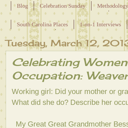
Blog
Celebration Sunday
Methodolog
Releasing the Names of the Enslaved
South Carolina Places
1-on-1 Interviews
Maternal Line
Tuesday, March 12, 201
Celebrating Women
Occupation: Weave
Working girl: Did your mother or g
What did she do? Describe her occ
My Great Great Grandmother Bessie 