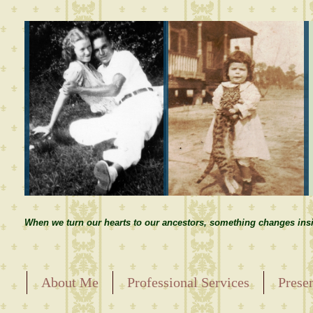
When we turn our hearts to our ancestors, something changes insi
About Me
Professional Services
Prese