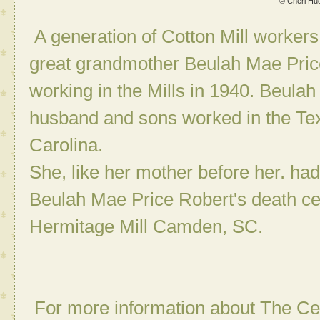
© Cheri Hu
A generation of Cotton Mill workers
great grandmother Beulah Mae Pric
working in the Mills in 1940. Beulah
husband and sons worked in the Text
Carolina.
She, like her mother before her. had
Beulah Mae Price Robert's death cer
Hermitage Mill Camden, SC.
For more information about The Ce