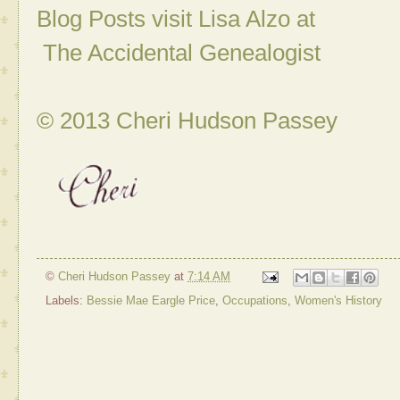
Blog Posts visit Lisa Alzo at
The Accidental Genealogist
© 2013 Cheri Hudson Passey
©
Cheri Hudson Passey
at
7:14 AM
Labels:
Bessie Mae Eargle Price
,
Occupations
,
Women's History