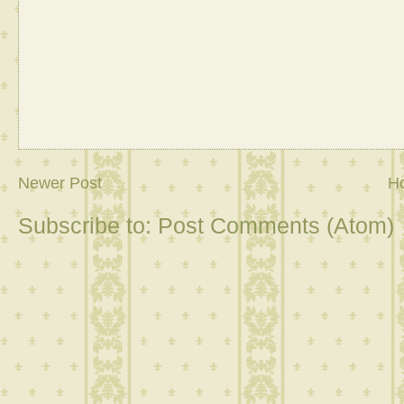
Newer Post
H
Subscribe to:
Post Comments (Atom)