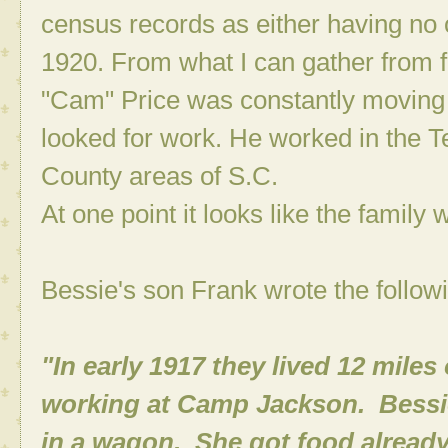
census records as either having no 
1920. From what I can gather from 
"Cam" Price was constantly moving 
looked for work. He worked in the Te
County areas of S.C.
At one point it looks like the family
Bessie's son Frank wrote the followi
"In early 1917 they lived 12 mile
working at Camp Jackson. Bessie
in a wagon. She got food already