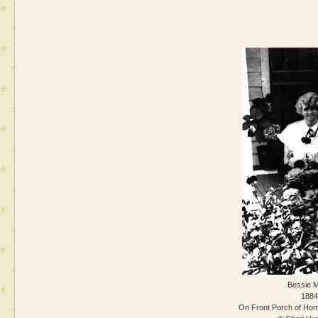
Bessie M
1884
On Front Porch of Hom