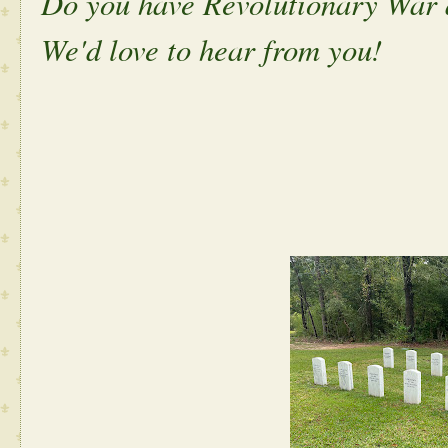
Do you have Revolutionary War 
We'd love to hear from you!