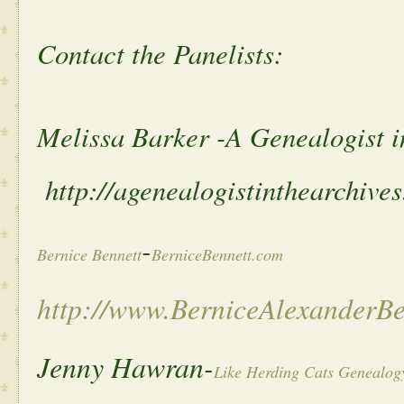
Contact the Panelists:
Melissa Barker -A Genealogist i
http://agenealogistinthearchive
-
Bernice Bennett
BerniceBennett.com
http://www.BerniceAlexanderB
Jenny Hawran-
Like Herding Cats Genealog