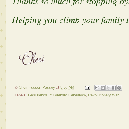
Thanks so much for stopping by
Helping you climb your family t
©
Cheri Hudson Passey
at
8:57 AM
Labels:
GenFriends
,
mForensic Genealogy
,
Revolutionary War