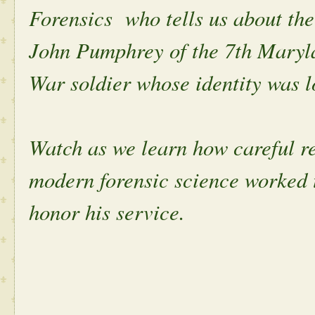
Forensics who tells us about the
John Pumphrey of the 7th Maryl
War soldier whose identity was lo
Watch as we learn how careful re
modern forensic science worked 
honor his service.