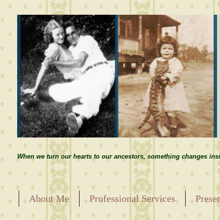
When we turn our hearts to our ancestors, something changes insi
About Me
Professional Services
Prese