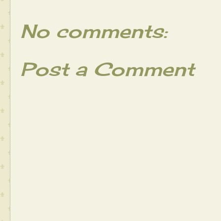
No comments:
Post a Comment