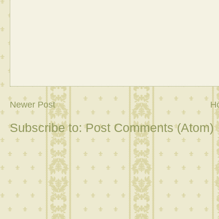
Newer Post
H
Subscribe to:
Post Comments (Atom)