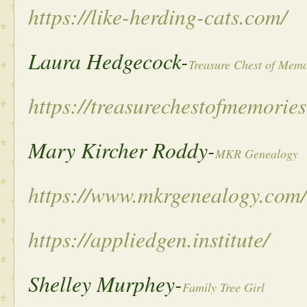
https://like-herding-cats.com/
Laura Hedgecock-
Treasure Chest of Memo
https://treasurechestofmemorie
Mary Kircher Roddy-
MKR Genealogy
https://www.mkrgenealogy.com/
https://appliedgen.institute/
Shelley Murphey-
Family Tree Girl