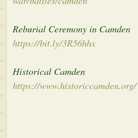
war/battles/camden
Reburial Ceremony in Camden
https://bit.ly/3R56hhx
Historical Camden
https://www.historiccamden.org/