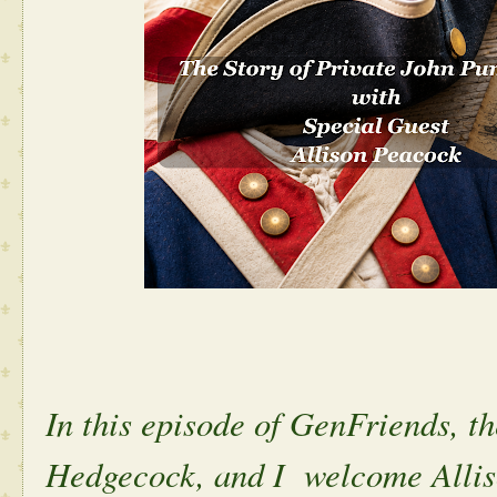
In this episode of GenFriends, 
Hedgecock, and I welcome Alli