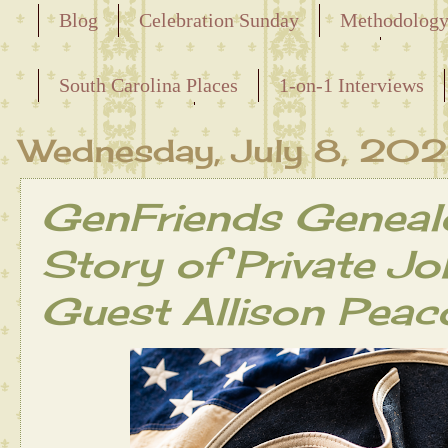
Blog
Celebration Sunday
Methodolog
Releasing the Names of the Enslaved
South Carolina Places
1-on-1 Interviews
Maternal Line
Wednesday, July 8, 20
GenFriends Geneal
Story of Private J
Guest Allison Peac