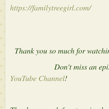
https://familytreegirl.com/
Thank you so much for watchi
Don't miss an episode. 
YouTube Channel
!