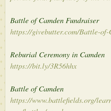
Battle of Camden Fundraiser
https://givebutter.com/Battle-o
Reburial Ceremony in Camden
https://bit.ly/3R56hhx
Battle of Camden
https://www.battlefields.org/lear