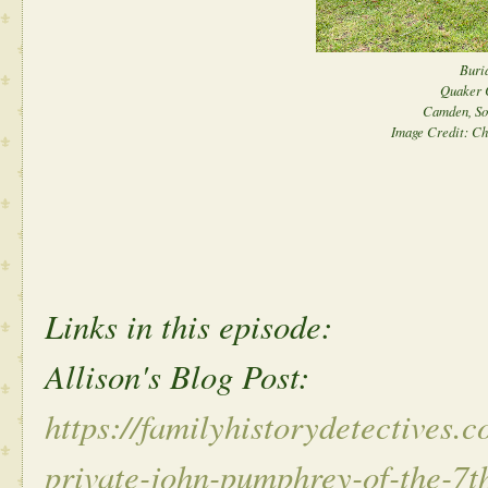
Buria
Quaker 
Camden, So
Image Credit: Ch
Links in this episode:
Allison's Blog Post:
https://familyhistorydetectives.
private-john-pumphrey-of-the-7t