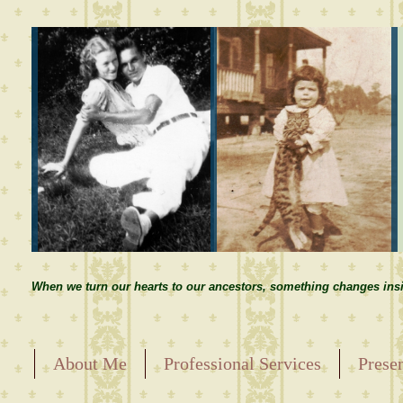
When we turn our hearts to our ancestors, something changes insi
About Me
Professional Services
Prese