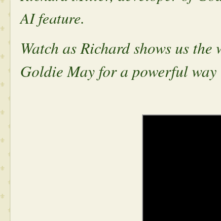
AI feature.
Watch as Richard shows us the 
Goldie May for a powerful way t