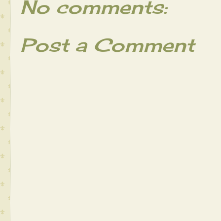
No comments:
Post a Comment