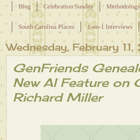
Blog
Celebration Sunday
Methodolog
Releasing the Names of the Enslaved
South Carolina Places
1-on-1 Interviews
Maternal Line
Wednesday, February 11
GenFriends Geneal
New AI Feature on 
Richard Miller