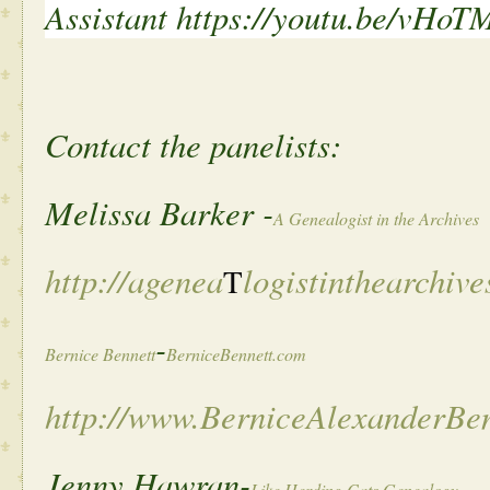
Assistant
https://youtu.be/vHoT
Contact the panelists:
Melissa Barker -
A Genealogist in the Archives
http://agenea
logistinthearchive
T
-
Bernice Bennett
BerniceBennett.com
http://www.BerniceAlexanderBe
Jenny Hawran-
Like Herding Cats Genealogy