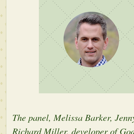
The panel, Melissa Barker, Jen
Richard Miller, developer of God