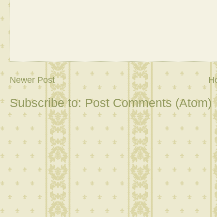
Newer Post
H
Subscribe to:
Post Comments (Atom)