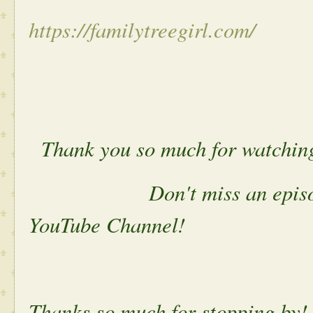
https://familytreegirl.com/
Thank you so much for watchin
Don't miss an episode. P
YouTube Channel!
Thanks so much for stopping by!