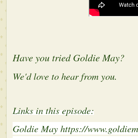
Have you tried Goldie May?
We'd love to hear from you.
Links in this episode:
Goldie May https://www.goldie