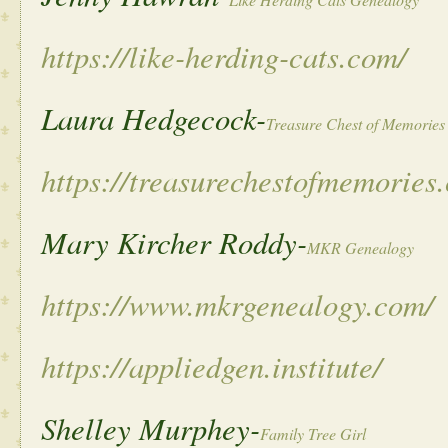
https://like-herding-cats.com/
Laura Hedgecock-
Treasure Chest of Memories
https://treasurechestofmemories
Mary Kircher Roddy-
MKR Genealogy
https://www.mkrgenealogy.com/
https://appliedgen.institute/
Shelley Murphey-
Family Tree Girl