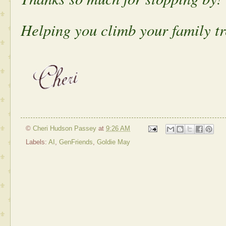
Helping you climb your family tr
©
Cheri Hudson Passey
at
9:26 AM
Labels:
AI
,
GenFriends
,
Goldie May