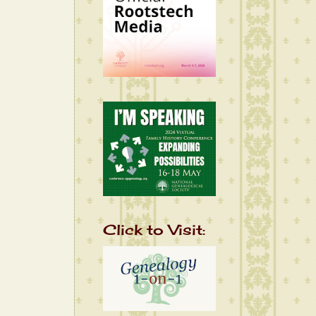
Click to Visit: