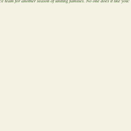
 team for another season of uniting families. No one does it like you!