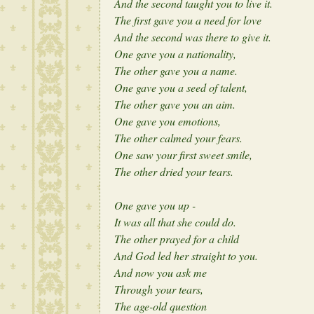
And the second taught you to live it.
The first gave you a need for love
And the second was there to give it.
One gave you a nationality,
The other gave you a name.
One gave you a seed of talent,
The other gave you an aim.
One gave you emotions,
The other calmed your fears.
One saw your first sweet smile,
The other dried your tears.
One gave you up -
It was all that she could do.
The other prayed for a child
And God led her straight to you.
And now you ask me
Through your tears,
The age-old question