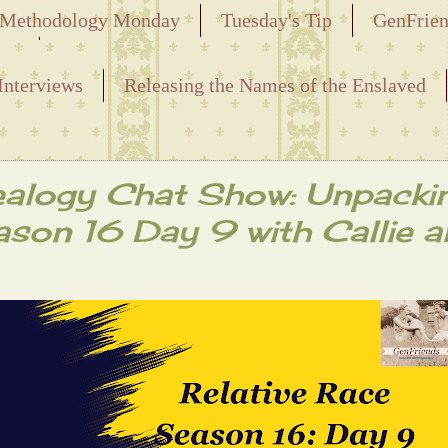
Methodology Monday
Tuesday's Tip
GenFrie
ved
Interviews
Releasing the Names of the Enslaved
alogy Chat Show: Unpacki
ason 16 Day 9 with Callie 