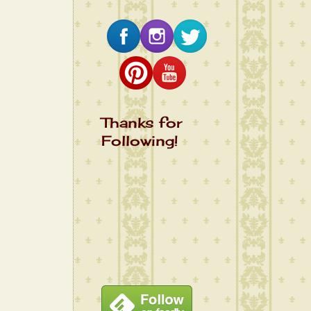
Thanks for
Following!