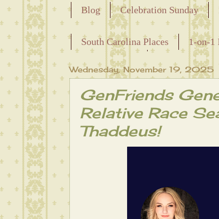
Blog
Celebration Sunday
Releasing the Names of the Ensla
South Carolina Places
1-on-1 
Maternal Line
Wednesday, November 19, 2025
GenFriends Gene
Relative Race Se
Thaddeus!