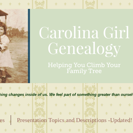
hing changes inside of us. We feel part of something greater than ourse
es
Presentation Topics and Descriptions -Updated!