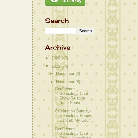
Search
Archive
►
2026
(45)
▼
2025
(74)
►
December
(4)
▼
November
(8)
GenFriends
Genealogy Chat
Show-Relative
Race Seaso...
Celebration Sunday-
Genealogy Happy
Dance!: My Cour...
GenFriends
Genealogy Chat