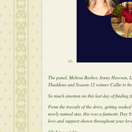
sh
The panel, Melissa Barker, Jenny Hawran,
Thaddeus and Season 12 winner Callie to he
So much emotion on this last day of finding 
From the travails of the drive, getting soak
newly named star, this was a fantastic Day 9
love and support shown throughout your lov
Click to watch!