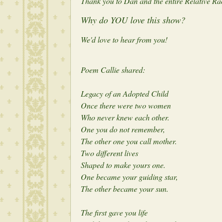
Thank you to Dan and the entire Relative Race
Why do YOU love this show?
We'd love to hear from you!
Poem Callie shared:
Legacy of an Adopted Child
Once there were two women
Who never knew each other.
One you do not remember,
The other one you call mother.
Two different lives
Shaped to make yours one.
One became your guiding star,
The other became your sun.
The first gave you life