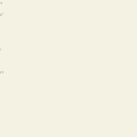
es
m/
y
es