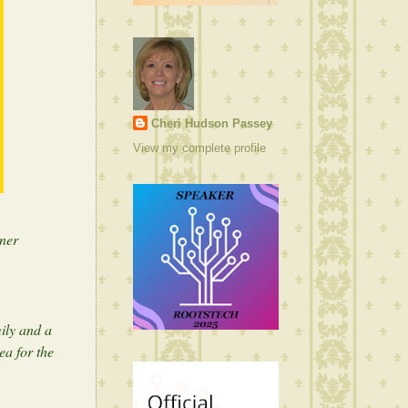
Cheri Hudson Passey
View my complete profile
ner
ily and a
ea for the