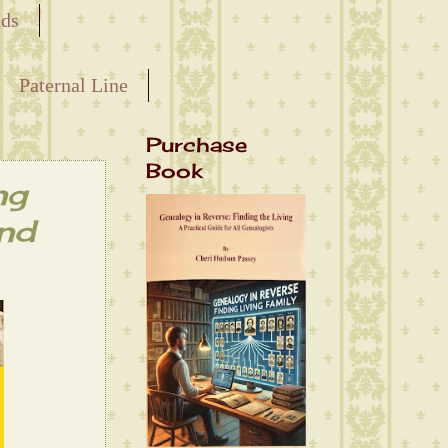
nds
Paternal Line
Purchase
Book
ng
and