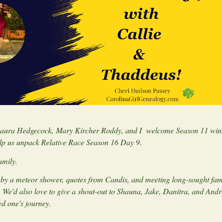
 Laura Hedgecock, Mary Kircher Roddy, and I welcome Season 11 win
lp us unpack Relative Race Season 16 Day 9.
family.
ed by a meteor shower, quotes from Candis, and meeting long-sought fam
. We'd also love to give a shout-out to Shauna, Jake, Danitra, and Andr
ed one's journey.