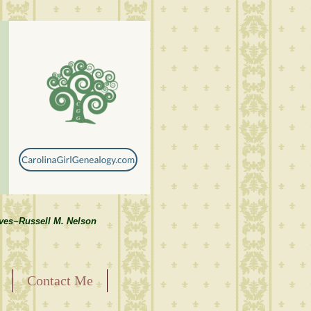
lves~Russell M. Nelson
Contact Me