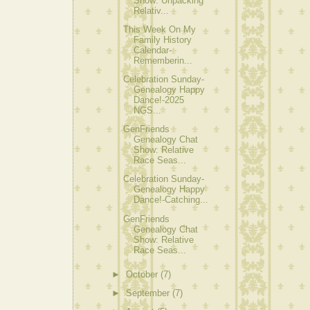
Show: Unpacking
Relativ...
This Week On My
Family History
Calendar-
Rememberin...
Celebration Sunday-
Genealogy Happy
Dance!-2025
NGS...
GenFriends
Genealogy Chat
Show: Relative
Race Seas...
Celebration Sunday-
Genealogy Happy
Dance!-Catching...
GenFriends
Genealogy Chat
Show: Relative
Race Seas...
►
October
(7)
►
September
(7)