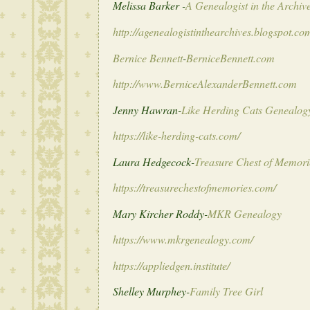
Melissa Barker -
A Genealogist in the Archiv
http://agenealogistinthearchives.blogspot.co
Bernice Bennett
-
BerniceBennett.com
http://www.BerniceAlexanderBennett.com
Jenny Hawran-
Like Herding Cats Genealog
https://like-herding-cats.com/
Laura Hedgecock-
Treasure Chest of Memori
https://treasurechestofmemories.com/
Mary Kircher Roddy-
MKR Genealogy
https://www.mkrgenealogy.com/
https://appliedgen.institute/
Shelley Murphey-
Family Tree Girl