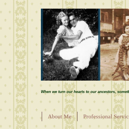
When we turn our hearts to our ancestors, somet
About Me
Professional Servic