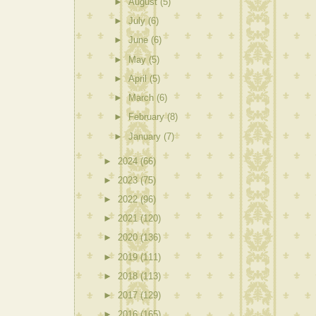
►
August
(5)
►
July
(6)
►
June
(6)
►
May
(5)
►
April
(5)
►
March
(6)
►
February
(8)
►
January
(7)
►
2024
(66)
►
2023
(75)
►
2022
(96)
►
2021
(120)
►
2020
(136)
►
2019
(111)
►
2018
(113)
►
2017
(129)
►
2016
(165)