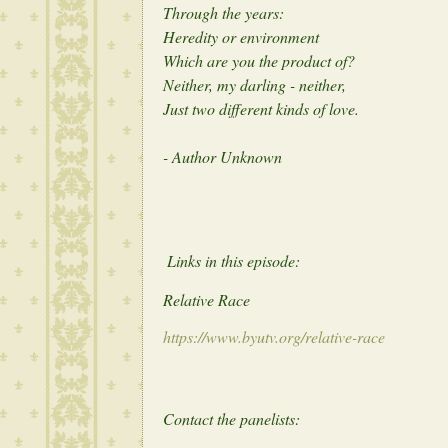
Through the years:
Heredity or environment
Which are you the product of?
Neither, my darling - neither,
Just two different kinds of love.
- Author Unknown
Links in this episode:
Relative Race
https://www.byutv.org/relative-race
Contact the panelists: