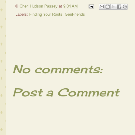
©
Cheri Hudson Passey
at
9:04 AM
Labels:
Finding Your Roots
,
GenFriends
No comments:
Post a Comment