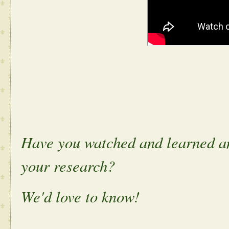
Have you watched and learned an
your research?
We'd love to know!