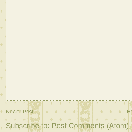
Newer Post
H
Subscribe to:
Post Comments (Atom)