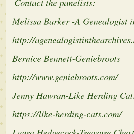
Contact the panelists:
Melissa Barker -A Genealogist i
http://agenealogistinthearchives
Bernice Bennett-Geniebroots
http://www.geniebroots.com/
Jenny Hawran-Like Herding Cat
https://like-herding-cats.com/
Laura Hedgecock-Treasure Ches