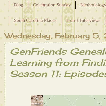
Blog
Celebration Sunday
Methodolog
Releasing the Names of the Enslaved
South Carolina Places
1-on-1 Interviews
Maternal Line
Wednesday, February 5
GenFriends Geneal
Learning from Find
Season 11: Episode