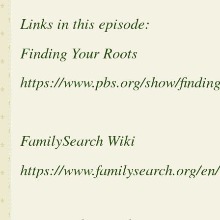
Links in this episode:
Finding Your Roots
https://www.pbs.org/show/finding
FamilySearch Wiki
https://www.familysearch.org/e