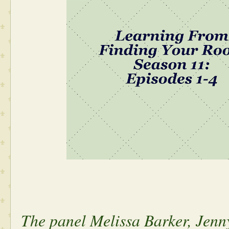
The panel Melissa Barker, Jen