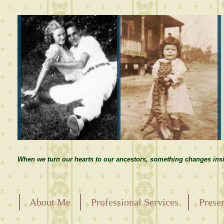
When we turn our hearts to our ancestors, something changes insi
About Me
Professional Services
Prese