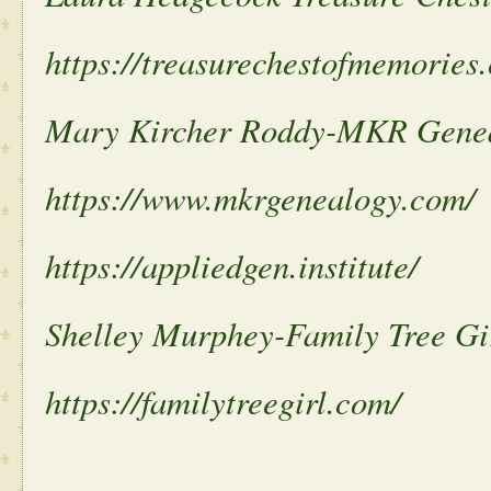
https://treasurechestofmemories
Mary Kircher Roddy-MKR Gene
https://www.mkrgenealogy.com/
https://appliedgen.institute/
Shelley Murphey-Family Tree Gi
https://familytreegirl.com/