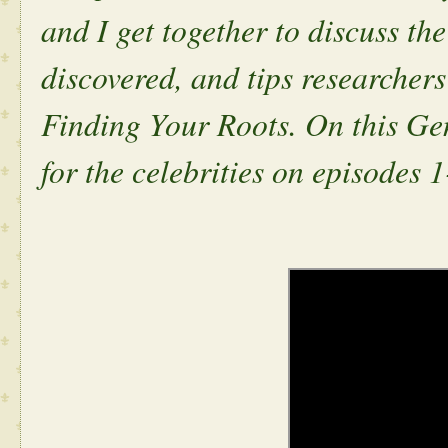
and I get together to discuss the
discovered, and tips researcher
Finding Your Roots. On this Gen
for the celebrities on episodes 