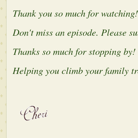
Thank you so much for watching!
Don't miss an episode. Please s
Thanks so much for stopping by!
Helping you climb your family tr