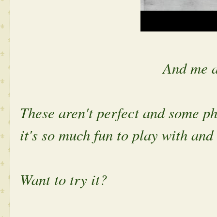
And me a
These aren't perfect and some ph
it's so much fun to play with an
Want to try it?