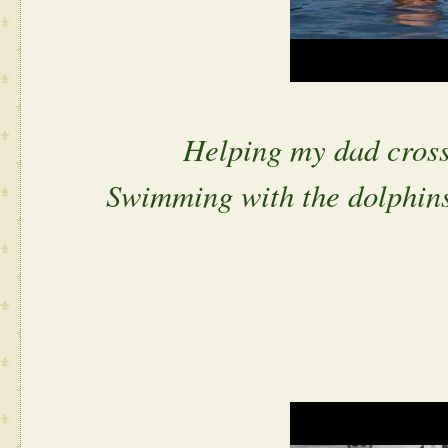
Helping my dad cross 
Swimming with the dolphins