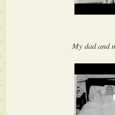
My dad and m