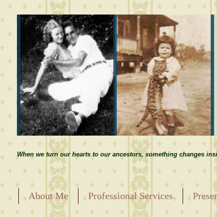
When we turn our hearts to our ancestors, something changes insi
About Me
Professional Services
Prese