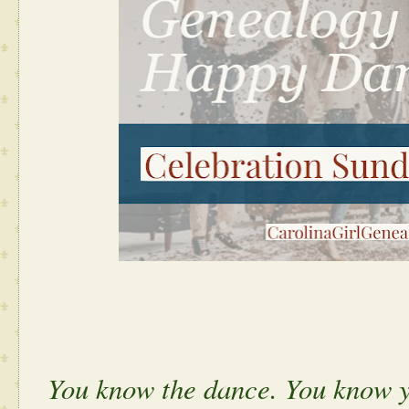
You know the dance. You know y