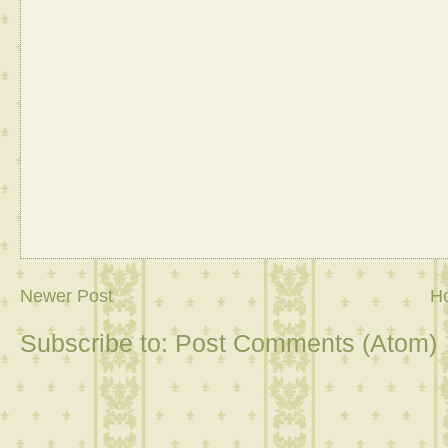
Newer Post
H
Subscribe to:
Post Comments (Atom)