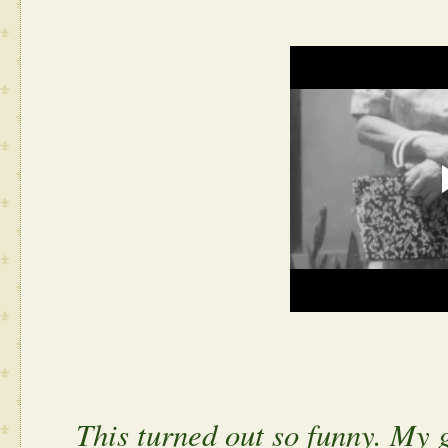
This turned out so funny. My