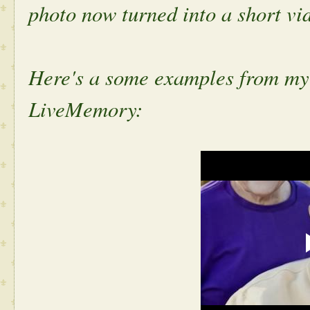
photo now turned into a short vi
Here's a some examples from my
LiveMemory: