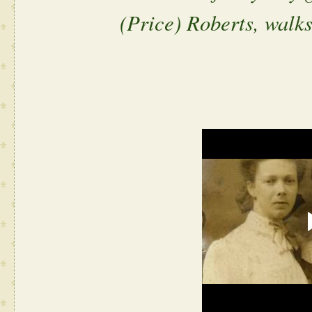
(Price) Roberts, walks