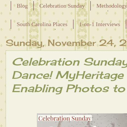
Blog
Celebration Sunday
Methodolog
Releasing the Names of the Enslaved
South Carolina Places
1-on-1 Interviews
Maternal Line
Sunday, November 24,
Celebration Sunda
Dance! MyHeritage
Enabling Photos to