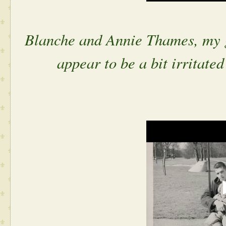
Blanche and Annie Thames, my g
appear to be a bit irritated