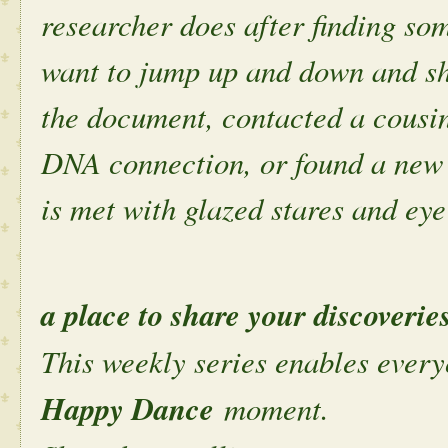
researcher does after finding s
want to jump up and down and sh
the document, contacted a cousin
DNA connection, or found a new 
is met with glazed stares and eye 
a place to share your discoverie
This weekly series enables every
Happy Dance
moment.