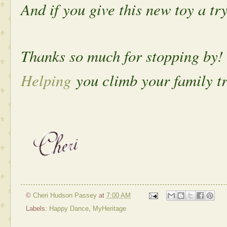
And if you give this new toy a tr
Thanks so much for stopping by!
Helping
you climb your family tr
©
Cheri Hudson Passey
at
7:00 AM
Labels:
Happy Dance
,
MyHeritage