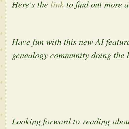
Here's the
link
to find out more 
Have fun with this new AI featur
genealogy community doing the 
Looking forward to reading ab