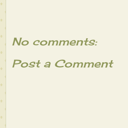
No comments:
Post a Comment