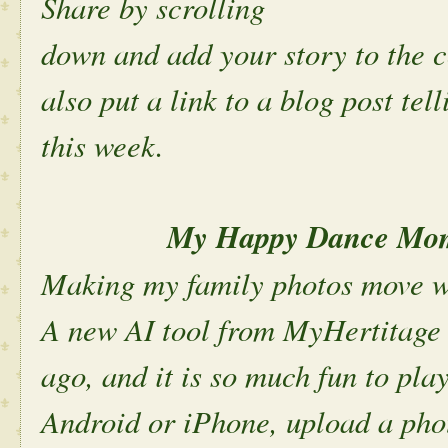
Share by scrolling
down and add your story to the 
also put a link to a blog post te
this week.
My Happy Dance Mome
Making my family photos move w
A new AI tool from MyHertitage
ago, and it is so much fun to pla
Android or iPhone, upload a phot