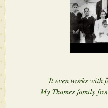
It even works with 
My Thames family fro