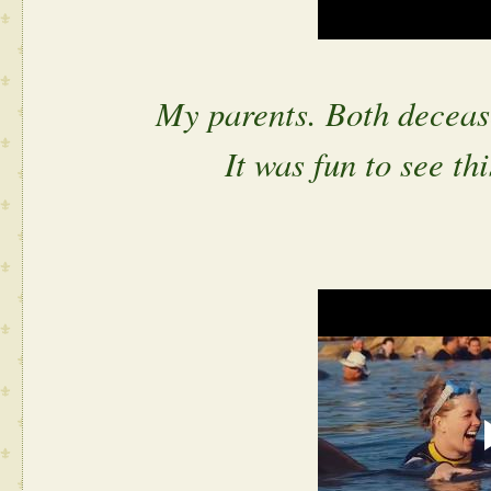
My parents. Both deceas
It was fun to see th