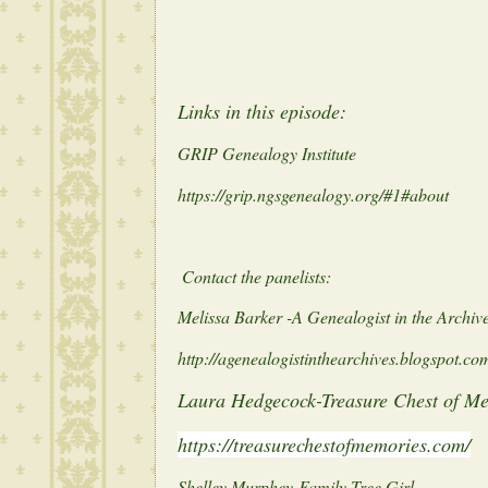
Links in this episode:
GRIP Genealogy Institute
https://grip.ngsgenealogy.org/#1#about
Contact the panelists:
Melissa Barker -A Genealogist in the Archiv
http://agenealogistinthearchives.blogspot.co
Laura Hedgecock-Treasure Chest of M
https://treasurechestofmemories.com/
Shelley Murphey-Family Tree Girl