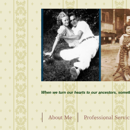
When we turn our hearts to our ancestors, somet
About Me
Professional Servic