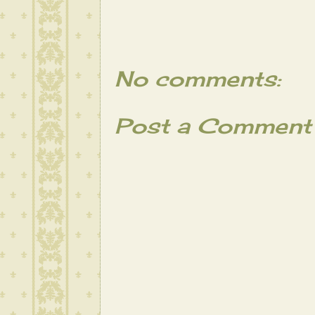
No comments:
Post a Comment