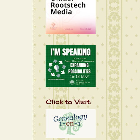
Click to Visit: