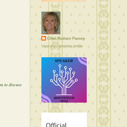
Cheri Hudson Passey
View my complete profile
n to discuss