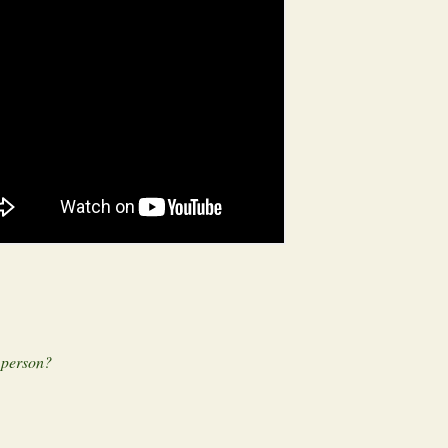
n person?