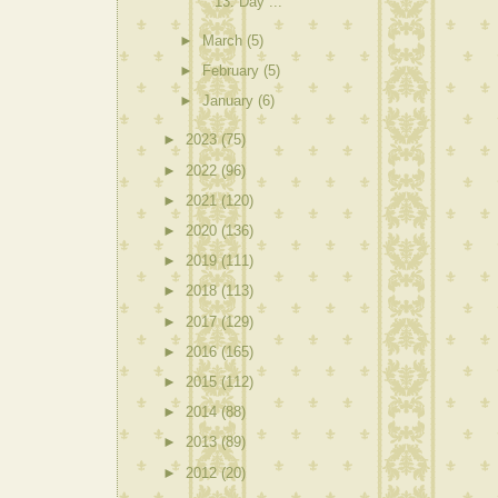
13: Day ...
►
March
(5)
►
February
(5)
►
January
(6)
►
2023
(75)
►
2022
(96)
►
2021
(120)
►
2020
(136)
►
2019
(111)
►
2018
(113)
►
2017
(129)
►
2016
(165)
►
2015
(112)
►
2014
(88)
►
2013
(89)
►
2012
(20)