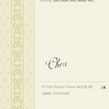
©
Cheri Hudson Passey
at
8:38 AM
Labels:
GenFriends