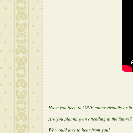
Have you been to GRIP either virtually or i
Are you planning on attending in the future?
We would love to hear from you!