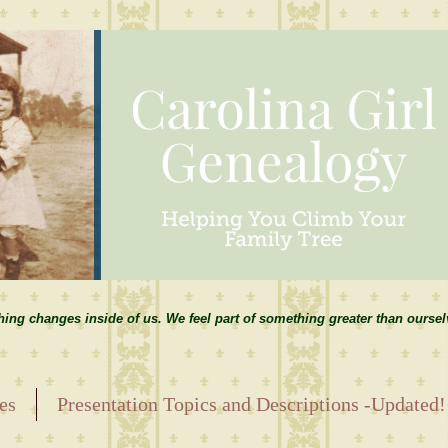
hing changes inside of us. We feel part of something greater than ourse
es
Presentation Topics and Descriptions -Updated!