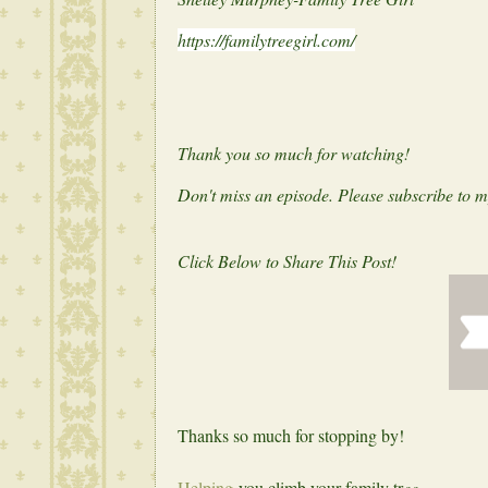
https://familytreegirl.com/
Thank you so much for watching!
Don't miss an episode. Please subscribe to 
Click Below to Share This Post!
Thanks so much for stopping by!
Helping
you climb your family tr
ee,