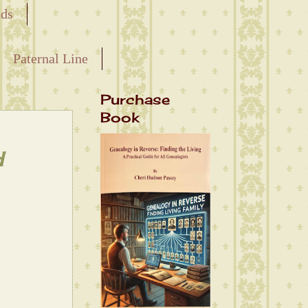
nds
Paternal Line
Purchase
Book
d