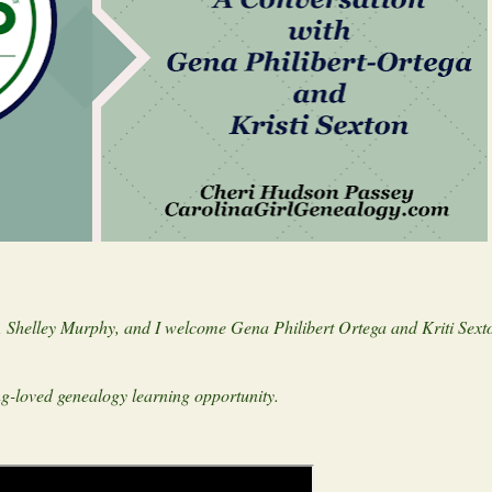
 Shelley Murphy, and I welcome Gena Philibert Ortega and Kriti Sexto
ong-loved genealogy learning opportunity.