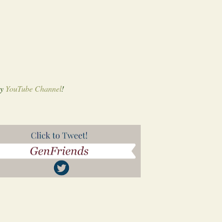
my
YouTube Channel
!