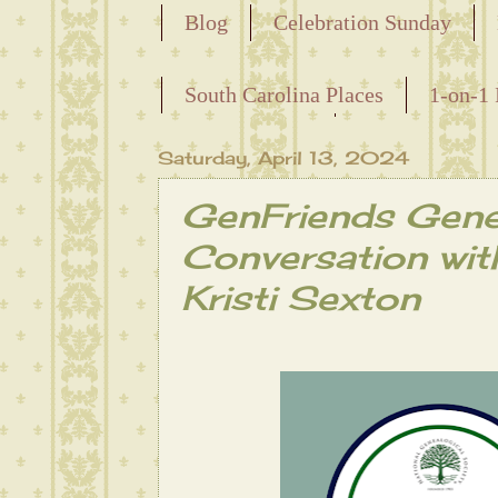
Blog
Celebration Sunday
Releasing the Names of the Ensla
South Carolina Places
1-on-1 
Maternal Line
Saturday, April 13, 2024
GenFriends Gen
Conversation wit
Kristi Sexton