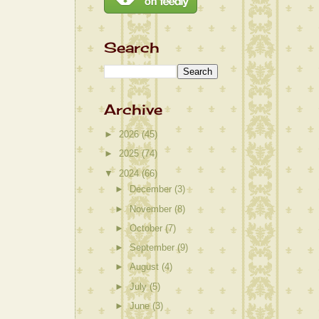
Search
Archive
►
2026
(45)
►
2025
(74)
▼
2024
(66)
►
December
(3)
►
November
(8)
►
October
(7)
►
September
(9)
►
August
(4)
►
July
(5)
►
June
(3)