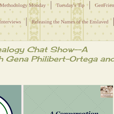
Methodology Monday
Tuesday's Tip
GenFrie
ved
Interviews
Releasing the Names of the Enslaved
ealogy Chat Show--A
h Gena Philibert-Ortega an