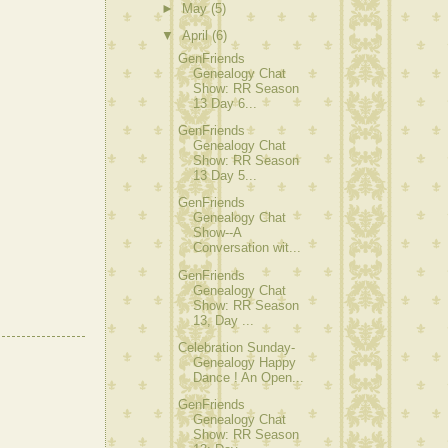
►
May
(5)
▼
April
(6)
GenFriends
Genealogy Chat
Show: RR Season
13 Day 6...
GenFriends
Genealogy Chat
Show: RR Season
13 Day 5...
GenFriends
Genealogy Chat
Show--A
Conversation wit...
GenFriends
Genealogy Chat
Show: RR Season
13, Day ...
Celebration Sunday-
Genealogy Happy
Dance ! An Open...
GenFriends
Genealogy Chat
Show: RR Season