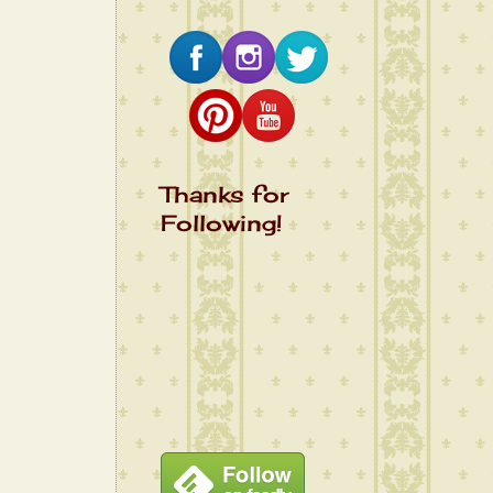
Thanks for
Following!