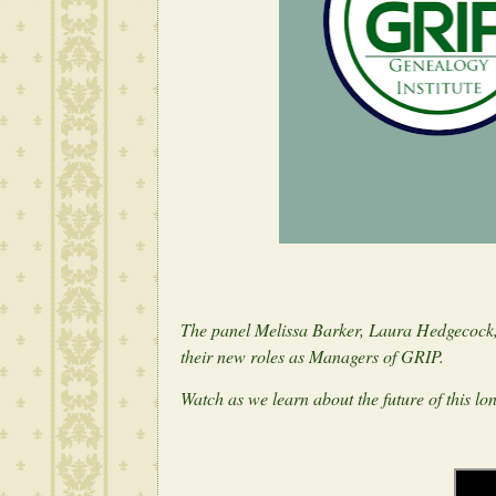
The panel Melissa Barker, Laura Hedgecock,
their new roles as Managers of GRIP.
Watch as we learn about the future of this l