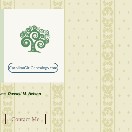
lves~Russell M. Nelson
Contact Me