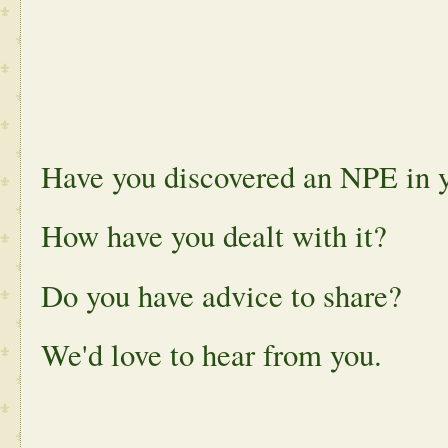
Have you discovered an NPE in y
How have you dealt with it?
Do you have advice to share?
We'd love to hear from you.