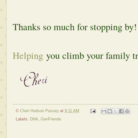
Thanks so much for stopping by!
Helping
you climb your family t
©
Cheri Hudson Passey
at
9:11 AM
Labels:
DNA
,
GenFriends