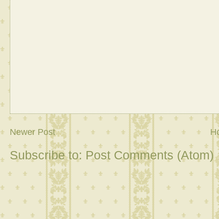
Newer Post
H
Subscribe to:
Post Comments (Atom)