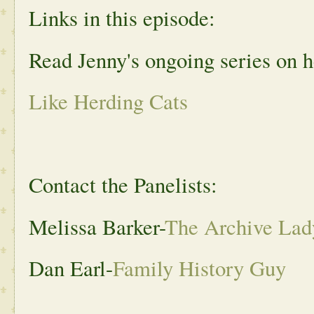
Links in this episode:
Read Jenny's ongoing series on h
Like Herding Cats
Contact the Panelists:
Melissa Barker-
The Archive Lad
Dan Earl-
Family History Guy