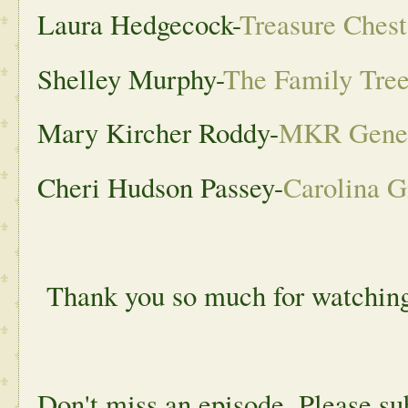
Laura Hedgecock-
Treasure Ches
Shelley Murphy-
The Family Tree
Mary Kircher Roddy-
MKR Gene
Cheri Hudson Passey-
Carolina G
Thank you so much for watchin
Don't miss an episode. Please s