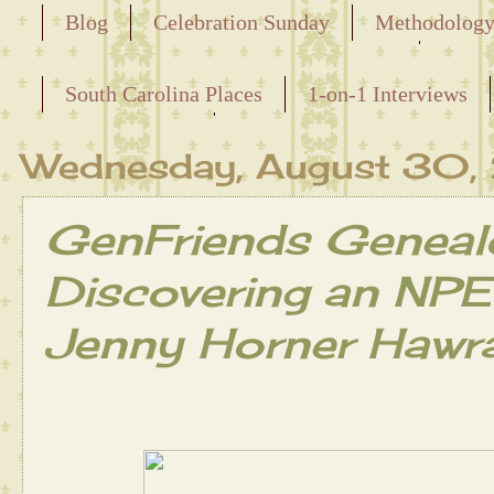
Blog
Celebration Sunday
Methodolog
Releasing the Names of the Enslaved
South Carolina Places
1-on-1 Interviews
Maternal Line
Wednesday, August 30
GenFriends Geneal
Discovering an NPE 
Jenny Horner Hawr