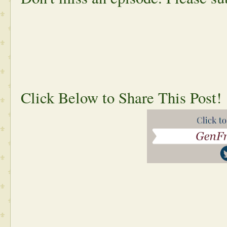
Click Below to Share This Post!