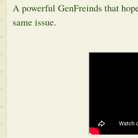
A powerful GenFreinds that hopes
same issue.