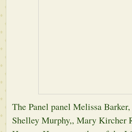
The Panel panel Melissa Barker,
Shelley Murphy,, Mary Kircher 