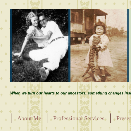
When we turn our hearts to our ancestors, something changes insi
About Me
Professional Services
Prese