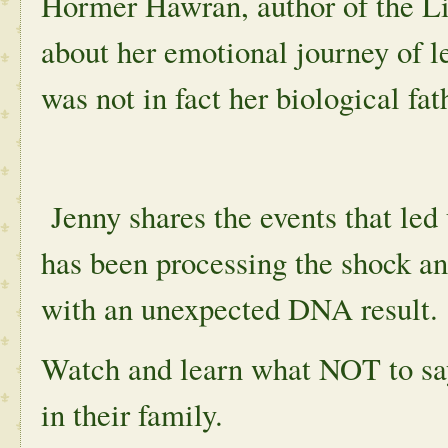
Hormer Hawran, author of the Li
about her emotional journey of l
was not in fact her biological fat
Jenny shares the events that led
has been processing the shock a
with an unexpected DNA result.
Watch and learn what NOT to sa
in their family.