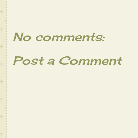
No comments:
Post a Comment