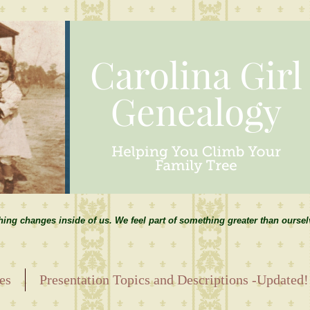
hing changes inside of us. We feel part of something greater than ourse
es
Presentation Topics and Descriptions -Updated!