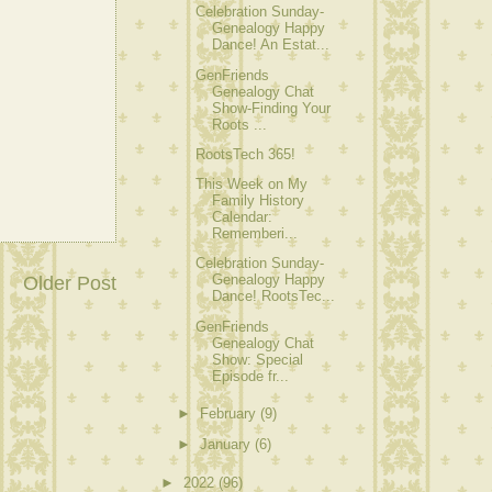
Celebration Sunday-
Genealogy Happy
Dance! An Estat...
GenFriends
Genealogy Chat
Show-Finding Your
Roots ...
RootsTech 365!
This Week on My
Family History
Calendar:
Rememberi...
Celebration Sunday-
Genealogy Happy
Older Post
Dance! RootsTec...
GenFriends
Genealogy Chat
Show: Special
Episode fr...
►
February
(9)
►
January
(6)
►
2022
(96)