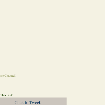
be Channel
!
 This Post!