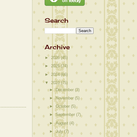
Search
Archive
►
2026
(45)
►
2025
(74)
►
2024
(66)
▼
2023
(75)
►
December
(3)
►
November
(5)
►
October
(5)
►
September
(7)
►
August
(4)
►
July
(7)