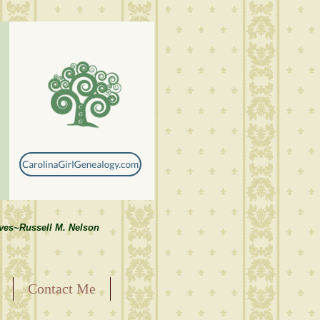
lves~Russell M. Nelson
Contact Me