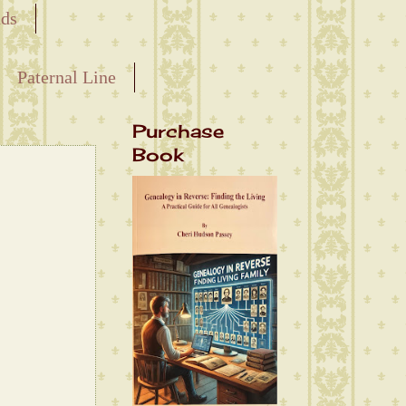
nds
Paternal Line
Purchase
Book