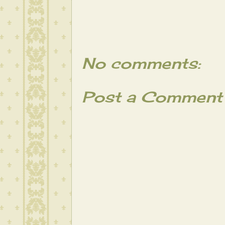
No comments:
Post a Comment