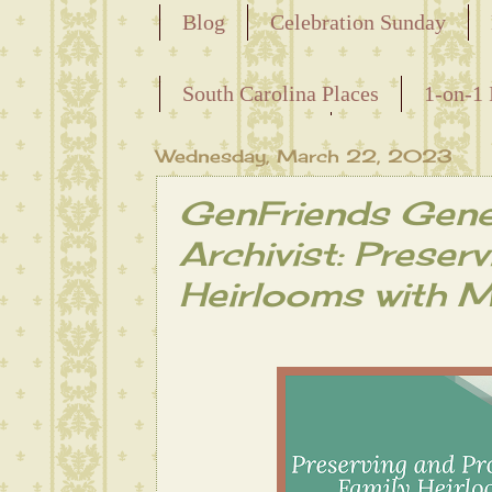
Blog
Celebration Sunday
Releasing the Names of the Ensla
South Carolina Places
1-on-1 
Maternal Line
Wednesday, March 22, 2023
GenFriends Gene
Archivist: Preser
Heirlooms with M