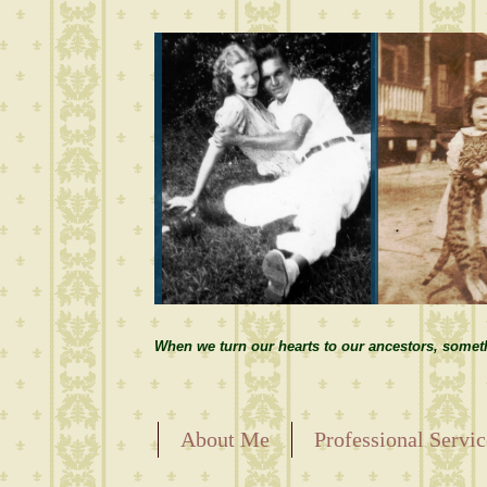
When we turn our hearts to our ancestors, somet
About Me
Professional Servic