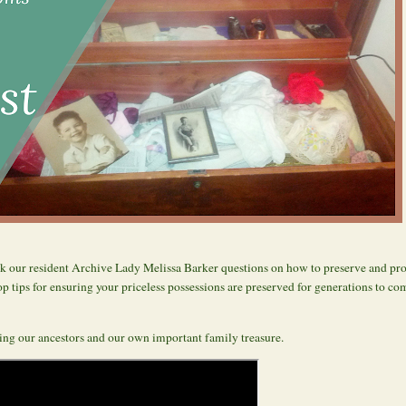
 our resident Archive Lady Melissa Barker questions on how to preserve and prot
p tips for ensuring your priceless possessions are preserved for generations to co
ving our ancestors and our own important family treasure.