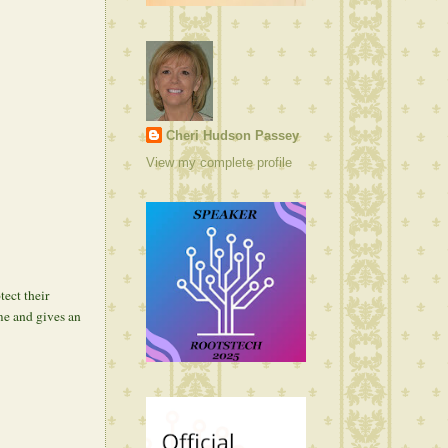
Cheri Hudson Passey
View my complete profile
ect their
me and gives an