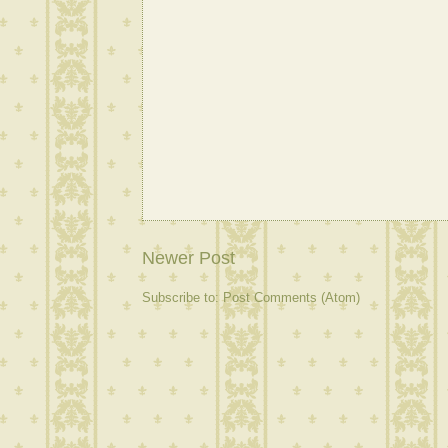
Newer Post
Subscribe to:
Post Comments (Atom)