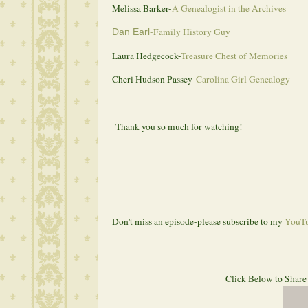
Melissa Barker-
A Genealogist in the Archives
-
Family History Guy
Dan Earl
Laura Hedgecock-
Treasure Chest of Memories
Cheri Hudson Passey-
Carolina Girl Genealogy
Thank you so much for watching!
Don't miss an episode-please subscribe to my 
YouTu
 Click Below to Share