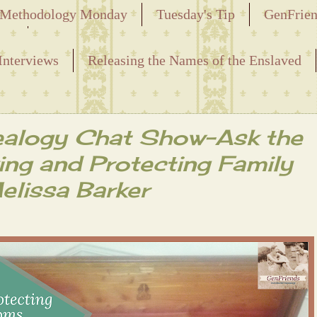
Methodology Monday
Tuesday's Tip
GenFrie
ved
Interviews
Releasing the Names of the Enslaved
alogy Chat Show-Ask the
ving and Protecting Family
elissa Barker