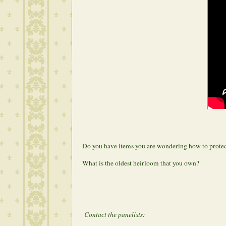
Do you have items you are wondering how to prote
What is the oldest heirloom that you own?
Contact the panelists: