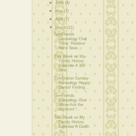
►
June
(4)
►
May
(7)
►
April
(7)
▼
March
(11)
GenFriends
Genealogy Chat
Show: Relative
Race Seas...
This Week on My
Family History
Calendar-A 100
Year...
Celebration Sunday-
Genealogy Happy
Dance! Finding ...
GenFriends
Genealogy Chat
Show-Ask the
Archivist: ...
This Week on My
Family History
Calendar-A Death
Ju...