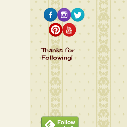
Thanks for
Following!