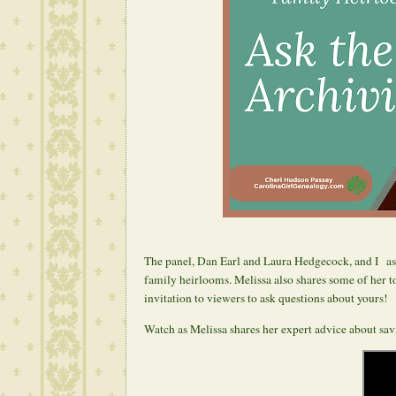
The panel, Dan Earl and Laura Hedgecock, and I ask
family heirlooms. Melissa also shares some of her to
invitation to viewers to ask questions about yours!
Watch as Melissa shares her expert advice about sa