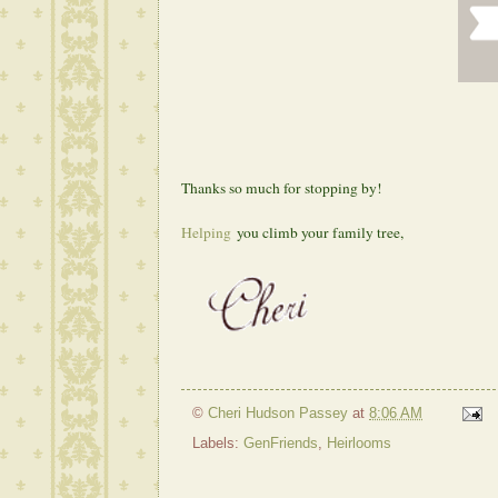
Thanks so much for stopping by!
Helping
you climb your family tree,
©
Cheri Hudson Passey
at
8:06 AM
Labels:
GenFriends
,
Heirlooms