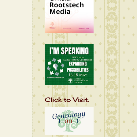
Click to Visit: