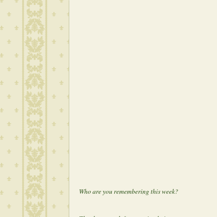
Who are you remembering this week?