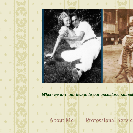
When we turn our hearts to our ancestors, somet
About Me
Professional Servic