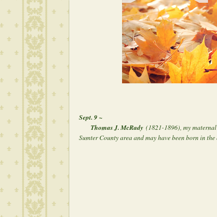
Sept. 9 ~
Thomas J. McRady
(1821-1896), my maternal 3
Sumter County area and may have been born in the 