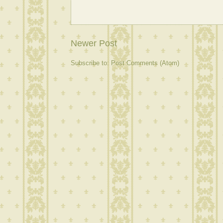
Newer Post
Subscribe to:
Post Comments (Atom)