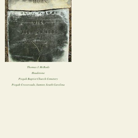
Thomas J. McRady
Headstone
Pisgah Baptist Church Cemetery
Pisgah Crossroads, Sumter, South Carolina