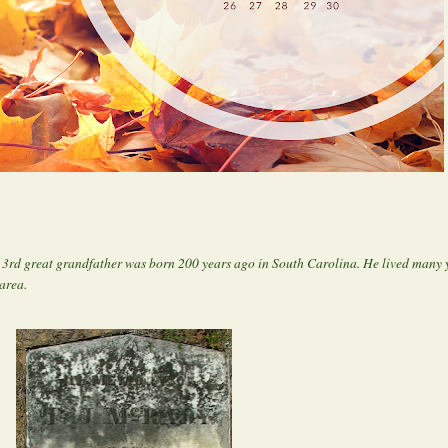
rd great grandfather was born 200 years ago in South Carolina. He lived many y
area.