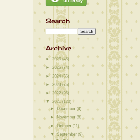
Search
Archive
►
2026
(45)
►
2025
(74)
►
2024
(66)
►
2023
(75)
►
2022
(96)
▼
2021
(120)
►
December
(8)
►
November
(8)
►
October
(11)
▼
September
(9)