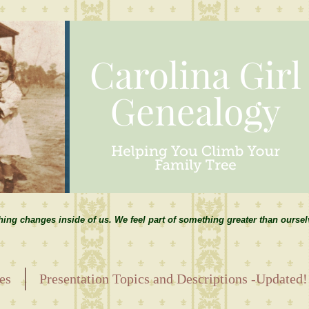
hing changes inside of us. We feel part of something greater than ourse
es
Presentation Topics and Descriptions -Updated!