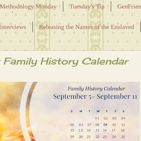
Methodology Monday
Tuesday's Tip
GenFrie
ved
Interviews
Releasing the Names of the Enslaved
Family History Calendar