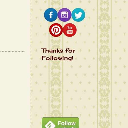
Thanks for
Following!