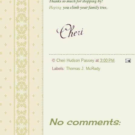
Thanks so much for stopping by!
Heping
you climb your family tree,
©
Cheri Hudson Passey
at
3:00 PM
Labels:
Thomas J. McRady
No comments: