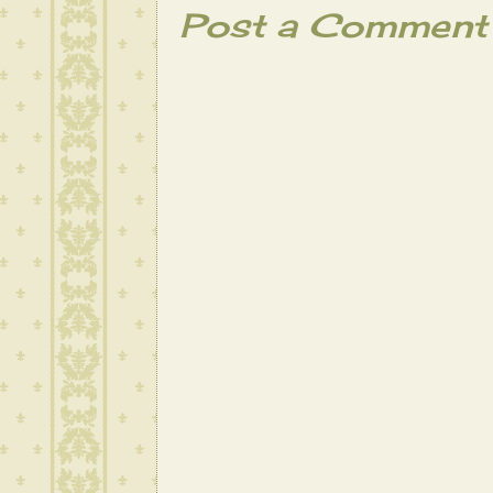
Post a Comment