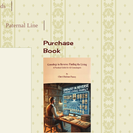
nds
Paternal Line
Purchase
Book