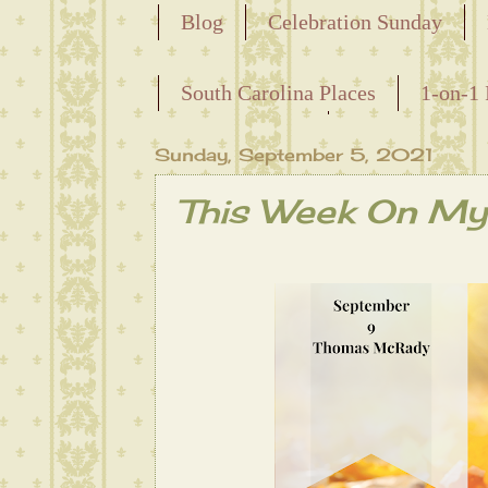
Blog
Celebration Sunday
Releasing the Names of the Ensla
South Carolina Places
1-on-1 
Maternal Line
Sunday, September 5, 2021
This Week On My 