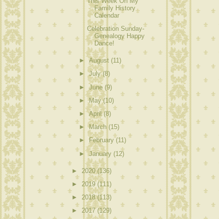
This Week On My
Family History
Calendar
Celebration Sunday-
Genealogy Happy
Dance!
►
August
(11)
►
July
(8)
►
June
(9)
►
May
(10)
►
April
(8)
►
March
(15)
►
February
(11)
►
January
(12)
►
2020
(136)
►
2019
(111)
►
2018
(113)
►
2017
(129)