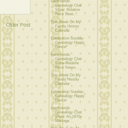
GenFriends
Genealogy Chat
Show: Relative
Race Seas...
This Week On My
Older Post
Family History
Calendar
Celebration Sunday-
Genealogy Happy
Dance!
GenFriends
Genealogy Chat
Show-Relative
Race Seaso...
This Week On My
Family History
Calendar
Celebration Sunday-
Genealogy Happy
Dance!
GenFriends
Genealogy Chat
Show: An 1870s
Marriage ...