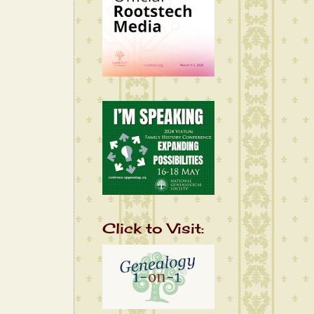
Click to Visit: