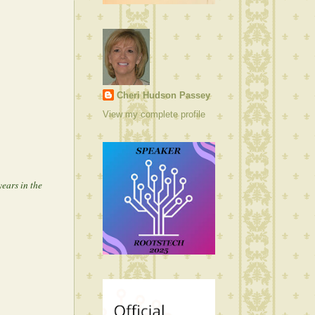
Cheri Hudson Passey
View my complete profile
ears in the