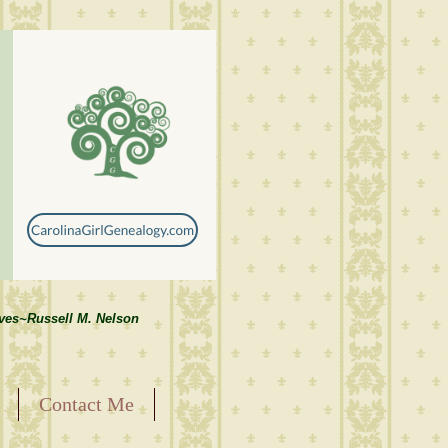
lves~Russell M. Nelson
Contact Me