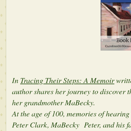
In
Tracing Their Steps: A Memoir
writt
author shares her journey to discover th
her grandmother MaBecky.
At the age of 100, memories of hearing
Peter Clark, MaBecky Peter, and his fa