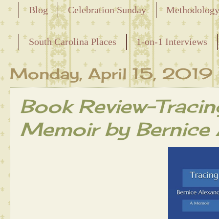
Blog
Celebration Sunday
Methodolog
Releasing the Names of the Enslaved
South Carolina Places
1-on-1 Interviews
Maternal Line
Monday, April 15, 2019
Book Review-Tracing
Memoir by Bernice 