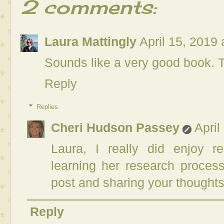
2 comments:
Laura Mattingly
April 15, 2019
Sounds like a very good book. T
Reply
Replies
Cheri Hudson Passey
April
Laura, I really did enjoy r
learning her research proces
post and sharing your thoughts
Reply