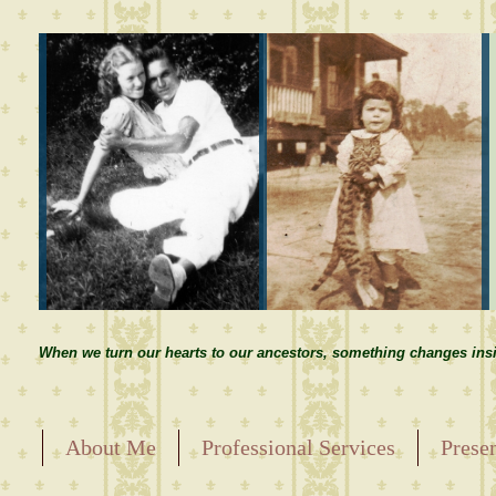
When we turn our hearts to our ancestors, something changes insi
About Me
Professional Services
Prese