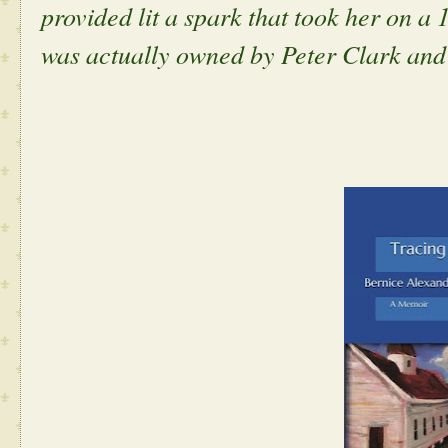
provided lit a spark that took her on a 
was actually owned by Peter Clark and i