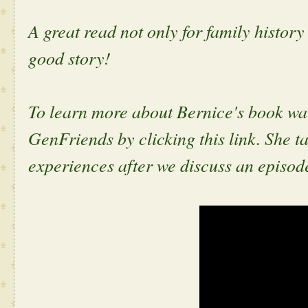
A great read not only for family history
good story!
To learn more about Bernice's book wa
GenFriends by clicking this link. She t
experiences after we discuss an episod