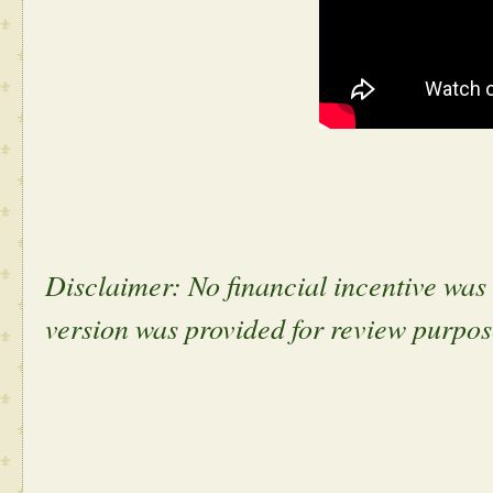
Disclaimer: No financial incentive was g
version was provided for review purpo