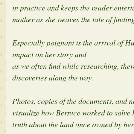
in practice and keeps the reader entert
mother as she weaves the tale of findin
Especially poignant is the arrival of H
impact on her story and
as we often find while researching, the
discoveries along the way.
Photos, copies of the documents, and n
visualize how Bernice worked to solve h
truth about the land once owned by her