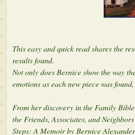
This easy and quick read shares the res
results found.
Not only does Bernice show the way the 
emotions as each new piece was found,
From her discovery in the Family Bible 
the Friends, Associates, and Neighbors
Steps: A Memoir by Bernice Alexander