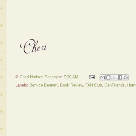
©
Cheri Hudson Passey
at
7:30 AM
Labels:
Bernice Bennett
,
Book Review
,
FAN Club
,
GenFriends
,
Home