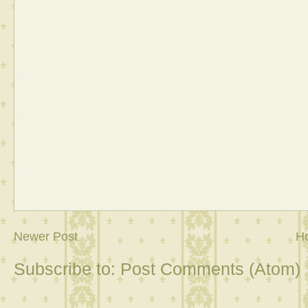
Newer Post
H
Subscribe to:
Post Comments (Atom)