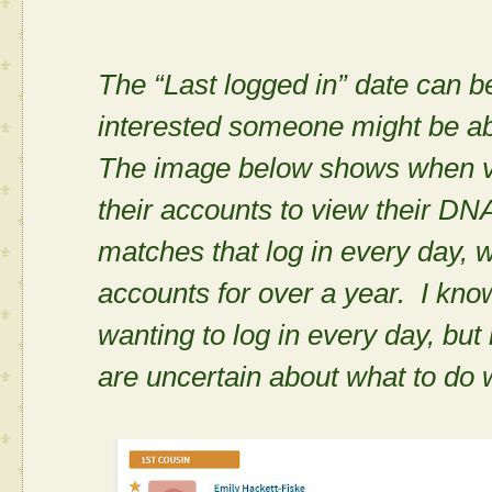
The “Last logged in” date can 
interested someone might be a
The image below shows when va
their accounts to view their DN
matches that log in every day, 
accounts for over a year. I kno
wanting to log in every day, bu
are uncertain about what to do 