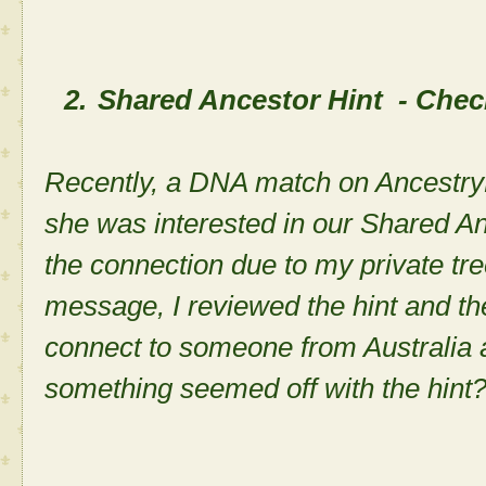
2.
Shared Ancestor Hint - Check
Recently, a DNA match on Ancest
she was interested in our Shared An
the connection due to my private tree
message, I reviewed the hint and t
connect to someone from Australia 
something seemed off with the hin