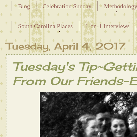
Blog
Celebration Sunday
Methodolog
Releasing the Names of the Enslaved
South Carolina Places
1-on-1 Interviews
Maternal Line
Tuesday, April 4, 2017
Tuesday's Tip~Getti
From Our Friends-E