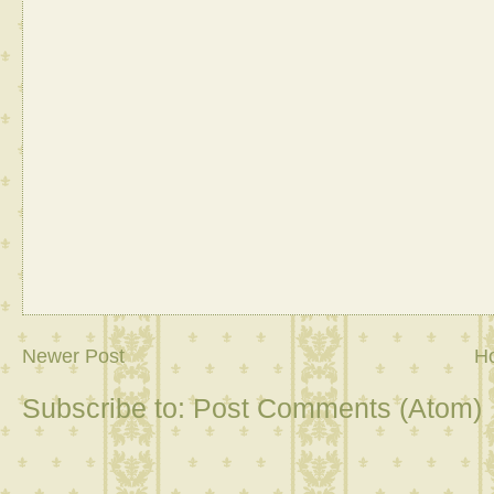
Newer Post
H
Subscribe to:
Post Comments (Atom)