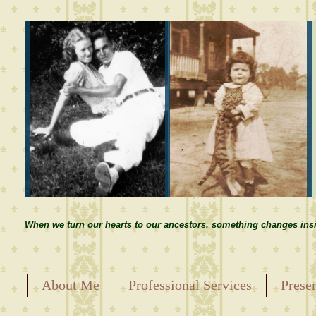
When we turn our hearts to our ancestors, something changes insi
About Me
Professional Services
Prese