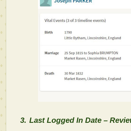
3.
Last Logged In Date – Review