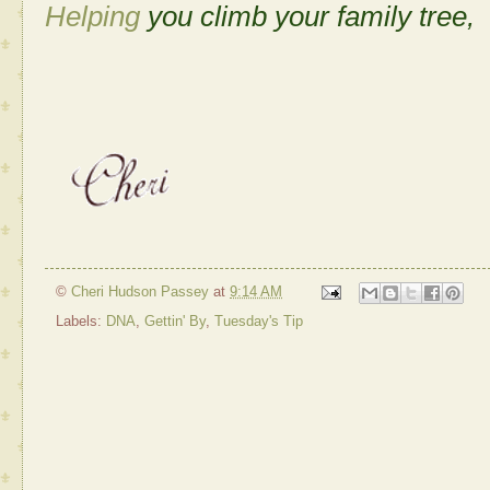
Helping
you climb your family tree,
©
Cheri Hudson Passey
at
9:14 AM
Labels:
DNA
,
Gettin' By
,
Tuesday's Tip