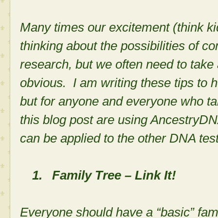
Many times our excitement (think ki
thinking about the possibilities of c
research, but we often need to take
obvious. I am writing these tips to h
but for anyone and everyone who ta
this blog post are using AncestryDN
can be applied to the other DNA tes
1.
Family Tree – Link It!
Everyone should have a “basic” fami