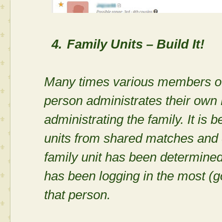
4.
Family Units – Build It!
Many times various members of 
person administrates their own
administrating the family. It is 
units from shared matches and c
family unit has been determined,
has been logging in the most (g
that person.