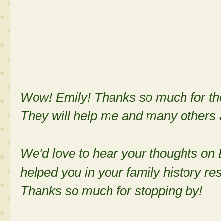
Wow! Emily! Thanks so much for the
They will help me and many others a
We'd love to hear your thoughts on
helped you in your family history re
Thanks so much for stopping by!