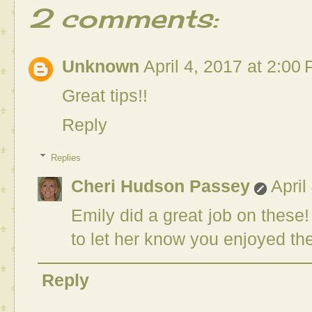
2 comments:
Unknown
April 4, 2017 at 2:00
Great tips!!
Reply
Replies
Cheri Hudson Passey
April
Emily did a great job on these
to let her know you enjoyed th
Reply