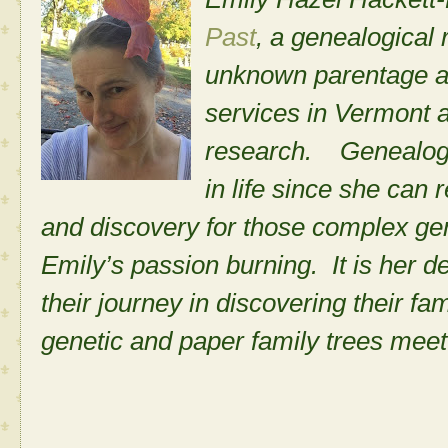
Past
, a genealogical
unknown parentage a
services in Vermont
research. Genealogi
in life since she can 
and discovery for those complex ge
Emily’s passion burning. It is her d
their journey in discovering their fa
genetic and paper family trees meet