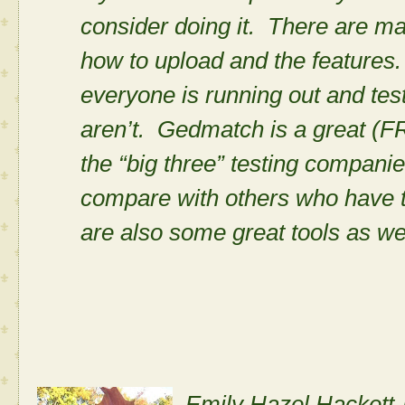
consider doing it. There are m
how to upload and the features. I
everyone is running out and test
aren’t. Gedmatch is a great (
the “big three” testing compani
compare with others who have 
are also some great tools as we
Emily Hazel Hackett-