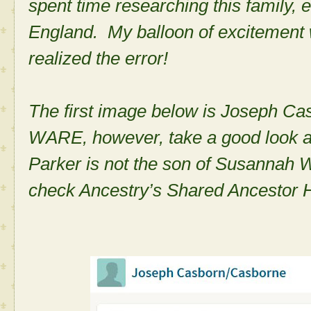
spent time researching this family,
England. My balloon of excitement 
realized the error!
The first image below is Joseph Ca
WARE, however, take a good look a
Parker is not the son of Susannah
check Ancestry’s Shared Ancestor H