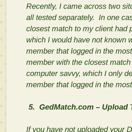
Recently, I came across two si
all tested separately. In one c
closest match to my client had 
which I would have not known wi
member that logged in the most.
member with the closest match 
computer savvy, which I only de
member that logged in the mos
5.
GedMatch.com – Upload 
If you have not uploaded your