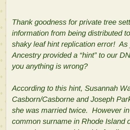
Thank goodness for private tree set
information from being distributed t
shaky leaf hint replication error! A
Ancestry provided a “hint” to our D
you anything is wrong?
According to this hint, Susannah W
Casborn/Casborne and Joseph Parker
she was married twice. However in 
common surname in Rhode Island dur