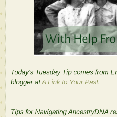
Today's Tuesday Tip comes from Em
blogger at
A Link to Your Past
.
­­Tips for Navigating AncestryDNA re