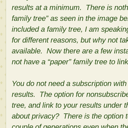
results at a minimum. There is noth
family tree” as seen in the image b
included a family tree, I am speaki
for different reasons, but why not t
available. Now there are a few ins
not have a “paper” family tree to lin
You do not need a subscription with A
results. The option for nonsubscriber
tree, and link to your results unde
about privacy? There is the option to
couple of generations even when t