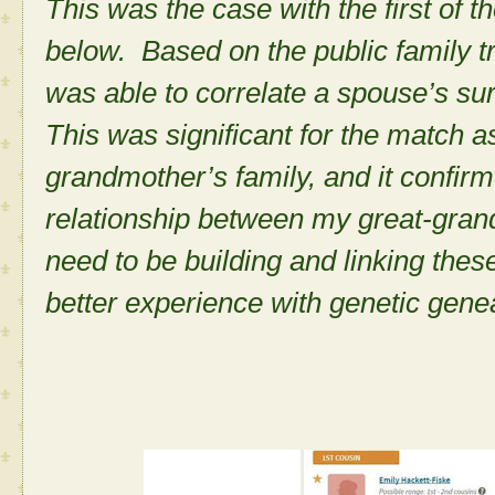
This was the case with the first of t
below. Based on the public family tre
was able to correlate a spouse’s s
This was significant for the match 
grandmother’s family, and it confirme
relationship between my great-gra
need to be building and linking thes
better experience with genetic gene