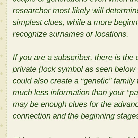
researcher most likely will determin
simplest clues, while a more begin
recognize surnames or locations.
If you are a subscriber, there is the
private (lock symbol as seen below 
could also create a “genetic” family 
much less information than your “pa
may be enough clues for the advance
connection and the beginning stages