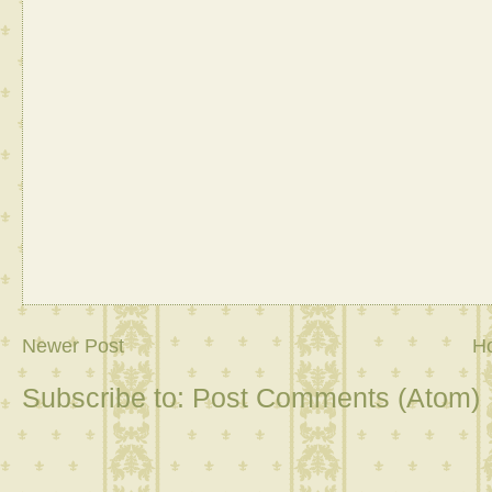
Newer Post
H
Subscribe to:
Post Comments (Atom)