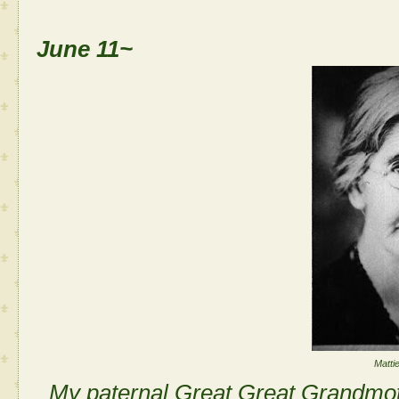
June 11~
Matti
My paternal Great Great Grandmo