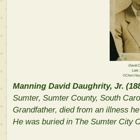
David D
Late 
©Cheri Hu
Manning David Daughrity, Jr. (18
Sumter, Sumter County, South Caro
Grandfather, died from an illness he
He was buried in The Sumter City 