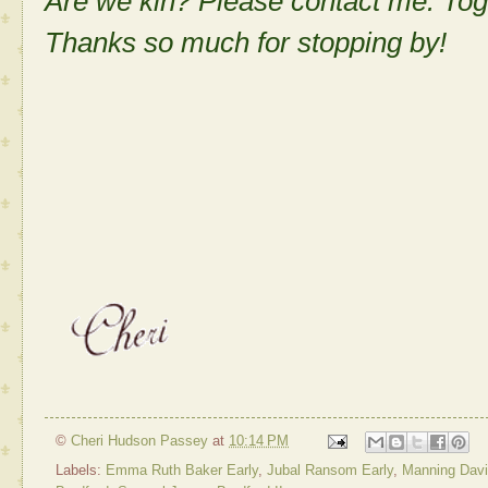
Are we kin? Please contact me. Tog
Thanks so much for stopping by!
©
Cheri Hudson Passey
at
10:14 PM
Labels:
Emma Ruth Baker Early
,
Jubal Ransom Early
,
Manning David