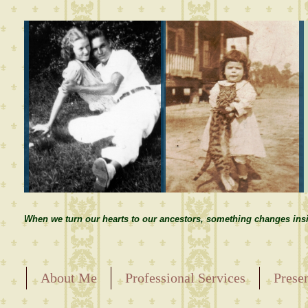
When we turn our hearts to our ancestors, something changes insi
About Me
Professional Services
Prese