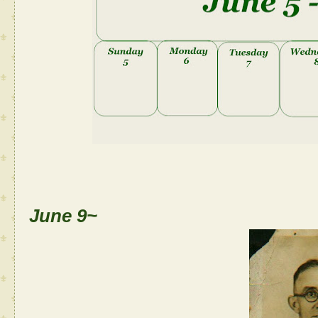
June 9~