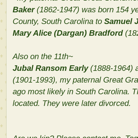
Baker
(1862-1947) was born 154 ye
County, South Carolina to
Samuel J
Mary Alice (Dargan) Bradford
(18
Also on the 11th~
Jubal Ransom Early
(1888-1964) 
(1901-1993), my paternal Great Gr
ago most likely in South Carolina. 
located. They were later divorced.