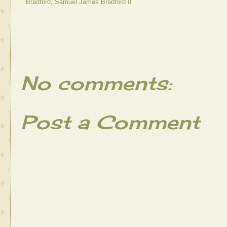
Bradford
,
Samuel James Bradford II
No comments:
Post a Comment