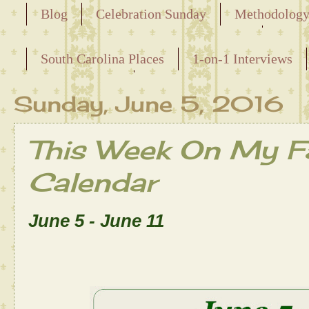
Blog
Celebration Sunday
Methodolog
Releasing the Names of the Enslaved
South Carolina Places
1-on-1 Interviews
Maternal Line
Sunday, June 5, 2016
This Week On My Fa
Calendar
June 5 - June 11