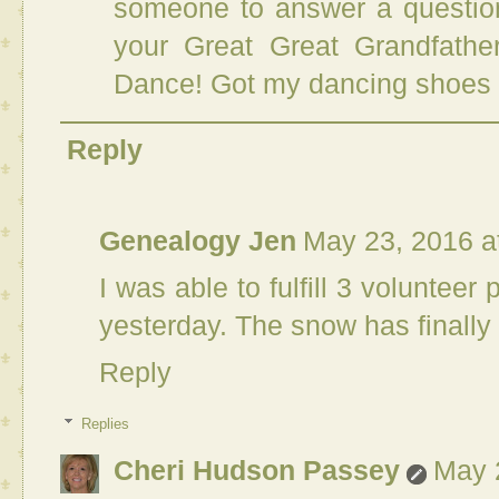
someone to answer a question
your Great Great Grandfathe
Dance! Got my dancing shoes 
Reply
Genealogy Jen
May 23, 2016 a
I was able to fulfill 3 voluntee
yesterday. The snow has finally
Reply
Replies
Cheri Hudson Passey
May 