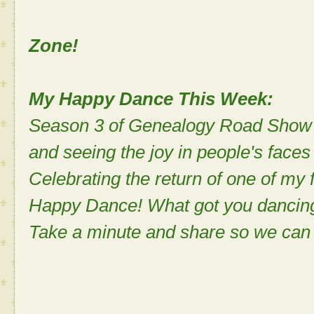
A No Eye
Zone!
My Happy Dance This Week:
Season 3 of Genealogy Road Show b
and seeing the joy in people's faces
Celebrating the return of one of my
Happy Dance! What got you dancin
Take a minute and share so we can 
Sh