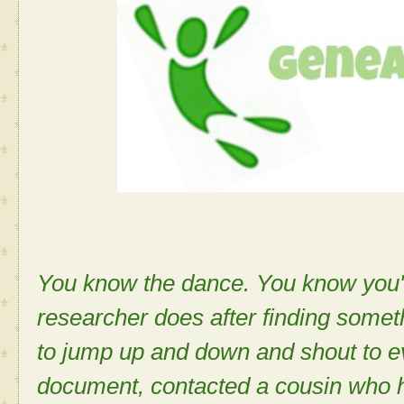
You know the dance. You know you'v
researcher does after finding some
to jump up and down and shout to e
document, contacted a cousin who 