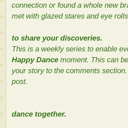
connection or found a whole new bra
met with glazed stares and eye rolls
to share your discoveries.
This is a weekly series to enable ev
Happy Dance
moment. This can be
your story to the comments section. 
post.
Let's cele
dance together.