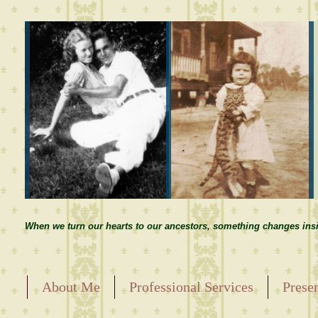
When we turn our hearts to our ancestors, something changes insi
About Me
Professional Services
Prese