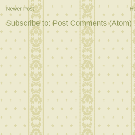
Newer Post
H
Subscribe to:
Post Comments (Atom)