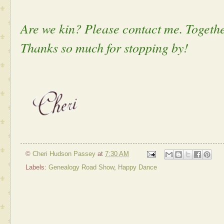
Are we kin? Please contact me. Togethe
Thanks so much for stopping by!
©
Cheri Hudson Passey
at
7:30 AM
Labels:
Genealogy Road Show
,
Happy Dance