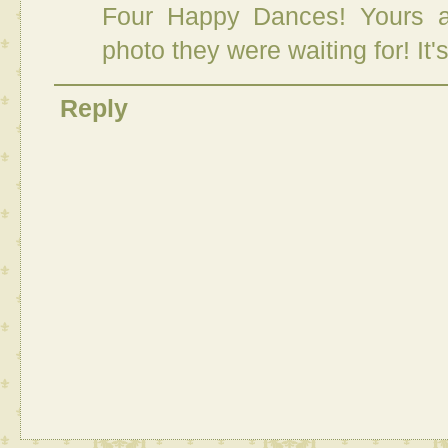
Four Happy Dances! Yours a
photo they were waiting for! It'
Reply