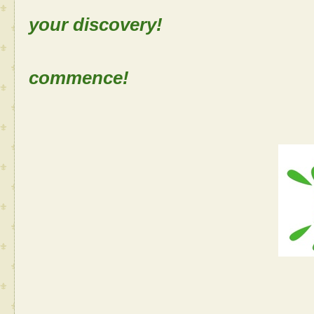
your discovery!
Let the
commence!