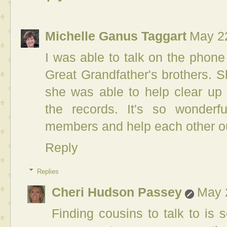
Michelle Ganus Taggart
May 22
I was able to talk on the phon
Great Grandfather's brothers. S
she was able to help clear up 
the records. It's so wonder
members and help each other o
Reply
Replies
Cheri Hudson Passey
May 
Finding cousins to talk to is