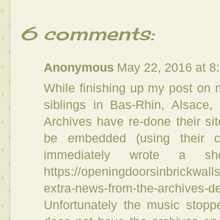
6 comments:
Anonymous
May 22, 2016 at 8
While finishing up my post on 
siblings in Bas-Rhin, Alsace,
Archives have re-done their si
be embedded (using their c
immediately wrote a s
https://openingdoorsinbrickwal
extra-news-from-the-archives-d
Unfortunately the music stop