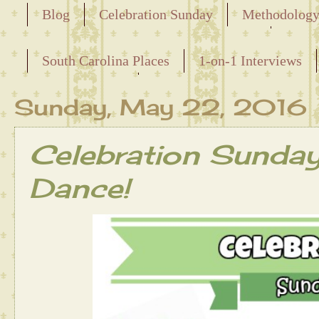
Blog
Celebration Sunday
Methodolog
Releasing the Names of the Enslaved
South Carolina Places
1-on-1 Interviews
Maternal Line
Sunday, May 22, 2016
Celebration Sunda
Dance!