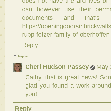
does not have the archives on t
can however use their perma
documents and that'
https://openingdoorsinbrickwal
rupp-fetzer-family-of-oberhoffe
Reply
Replies
Cheri Hudson Passey
May 
Cathy, that is great news! Sor
glad you found a work around
you!
Reply