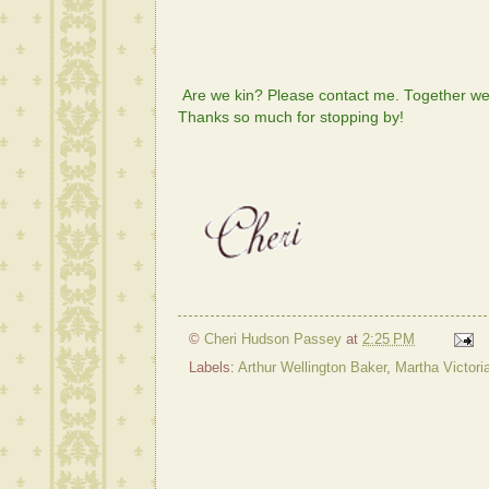
Are we kin? Please contact me. Together we 
Thanks so much for stopping by!
©
Cheri Hudson Passey
at
2:25 PM
Labels:
Arthur Wellington Baker
,
Martha Victori