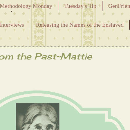
Methodology Monday
Tuesday's Tip
GenFrie
ved
Interviews
Releasing the Names of the Enslaved
rom the Past~Mattie