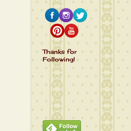
Thanks for
Following!