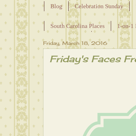
Blog
Celebration Sunday
Releasing the Names of the Ensla
South Carolina Places
1-on-1 
Maternal Line
Friday, March 18, 2016
Friday's Faces F