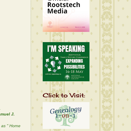
Click to Visit:
.
muel J.
n as " Home