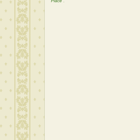
Place".