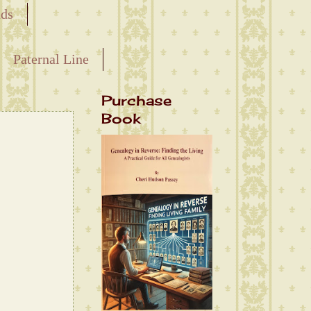
nds
Paternal Line
Purchase
Book