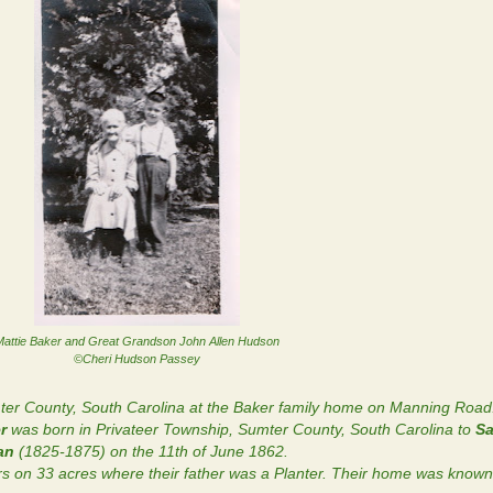
attie Baker and Great Grandson John Allen Hudson
©Cheri Hudson Passey
ter County, South Carolina at the Baker family home on Manning Road
r
was born in Privateer Township, Sumter County, South Carolina to
Sa
gan
(1825-1875) on the 11th of June 1862.
ers on 33 acres where their father was a Planter. Their home was know