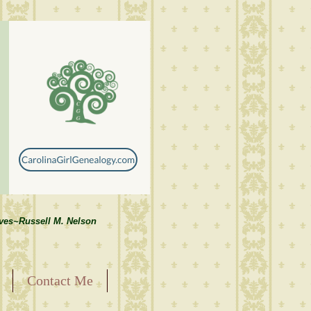
lves~Russell M. Nelson
Contact Me