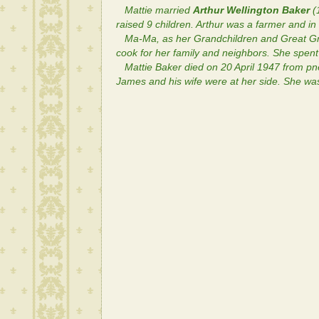
Mattie married
Arthur Wellington Baker
(
raised 9 children. Arthur was a farmer and 
Ma-Ma, as her Grandchildren and Great Gra
cook for her family and neighbors. She spen
Mattie Baker died on 20 April 1947 from p
James and his wife were at her side. She was