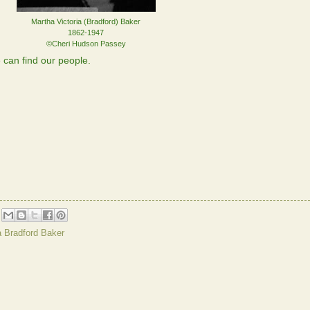
Martha Victoria (Bradford) Baker
1862-1947
©Cheri Hudson Passey
can find our people.
a Bradford Baker