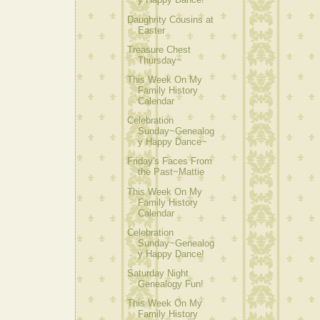
Daughrity Cousins at
Easter
Treasure Chest
Thursday~
This Week On My
Family History
Calendar
Celebration
Sunday~Genealog
y Happy Dance~
Friday's Faces From
the Past~Mattie
This Week On My
Family History
Calendar
Celebration
Sunday~Genealog
y Happy Dance!
Saturday Night
Genealogy Fun!
This Week On My
Family History