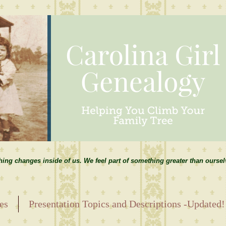
hing changes inside of us. We feel part of something greater than ourse
es
Presentation Topics and Descriptions -Updated!