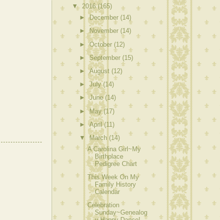
▼
2016
(165)
►
December
(14)
►
November
(14)
►
October
(12)
►
September
(15)
►
August
(12)
►
July
(14)
►
June
(14)
►
May
(17)
►
April
(11)
▼
March
(14)
A Carolina Girl~My
Birthplace
Pedigree Chart
This Week On My
Family History
Calendar
Celebration
Sunday~Genealog
y Happy Dance!