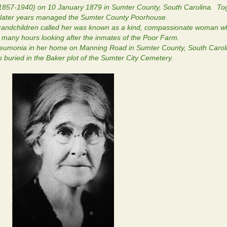
1857-1940) on 10 January 1879 in Sumter County, South Carolina. To
in later years managed the Sumter County Poorhouse.
ndchildren called her was known as a kind, compassionate woman wh
t many hours looking after the inmates of the Poor Farm.
neumonia in her home on Manning Road in Sumter County, South Carol
 buried in the Baker plot of the Sumter City Cemetery.