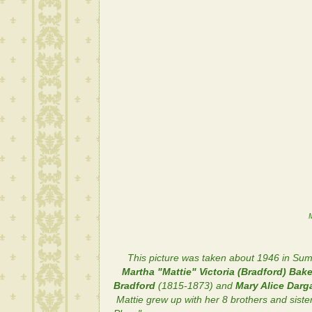
M
This picture was taken about 1946 in Sum
Martha "Mattie" Victoria (Bradford) Bake
Bradford
(1815-1873) and
Mary Alice Dar
Mattie grew up with her 8 brothers and sist