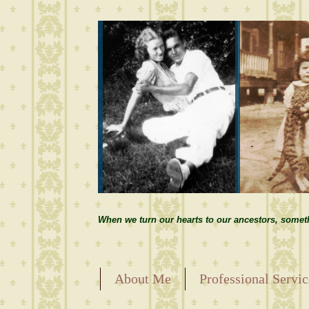
When we turn our hearts to our ancestors, somet
About Me
Professional Servic