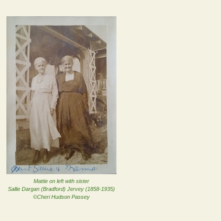
Mattie on left with sister
Sallie Dargan (Bradford) Jervey (1858-1935)
©Cheri Hudson Passey