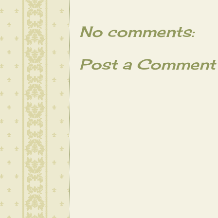
No comments:
Post a Comment