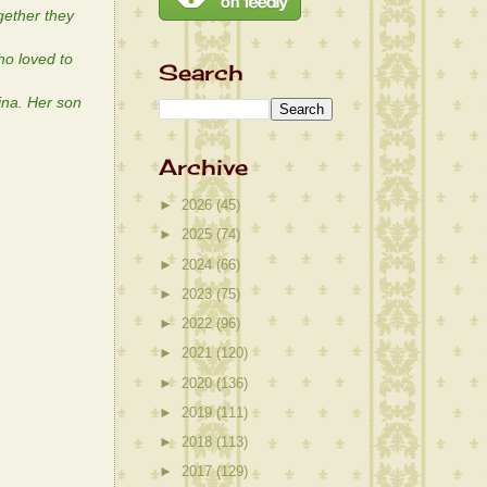
gether they
o loved to
Search
ina. Her son
Archive
►
2026
(45)
►
2025
(74)
►
2024
(66)
►
2023
(75)
►
2022
(96)
►
2021
(120)
►
2020
(136)
►
2019
(111)
►
2018
(113)
►
2017
(129)