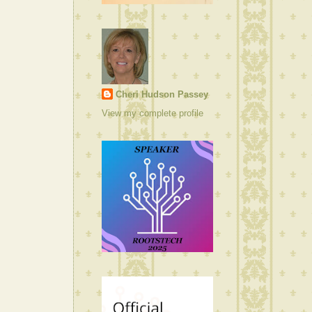
Cheri Hudson Passey
View my complete profile