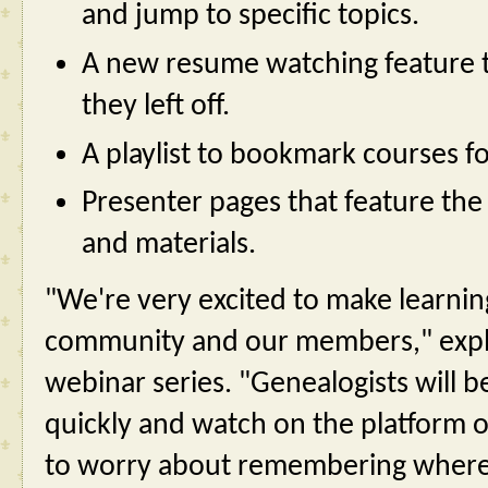
and jump to specific topics.
A new resume watching feature t
they left off.
A playlist to bookmark courses fo
Presenter pages that feature the i
and materials.
"We're very excited to make learnin
community and our members," expla
webinar series. "Genealogists will b
quickly and watch on the platform o
to worry about remembering where th