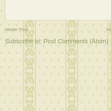
Newer Post
H
Subscribe to:
Post Comments (Atom)