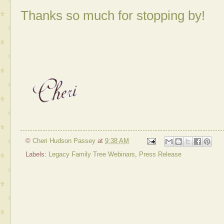
Thanks so much for stopping by!
©
Cheri Hudson Passey
at
9:38 AM
Labels:
Legacy Family Tree Webinars
,
Press Release