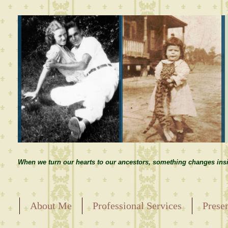
When we turn our hearts to our ancestors, something changes insi
About Me
Professional Services
Prese