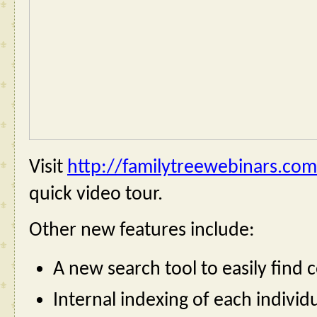
Visit 
http://familytreewebinars.com
quick video tour.
Other new features include:
A new search tool to easily find 
Internal indexing of each individu