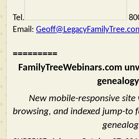
Tel.
 80
Email: 
Geoff@LegacyFamilyTree.co
=========
FamilyTreeWebinars.com unvei
genealogy
New mobile-responsive site w
browsing, and indexed jump-to fe
genealog