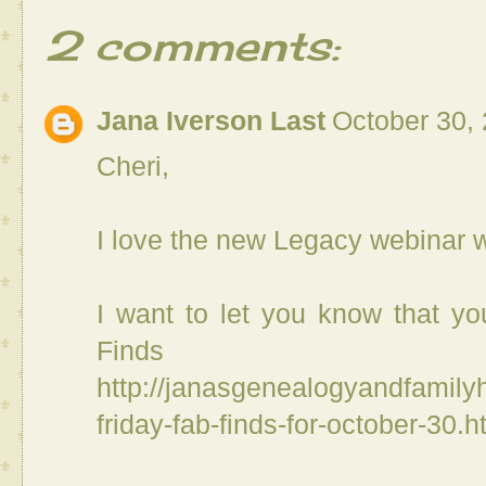
2 comments:
Jana Iverson Last
October 30,
Cheri,
I love the new Legacy webinar w
I want to let you know that you
Finds 
http://janasgenealogyandfamilyh
friday-fab-finds-for-october-30.h