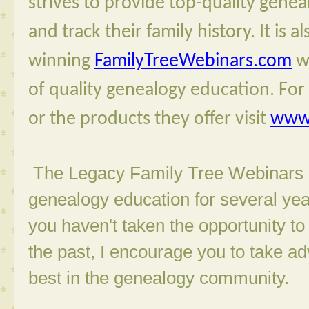
strives to provide top-quality genea
and track their family history. It is 
winning 
FamilyTreeWebinars.com
 w
of quality genealogy education. For 
or the products they offer visit 
www.
The Legacy Family Tree Webinars h
genealogy education for several year
you haven't taken the opportunity t
the past, I encourage you to take a
best in the genealogy community.