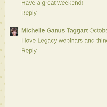
Have a great weekend!
Reply
Michelle Ganus Taggart
Octobe
I love Legacy webinars and thing
Reply