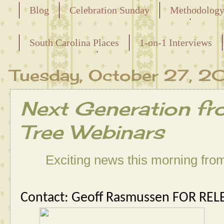
Blog
Celebration Sunday
Methodolog
Releasing the Names of the Enslaved
South Carolina Places
1-on-1 Interviews
Maternal Line
Tuesday, October 27, 2
Next Generation fr
Tree Webinars
Exciting news this morning fr
Contact: Geoff Rasmussen
FOR REL