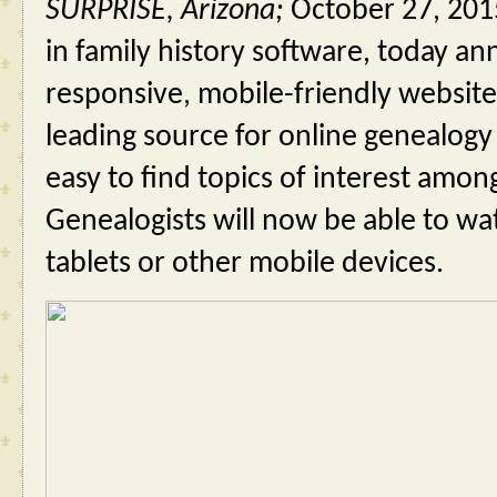
SURPRISE, Arizona; 
October 27, 201
in family history software, today a
responsive, mobile-friendly website
leading source for online genealogy 
easy to find topics of interest among
Genealogists will now be able to wa
tablets or other mobile devices.