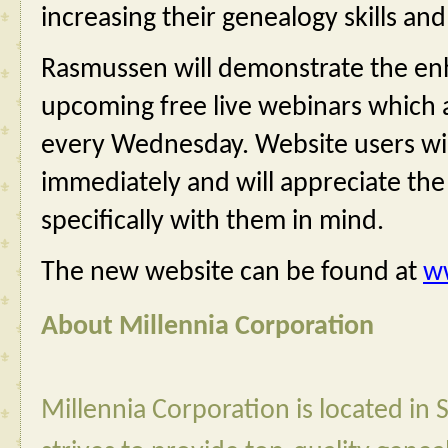
increasing their genealogy skills and
Rasmussen will demonstrate the en
upcoming free live webinars which a
every Wednesday. Website users wil
immediately and will appreciate th
specifically with them in mind.
The new website can be found at 
w
About Millennia Corporation
Millennia Corporation is located in 