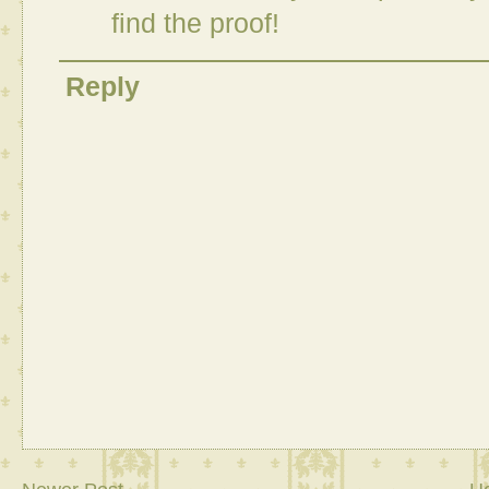
find the proof!
Reply