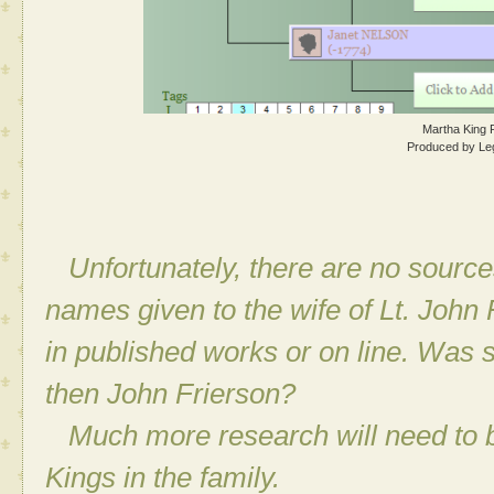
Martha King 
Produced by Le
Unfortunately, there are no source
names given to the wife of Lt. John 
in published works or on line. Was
then John Frierson?
Much more research will need to be 
Kings in the family.