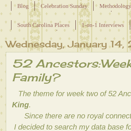
Blog
Celebration Sunday
Methodolog
Releasing the Names of the Enslaved
South Carolina Places
1-on-1 Interviews
Maternal Line
Wednesday, January 14,
52 Ancestors:Week 
Family?
The theme for week two of
52 Anc
King
.
Since there are no royal connectio
I decided to search my data base f