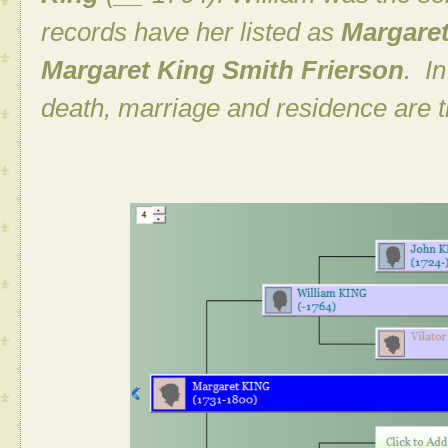
records have her listed as
Margare
Margaret King Smith Frierson
. I
death, marriage and residence are 