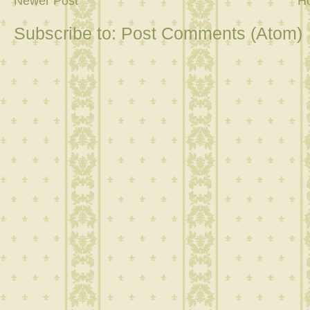
Newer Post
H
Subscribe to:
Post Comments (Atom)