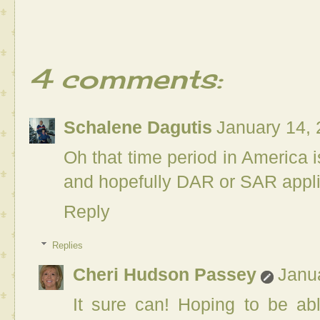
4 comments:
Schalene Dagutis
January 14, 
Oh that time period in America is
and hopefully DAR or SAR applica
Reply
Replies
Cheri Hudson Passey
Janu
It sure can! Hoping to be ab