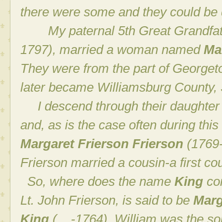
there were some and they could be d
My paternal 5th Great Grandfat
1797), married a woman named
Ma
They were from the part of Georgeto
later became Williamsburg County, 
I descend through their daughte
and, as is the case often during this
Margaret Frierson Frierson
(1769-
Frierson married a cousin-a first cou
So, where does the name
King
com
Lt. John Frierson, is said to be
Marg
King
(__-1764). William was the so