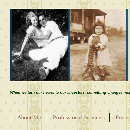
When we turn our hearts to our ancestors, something changes insi
About Me
Professional Services
Prese