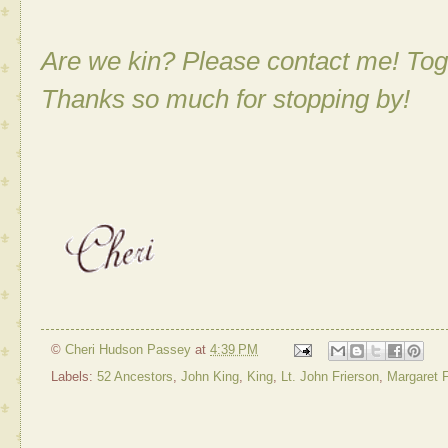
Are we kin? Please contact me! Tog
Thanks so much for stopping by!
©
Cheri Hudson Passey
at
4:39 PM
Labels:
52 Ancestors
,
John King
,
King
,
Lt. John Frierson
,
Margaret F