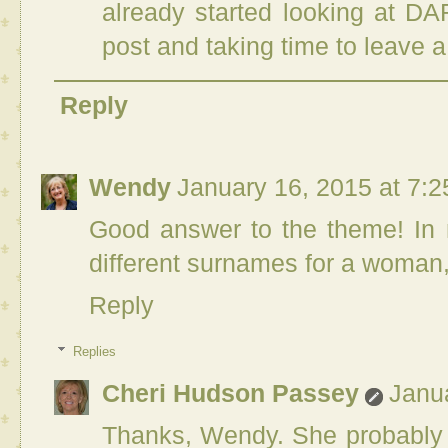
already started looking at D
post and taking time to leave
Reply
Wendy
January 16, 2015 at 7:
Good answer to the theme! In m
different surnames for a woman,
Reply
Replies
Cheri Hudson Passey
Janu
Thanks, Wendy. She probably d