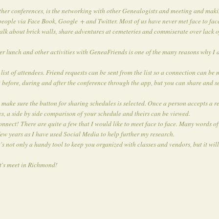
ther conferences, is the networking with other Genealogists and meeting and maki
eople via Face Book, Google + and Twitter. Most of us have never met face to fac
talk about brick walls, share adventures at cemeteries and commiserate over lack 
ver lunch and other activities with GeneaFriends is one of the many reasons why I 
st of attendees. Friend requests can be sent from the list so a connection can be
 before, during and after the conference through the app, but you can share and se
make sure the button for sharing schedules is selected. Once a person accepts a re
es, a side by side comparison of your schedule and theirs can be viewed.
ect! There are quite a few that I would like to meet face to face. Many words of
few years as I have used Social Media to help further my research.
ot only a handy tool to keep you organized with classes and vendors, but it will
t's meet in Richmond!