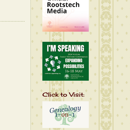
Click to Visit: