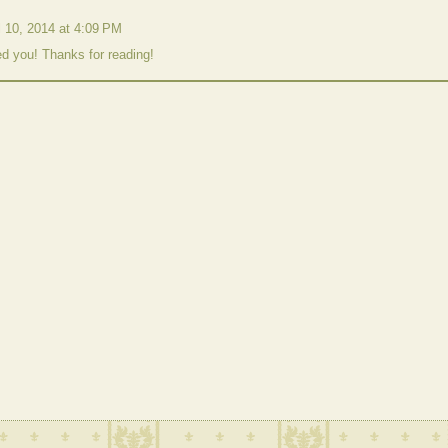
l 10, 2014 at 4:09 PM
ed you! Thanks for reading!