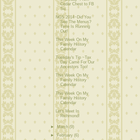
Cedar Chest to FB
Su...
NGS 2014~Did You
See The Menus?
Time Is Running
Out!
This Week On My
Family History
Calendar
Tuesday's Tip ~Tax
Day Came For Our
Ancestors Too!
This Week On My
Family History
Calendar
This Week On My
Family History
Calendar
Let's Meet In
Richmond!
►
March
(9)
►
February
(6)