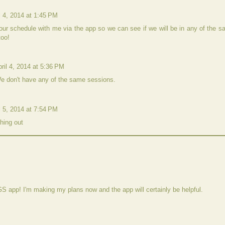
l 4, 2014 at 1:45 PM
ur schedule with me via the app so we can see if we will be in any of the 
too!
ril 4, 2014 at 5:36 PM
e don't have any of the same sessions.
l 5, 2014 at 7:54 PM
hing out
GS app! I'm making my plans now and the app will certainly be helpful.