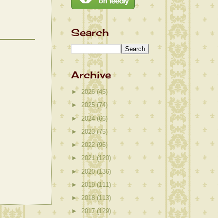
Search
Archive
►
2026
(45)
►
2025
(74)
►
2024
(66)
►
2023
(75)
►
2022
(96)
►
2021
(120)
►
2020
(136)
►
2019
(111)
►
2018
(113)
►
2017
(129)