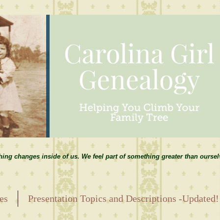
hing changes inside of us. We feel part of something greater than ourse
es
Presentation Topics and Descriptions -Updated!