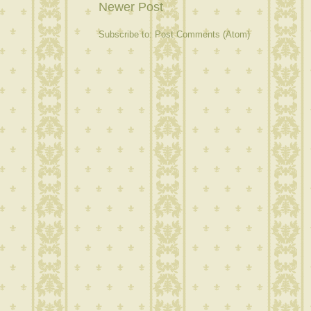
Newer Post
Subscribe to:
Post Comments (Atom)