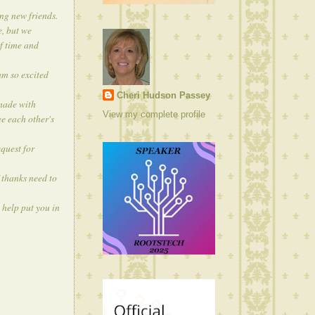
ng new friends.
e, but we
of time and
am so excited
Cheri Hudson Passey
 made with
View my complete profile
e each other's
quest for
 thanks need to
 help put you in