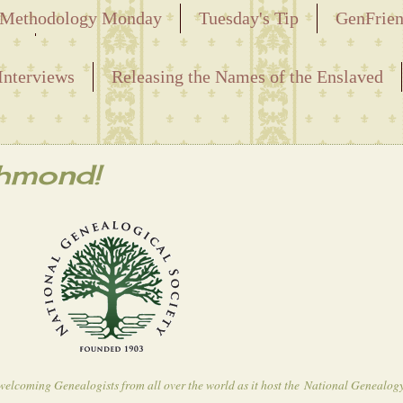
Methodology Monday
Tuesday's Tip
GenFrie
ved
Interviews
Releasing the Names of the Enslaved
chmond!
e welcoming Genealogists from all over the world as it host the
National Genealog