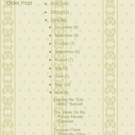
Older Post
►
2016
(165)
►
2015
(112)
▼
2014
(88)
►
December
(6)
►
November
(8)
►
October
(7)
►
September
(6)
►
August
(7)
►
July
(5)
►
June
(7)
►
May
(13)
▼
April
(9)
Leaving the "Eye
Rolls" Behind!
This Week On My
Family History
Calendar
Treasure Chest
Thursday~From