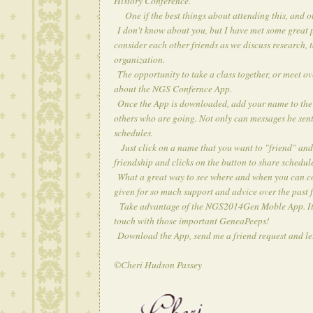
History Conference
.
One if the best things about attending this, and o
I don't know about you, but I have met some great p
consider each other friends as we discuss research, 
organization.
The opportunity to take a class together, or meet o
about the
NGS Confernce App
.
Once the App is downloaded, add your name to the li
others who are going. Not only can messages be sent
schedules.
Just click on a name that you want to "friend" and 
friendship and clicks on the button to share schedul
What a great way to see where and when you can conn
given for so much support and advice over the past 
Take advantage of the NGS2014Gen Moble App. It's n
touch with those important GeneaPeeps!
Download the App, send me a friend request and le
©Cheri Hudson Passey