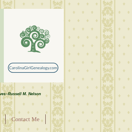
lves~Russell M. Nelson
Contact Me