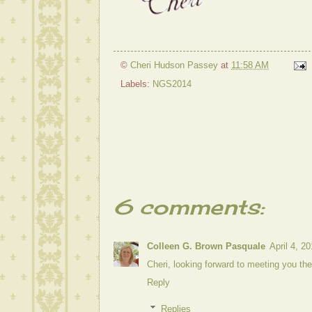
©
Cheri Hudson Passey
at
11:58 AM
Labels:
NGS2014
6 comments:
Colleen G. Brown Pasquale
April 4, 2
Cheri, looking forward to meeting you th
Reply
Replies