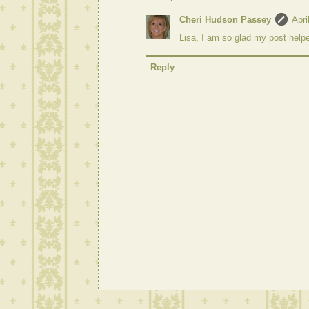
Cheri Hudson Passey
Apri
Lisa, I am so glad my post help
Reply