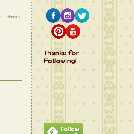
same classes.
Thanks for
Following!