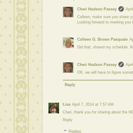
Cheri Hudson Passey
Apri
Colleen, make sure you share yo
Looking forward to meeting you 
Colleen G. Brown Pasquale
Ap
Did that; shared my schedule. W
Cheri Hudson Passey
Apri
OK, we will have to figure somet
Reply
Lisa
April 7, 2014 at 7:57 AM
Cheri, thank you for sharing about the N
Reply
Replies