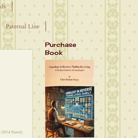
nds
Paternal Line
Purchase
Book
y 2014 Family