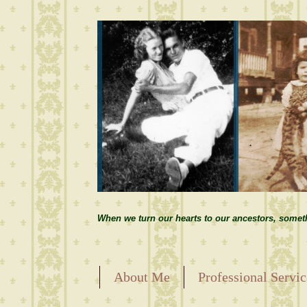
When we turn our hearts to our ancestors, somet
About Me
Professional Servic