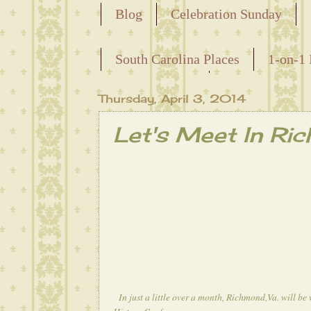
Blog
Celebration Sunday
Releasing the Names of the Ensla
South Carolina Places
1-on-1 
Maternal Line
Thursday, April 3, 2014
Let's Meet In Ri
In just a little over a month, Richmond,Va. will b