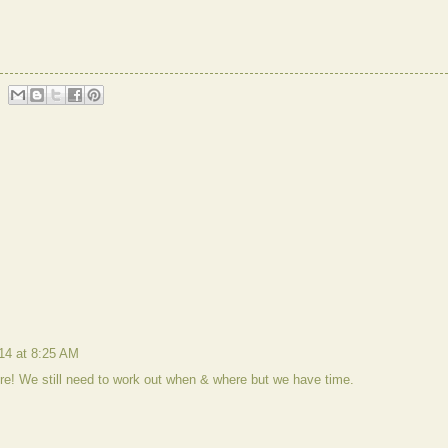
014 at 8:25 AM
ere! We still need to work out when & where but we have time.