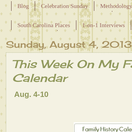
Blog
Celebration Sunday
Methodolog
Releasing the Names of the Enslaved
South Carolina Places
1-on-1 Interviews
Maternal Line
Sunday, August 4, 2013
This Week On My Fa
Calendar
Aug. 4-10