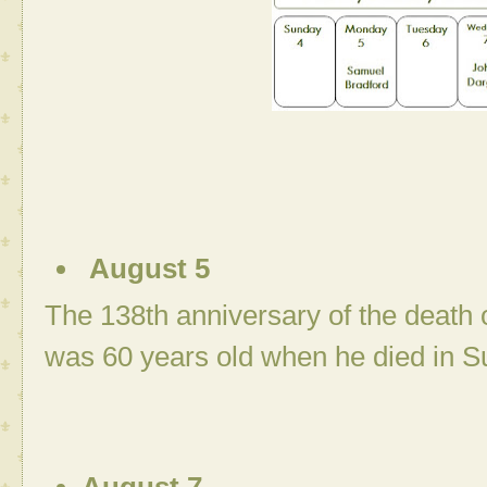
August 5
The 138th anniversary of the death 
was 60 years old when he died in S