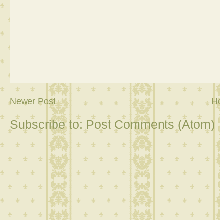
Newer Post
H
Subscribe to:
Post Comments (Atom)