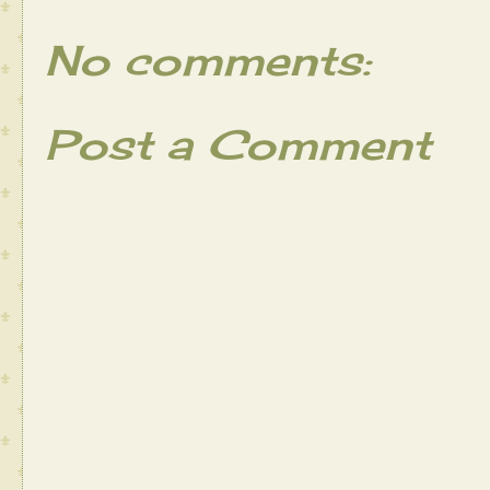
No comments:
Post a Comment