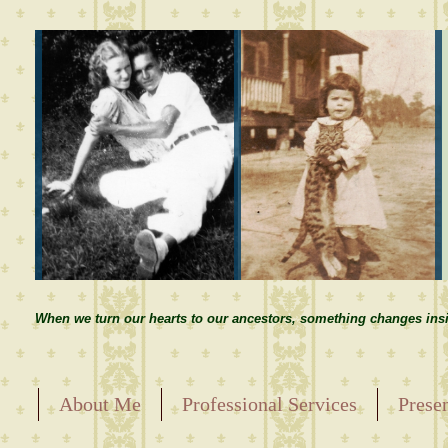
When we turn our hearts to our ancestors, something changes insi
About Me
Professional Services
Prese