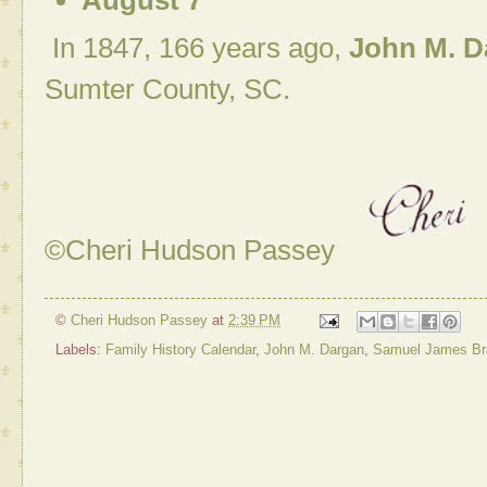
August 7
In 1847, 166 years ago,
John M. D
Sumter County, SC.
©Cheri Hudson Passey
©
Cheri Hudson Passey
at
2:39 PM
Labels:
Family History Calendar
,
John M. Dargan
,
Samuel James Bra